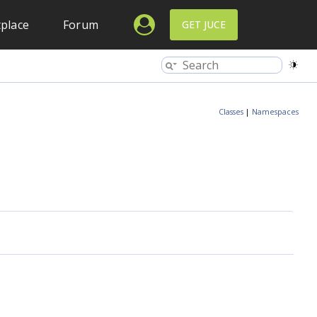
place
Forum
GET JUCE
Classes
|
Namespaces