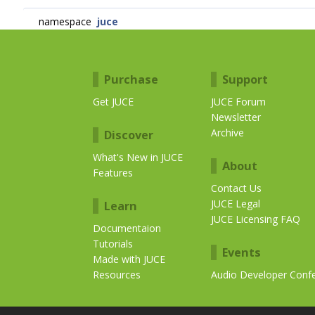
namespace
juce
Purchase
Support
Get JUCE
JUCE Forum
Newsletter
Archive
Discover
What's New in JUCE
About
Features
Contact Us
JUCE Legal
Learn
JUCE Licensing FAQ
Documentaion
Tutorials
Events
Made with JUCE
Resources
Audio Developer Conf