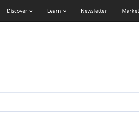
Discover
Learn
Newsletter
Market