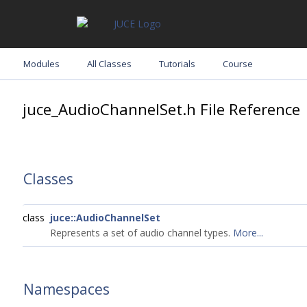
Modules
All Classes
Tutorials
Course
juce_AudioChannelSet.h File Reference
Classes
class
juce::AudioChannelSet
Represents a set of audio channel types.
More...
Namespaces