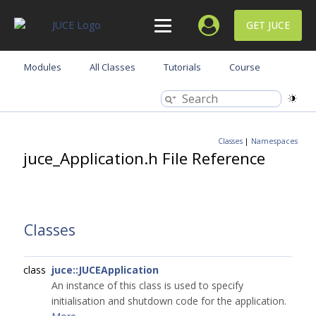
GET JUCE
Modules
All Classes
Tutorials
Course
Classes
|
Namespaces
juce_Application.h File Reference
Classes
class
juce::JUCEApplication
An instance of this class is used to specify
initialisation and shutdown code for the application.