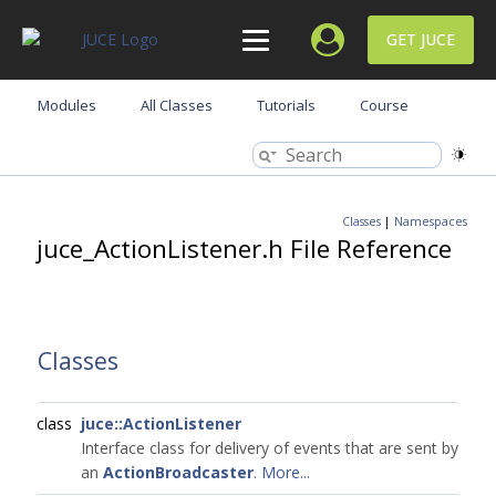
GET JUCE
Modules
All Classes
Tutorials
Course
Classes
|
Namespaces
juce_ActionListener.h File Reference
Classes
class
juce::ActionListener
Interface class for delivery of events that are sent by
an
ActionBroadcaster
.
More...