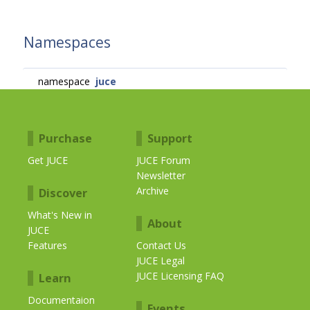
Namespaces
namespace
juce
Purchase
Support
Get JUCE
JUCE Forum
Newsletter
Archive
Discover
What's New in
About
JUCE
Features
Contact Us
JUCE Legal
JUCE Licensing FAQ
Learn
Documentaion
Events