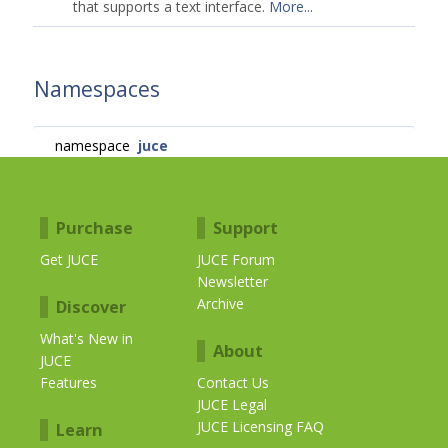
that supports a text interface.
More...
Namespaces
namespace
juce
Purchase
Support
Get JUCE
JUCE Forum
Newsletter
Archive
Discover
What's New in
About
JUCE
Features
Contact Us
JUCE Legal
JUCE Licensing FAQ
Learn