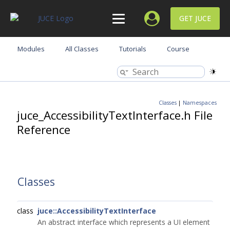
GET JUCE
Modules
All Classes
Tutorials
Course
Classes
|
Namespaces
juce_AccessibilityTextInterface.h File
Reference
Classes
class
juce::AccessibilityTextInterface
An abstract interface which represents a UI element