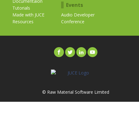
Documentaion
Events
Tutorials
Made with JUCE
Audio Developer
Resources
Conference
© Raw Material Software Limited