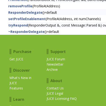
removeProfile
(ProfileAtAddress)
ResponderDelegate
()=default
setProfileEnablement
(ProfileAtAddress, int numChannels)
tryRespond
(ResponderOutput &, const Message::Parsed &) ov
~ResponderDelegate
()=default
Purchase
Support
Get JUCE
JUCE Forum
Newsletter
Archive
Discover
What's New in
About
JUCE
Features
Contact Us
JUCE Legal
JUCE Licensing FAQ
Learn