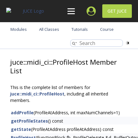
GET JUCE
Modules
All Classes
Tutorials
Course
juce::midi_ci::ProfileHost Member
List
This is the complete list of members for
juce::midi_ci::ProfileHost
, including all inherited
members.
addProfile
(ProfileAtAddress, int maxNumChannels=1)
getProfileStates
() const
getState
(ProfileAtAddress profileAtAddress) const
ProfileHost
(FunctionBlock fb, ProfileDelegate &d, BufferOutp