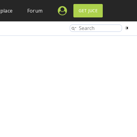
place
Forum
GET JUCE