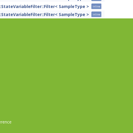
::StateVariableFilter::Filter< SampleType >
inline
::StateVariableFilter::Filter< SampleType >
inline
erence