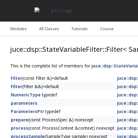
Modules
All Classes
Tutorials
Course
juce::dsp::StateVariableFilter::Filter<
This is the complete list of members for
juce::dsp::StateVaria
Filter
(const Filter &)=default
juce::dsp
Filter
(Filter &&)=default
juce::dsp
NumericType
typedef
juce::dsp
parameters
juce::dsp
ParametersPtr
typedef
juce::dsp
prepare
(const ProcessSpec &) noexcept
juce::dsp
process
(const ProcessContext &context) noexcept
juce::dsp
processSample
(SampleType sample) noexcept
juce::dsp