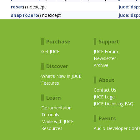
reset
() noexcept
juce::dsp
snapToZero
() noexcept
juce::dsp
Purchase
Support
Get JUCE
JUCE Forum
Newsletter
Archive
Discover
What's New in JUCE
About
Features
Contact Us
JUCE Legal
Learn
JUCE Licensing FAQ
Documentaion
Tutorials
Events
Made with JUCE
Resources
Audio Developer Conf