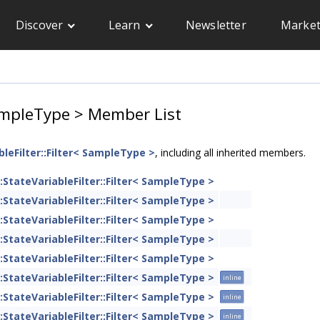
Discover
Learn
Newsletter
Market
 SampleType > Member List
bleFilter::Filter< SampleType >
, including all inherited members.
::StateVariableFilter::Filter< SampleType >
::StateVariableFilter::Filter< SampleType >
::StateVariableFilter::Filter< SampleType >
::StateVariableFilter::Filter< SampleType >
::StateVariableFilter::Filter< SampleType >
::StateVariableFilter::Filter< SampleType >
inline
::StateVariableFilter::Filter< SampleType >
inline
::StateVariableFilter::Filter< SampleType >
inline