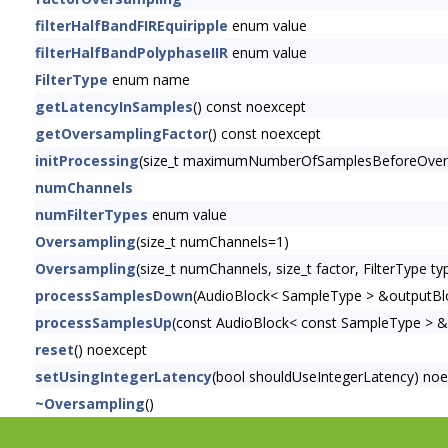
filterHalfBandFIREquiripple
enum value
filterHalfBandPolyphaseIIR
enum value
FilterType
enum name
getLatencyInSamples
() const noexcept
getOversamplingFactor
() const noexcept
initProcessing
(size_t maximumNumberOfSamplesBeforeOver
numChannels
numFilterTypes
enum value
Oversampling
(size_t numChannels=1)
Oversampling
(size_t numChannels, size_t factor, FilterType t
processSamplesDown
(AudioBlock< SampleType > &outputBl
processSamplesUp
(const AudioBlock< const SampleType > &
reset
() noexcept
setUsingIntegerLatency
(bool shouldUseIntegerLatency) no
~Oversampling
()