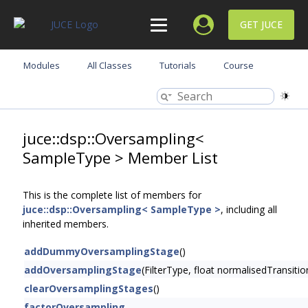
GET JUCE
Modules
All Classes
Tutorials
Course
juce::dsp::Oversampling<
SampleType > Member List
This is the complete list of members for
juce::dsp::Oversampling< SampleType >
, including all
inherited members.
addDummyOversamplingStage
()
addOversamplingStage
(FilterType, float normalisedTransi
clearOversamplingStages
()
factorOversampling