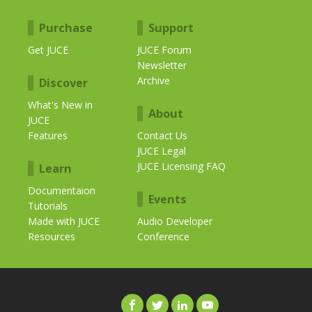
Purchase
Support
Get JUCE
JUCE Forum
Newsletter
Archive
Discover
What's New in
About
JUCE
Features
Contact Us
JUCE Legal
JUCE Licensing FAQ
Learn
Documentaion
Events
Tutorials
Made with JUCE
Audio Developer
Resources
Conference