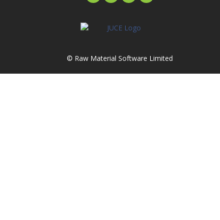
© Raw Material Software Limited