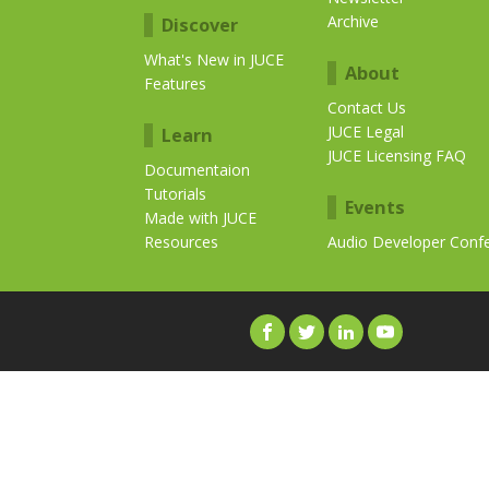
Archive
Discover
What's New in JUCE
About
Features
Contact Us
JUCE Legal
Learn
JUCE Licensing FAQ
Documentaion
Tutorials
Events
Made with JUCE
Resources
Audio Developer Conf