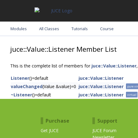
Modules
All Classes
Tutorials
Course
juce::Value::Listener Member List
This is the complete list of members for
juce::Value::Listener
Listener
()=default
juce::Value::Listener
valueChanged
(Value &value)=0
juce::Value::Listener
pure vi
~Listener
()=default
juce::Value::Listener
virtual
Purchase
Support
Get JUCE
JUCE Forum
Newsletter