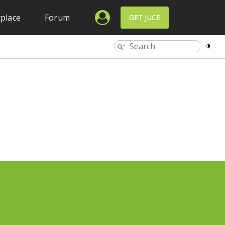
place
Forum
GET JUCE