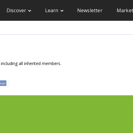
Discover
Learn
Newsletter
Market
, including all inherited members.
rtual