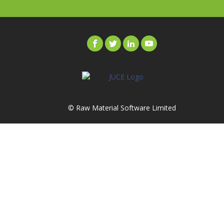
© Raw Material Software Limited