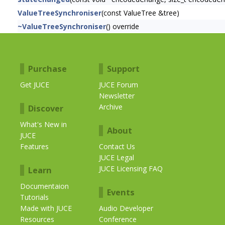
ValueTreeSynchroniser
(const ValueTree &tree)
~ValueTreeSynchroniser
() override
Purchase
Support
Get JUCE
JUCE Forum
Newsletter
Archive
Discover
What's New in
About
JUCE
Features
Contact Us
JUCE Legal
JUCE Licensing FAQ
Learn
Documentaion
Events
Tutorials
Made with JUCE
Audio Developer
Resources
Conference