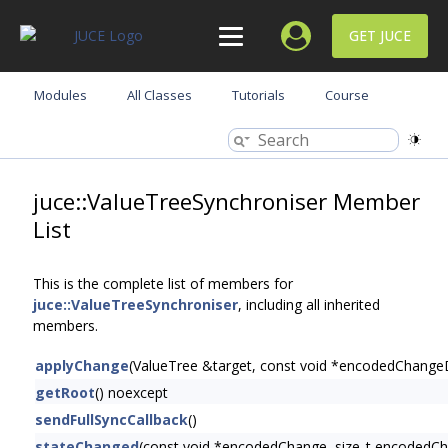
GET JUCE
Modules
All Classes
Tutorials
Course
juce::ValueTreeSynchroniser Member
List
This is the complete list of members for
juce::ValueTreeSynchroniser
, including all inherited
members.
applyChange
(ValueTree &target, const void *encodedChang
getRoot
() noexcept
sendFullSyncCallback
()
stateChanged
(const void *encodedChange, size_t encodedC