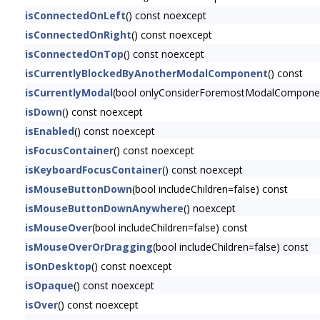
isConnectedOnLeft
() const noexcept
isConnectedOnRight
() const noexcept
isConnectedOnTop
() const noexcept
isCurrentlyBlockedByAnotherModalComponent
() const
isCurrentlyModal
(bool onlyConsiderForemostModalComponen
isDown
() const noexcept
isEnabled
() const noexcept
isFocusContainer
() const noexcept
isKeyboardFocusContainer
() const noexcept
isMouseButtonDown
(bool includeChildren=false) const
isMouseButtonDownAnywhere
() noexcept
isMouseOver
(bool includeChildren=false) const
isMouseOverOrDragging
(bool includeChildren=false) const
isOnDesktop
() const noexcept
isOpaque
() const noexcept
isOver
() const noexcept