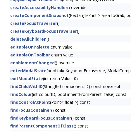
createAccessibilityHandler
() override
createComponentSnapshot
(Rectangle< int > areaToGrab, 
createFocusTraverser
()
createKeyboardFocusTraverser
()
deleteAllChildren
()
editableOnPalette
enum value
editableOnToolbar
enum value
enablementChanged
() override
enterModalState
(bool takeKeyboardFocus=true, ModalCompon
exitModalState
(int returnValue=0)
findChildWithID
(StringRef componentID) const noexcept
findColour
(int colourID, bool inheritFromParent=false) const
findControlAtPoint
(Point< float >) const
findFocusContainer
() const
findKeyboardFocusContainer
() const
findParentComponentOfClass
() const