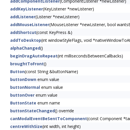
addComponentListener
(ComponentListener *newListener)
addKeyListener
(KeyListener *newListener)
addListener
(Listener *newListener)
addMouseListener
(MouseListener *newListener, bool wants
addShortcut
(const KeyPress &)
addToDesktop
(int windowStyleFlags, void *nativeWindowToAt
alphaChanged
()
beginDragAutoRepeat
(int millisecondsBetweenCallbacks)
broughtToFront
()
Button
(const String &buttonName)
buttonDown
enum value
buttonNormal
enum value
buttonOver
enum value
ButtonState
enum name
buttonStateChanged
() override
canModalEventBeSentToComponent
(const Component *t
centreWithSize
(int width, int height)