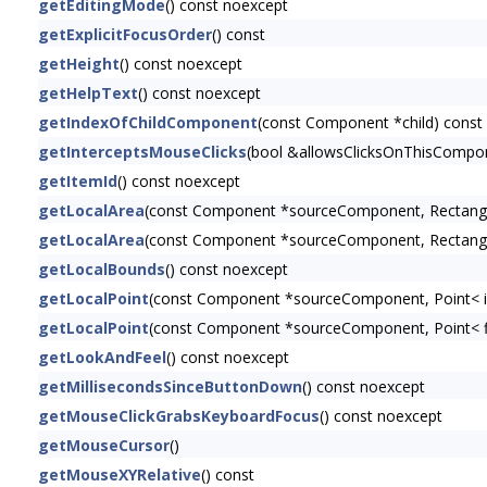
getEditingMode
() const noexcept
getExplicitFocusOrder
() const
getHeight
() const noexcept
getHelpText
() const noexcept
getIndexOfChildComponent
(const Component *child) const
getInterceptsMouseClicks
(bool &allowsClicksOnThisCompon
getItemId
() const noexcept
getLocalArea
(const Component *sourceComponent, Rectangl
getLocalArea
(const Component *sourceComponent, Rectangl
getLocalBounds
() const noexcept
getLocalPoint
(const Component *sourceComponent, Point< i
getLocalPoint
(const Component *sourceComponent, Point< f
getLookAndFeel
() const noexcept
getMillisecondsSinceButtonDown
() const noexcept
getMouseClickGrabsKeyboardFocus
() const noexcept
getMouseCursor
()
getMouseXYRelative
() const