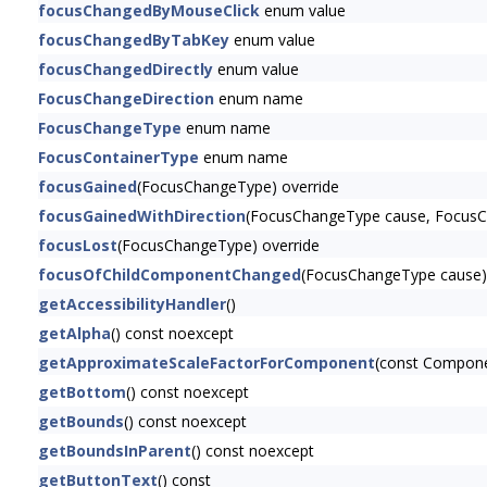
focusChangedByMouseClick
enum value
focusChangedByTabKey
enum value
focusChangedDirectly
enum value
FocusChangeDirection
enum name
FocusChangeType
enum name
FocusContainerType
enum name
focusGained
(FocusChangeType) override
focusGainedWithDirection
(FocusChangeType cause, FocusCh
focusLost
(FocusChangeType) override
focusOfChildComponentChanged
(FocusChangeType cause)
getAccessibilityHandler
()
getAlpha
() const noexcept
getApproximateScaleFactorForComponent
(const Compon
getBottom
() const noexcept
getBounds
() const noexcept
getBoundsInParent
() const noexcept
getButtonText
() const