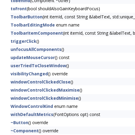
toBehind
(Component *other)
toFront
(bool shouldAlsoGainKeyboardFocus)
ToolbarButton
(int itemId, const String &labelText, std::uni
ToolbarEditingMode
enum name
ToolbarItemComponent
(int itemId, const String &labelText
triggerClick
()
unfocusAllComponents
()
updateMouseCursor
() const
userTriedToCloseWindow
()
visibilityChanged
() override
windowControlClickedClose
()
windowControlClickedMaximise
()
windowControlClickedMinimise
()
WindowControlKind
enum name
withDefaultMetrics
(FontOptions opt) const
~Button
() override
~Component
() override