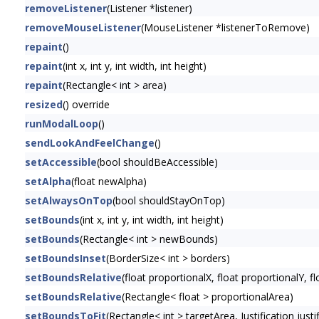
removeListener
(Listener *listener)
removeMouseListener
(MouseListener *listenerToRemove)
repaint
()
repaint
(int x, int y, int width, int height)
repaint
(Rectangle< int > area)
resized
() override
runModalLoop
()
sendLookAndFeelChange
()
setAccessible
(bool shouldBeAccessible)
setAlpha
(float newAlpha)
setAlwaysOnTop
(bool shouldStayOnTop)
setBounds
(int x, int y, int width, int height)
setBounds
(Rectangle< int > newBounds)
setBoundsInset
(BorderSize< int > borders)
setBoundsRelative
(float proportionalX, float proportionalY, f
setBoundsRelative
(Rectangle< float > proportionalArea)
setBoundsToFit
(Rectangle< int > targetArea, Justification just