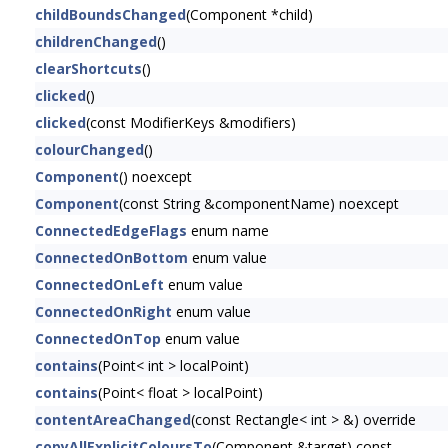
childBoundsChanged
(Component *child)
childrenChanged
()
clearShortcuts
()
clicked
()
clicked
(const ModifierKeys &modifiers)
colourChanged
()
Component
() noexcept
Component
(const String &componentName) noexcept
ConnectedEdgeFlags
enum name
ConnectedOnBottom
enum value
ConnectedOnLeft
enum value
ConnectedOnRight
enum value
ConnectedOnTop
enum value
contains
(Point< int > localPoint)
contains
(Point< float > localPoint)
contentAreaChanged
(const Rectangle< int > &) override
copyAllExplicitColoursTo
(Component &target) const