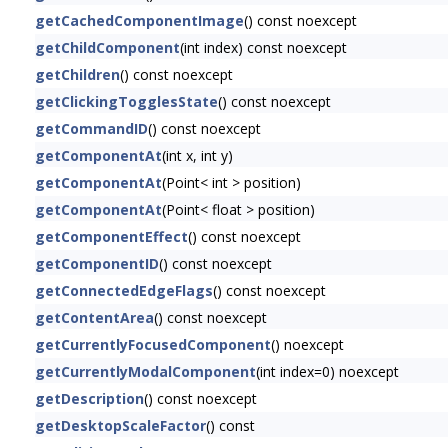
getCachedComponentImage
() const noexcept
getChildComponent
(int index) const noexcept
getChildren
() const noexcept
getClickingTogglesState
() const noexcept
getCommandID
() const noexcept
getComponentAt
(int x, int y)
getComponentAt
(Point< int > position)
getComponentAt
(Point< float > position)
getComponentEffect
() const noexcept
getComponentID
() const noexcept
getConnectedEdgeFlags
() const noexcept
getContentArea
() const noexcept
getCurrentlyFocusedComponent
() noexcept
getCurrentlyModalComponent
(int index=0) noexcept
getDescription
() const noexcept
getDesktopScaleFactor
() const