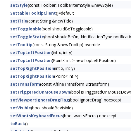
setStyle
(const Toolbar::ToolbarItemStyle &newStyle)
SettableTooltipClient
()=default
setTitle
(const String &newTitle)
setToggleable
(bool shouldBeToggleable)
setToggleState
(bool shouldBeOn, NotificationType notificati
setTooltip
(const String &newTooltip) override
setTopLeftPosition
(int x, int y)
setTopLeftPosition
(Point< int > newTopLeftPosition)
setTopRightPosition
(int x, int y)
setTopRightPosition
(Point< int >)
setTransform
(const AffineTransform &transform)
setTriggeredOnMouseDown
(bool isTriggeredOnMouseDown
setViewportIgnoreDragFlag
(bool ignoreDrag) noexcept
setVisible
(bool shouldBeVisible)
setWantsKeyboardFocus
(bool wantsFocus) noexcept
toBack
()