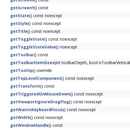
getScreenY
() const
getState
() const noexcept
getStyle
() const noexcept
getTitle
() const noexcept
getToggleState
() const noexcept
getToggleStateValue
() noexcept
getToolbar
() const
getToolbarItemSizes
(int toolbarDepth, bool isToolbarVertica
getTooltip
() override
getTopLevelComponent
() const noexcept
getTransform
() const
getTriggeredOnMouseDown
() const noexcept
getViewportIgnoreDragFlag
() const noexcept
getWantsKeyboardFocus
() const noexcept
getWidth
() const noexcept
getWindowHandle
() const