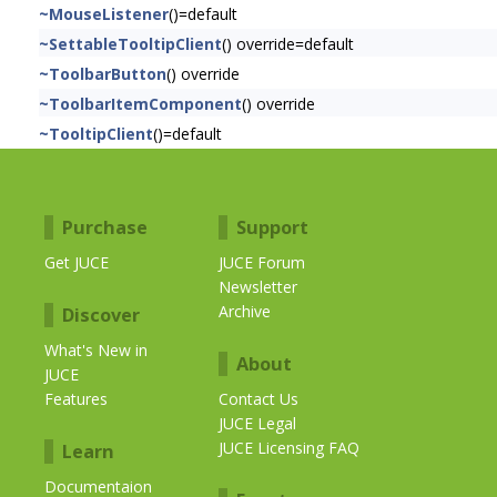
~MouseListener
()=default
~SettableTooltipClient
() override=default
~ToolbarButton
() override
~ToolbarItemComponent
() override
~TooltipClient
()=default
Purchase
Support
Get JUCE
JUCE Forum
Newsletter
Archive
Discover
What's New in
About
JUCE
Features
Contact Us
JUCE Legal
JUCE Licensing FAQ
Learn
Documentaion