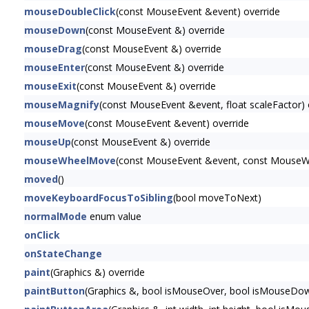
mouseDoubleClick
(const MouseEvent &event) override
mouseDown
(const MouseEvent &) override
mouseDrag
(const MouseEvent &) override
mouseEnter
(const MouseEvent &) override
mouseExit
(const MouseEvent &) override
mouseMagnify
(const MouseEvent &event, float scaleFactor) 
mouseMove
(const MouseEvent &event) override
mouseUp
(const MouseEvent &) override
mouseWheelMove
(const MouseEvent &event, const MouseWh
moved
()
moveKeyboardFocusToSibling
(bool moveToNext)
normalMode
enum value
onClick
onStateChange
paint
(Graphics &) override
paintButton
(Graphics &, bool isMouseOver, bool isMouseDow