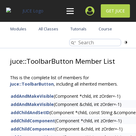
GET JUCE
Modules
All Classes
Tutorials
Course
juce::ToolbarButton Member List
This is the complete list of members for
juce::ToolbarButton
, including all inherited members.
addAndMakeVisible
(Component *child, int zOrder=-1)
addAndMakeVisible
(Component &child, int zOrder=-1)
addChildAndSetID
(Component *child, const String &compone
addChildComponent
(Component *child, int zOrder=-1)
addChildComponent
(Component &child, int zOrder=-1)