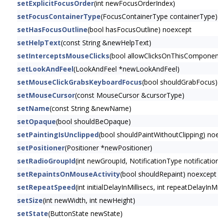
setExplicitFocusOrder
(int newFocusOrderIndex)
setFocusContainerType
(FocusContainerType containerType)
setHasFocusOutline
(bool hasFocusOutline) noexcept
setHelpText
(const String &newHelpText)
setInterceptsMouseClicks
(bool allowClicksOnThisComponen
setLookAndFeel
(LookAndFeel *newLookAndFeel)
setMouseClickGrabsKeyboardFocus
(bool shouldGrabFocus)
setMouseCursor
(const MouseCursor &cursorType)
setName
(const String &newName)
setOpaque
(bool shouldBeOpaque)
setPaintingIsUnclipped
(bool shouldPaintWithoutClipping) no
setPositioner
(Positioner *newPositioner)
setRadioGroupId
(int newGroupId, NotificationType notificatio
setRepaintsOnMouseActivity
(bool shouldRepaint) noexcept
setRepeatSpeed
(int initialDelayInMillisecs, int repeatDelayI
setSize
(int newWidth, int newHeight)
setState
(ButtonState newState)