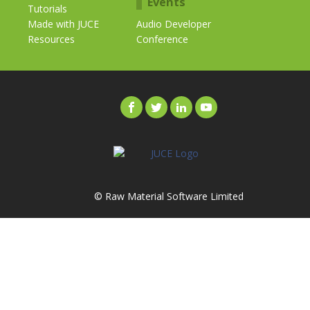
Events
Tutorials
Made with JUCE
Audio Developer
Resources
Conference
© Raw Material Software Limited