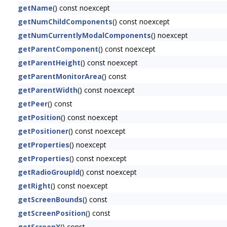
getName
() const noexcept
getNumChildComponents
() const noexcept
getNumCurrentlyModalComponents
() noexcept
getParentComponent
() const noexcept
getParentHeight
() const noexcept
getParentMonitorArea
() const
getParentWidth
() const noexcept
getPeer
() const
getPosition
() const noexcept
getPositioner
() const noexcept
getProperties
() noexcept
getProperties
() const noexcept
getRadioGroupId
() const noexcept
getRight
() const noexcept
getScreenBounds
() const
getScreenPosition
() const
getScreenX
() const