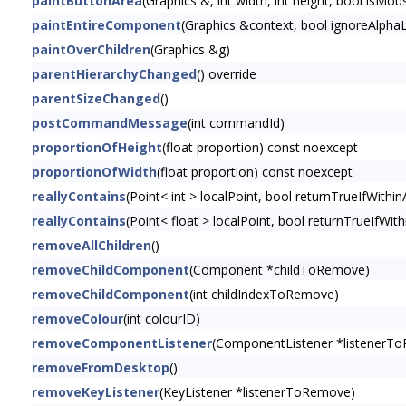
paintButtonArea
(Graphics &, int width, int height, bool is
paintEntireComponent
(Graphics &context, bool ignoreAlphaL
paintOverChildren
(Graphics &g)
parentHierarchyChanged
() override
parentSizeChanged
()
postCommandMessage
(int commandId)
proportionOfHeight
(float proportion) const noexcept
proportionOfWidth
(float proportion) const noexcept
reallyContains
(Point< int > localPoint, bool returnTrueIfWithin
reallyContains
(Point< float > localPoint, bool returnTrueIfWith
removeAllChildren
()
removeChildComponent
(Component *childToRemove)
removeChildComponent
(int childIndexToRemove)
removeColour
(int colourID)
removeComponentListener
(ComponentListener *listenerT
removeFromDesktop
()
removeKeyListener
(KeyListener *listenerToRemove)