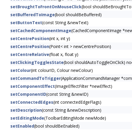
setBroughtToFrontOnMouseClick
(bool shouldBeBroughtTo
setBufferedToImage
(bool shouldBeBuffered)
setButtonText
(const String &newText)
setCachedComponentImage
(CachedComponentImage *ne
setCentrePosition
(int x, int y)
setCentrePosition
(Point< int > newCentrePosition)
setCentreRelative
(float x, float y)
setClickingTogglesState
(bool shouldAutoToggleOnClick) no
setColour
(int colourID, Colour newColour)
setCommandToTrigger
(ApplicationCommandManager *com
setComponentEffect
(ImageEffectFilter *newEffect)
setComponentID
(const String &newID)
setConnectedEdges
(int connectedEdgeFlags)
setDescription
(const String &newDescription)
setEditingMode
(ToolbarEditingMode newMode)
setEnabled
(bool shouldBeEnabled)