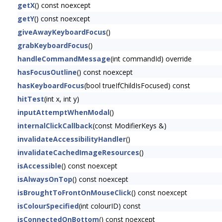
getX
() const noexcept
getY
() const noexcept
giveAwayKeyboardFocus
()
grabKeyboardFocus
()
handleCommandMessage
(int commandId) override
hasFocusOutline
() const noexcept
hasKeyboardFocus
(bool trueIfChildIsFocused) const
hitTest
(int x, int y)
inputAttemptWhenModal
()
internalClickCallback
(const ModifierKeys &)
invalidateAccessibilityHandler
()
invalidateCachedImageResources
()
isAccessible
() const noexcept
isAlwaysOnTop
() const noexcept
isBroughtToFrontOnMouseClick
() const noexcept
isColourSpecified
(int colourID) const
isConnectedOnBottom
() const noexcept