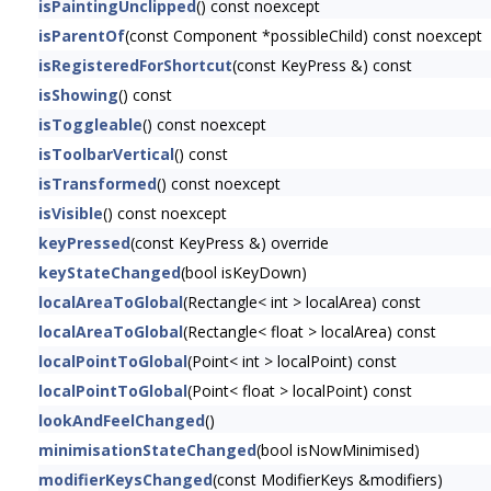
isPaintingUnclipped
() const noexcept
isParentOf
(const Component *possibleChild) const noexcept
isRegisteredForShortcut
(const KeyPress &) const
isShowing
() const
isToggleable
() const noexcept
isToolbarVertical
() const
isTransformed
() const noexcept
isVisible
() const noexcept
keyPressed
(const KeyPress &) override
keyStateChanged
(bool isKeyDown)
localAreaToGlobal
(Rectangle< int > localArea) const
localAreaToGlobal
(Rectangle< float > localArea) const
localPointToGlobal
(Point< int > localPoint) const
localPointToGlobal
(Point< float > localPoint) const
lookAndFeelChanged
()
minimisationStateChanged
(bool isNowMinimised)
modifierKeysChanged
(const ModifierKeys &modifiers)