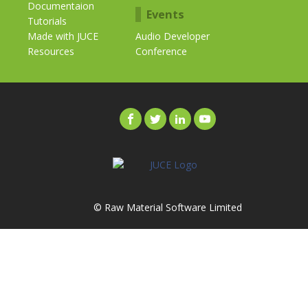
Documentaion
Events
Tutorials
Made with JUCE
Audio Developer
Resources
Conference
© Raw Material Software Limited