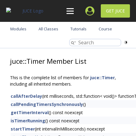
GET JUCE
Modules
All Classes
Tutorials
Course
juce::Timer Member List
This is the complete list of members for
juce::Timer
,
including all inherited members.
callAfterDelay
(int milliseconds, std::function< void()> function
callPendingTimersSynchronously
()
getTimerInterval
() const noexcept
isTimerRunning
() const noexcept
startTimer
(int intervalInMilliseconds) noexcept