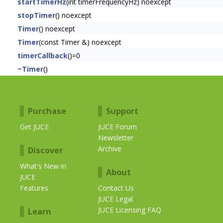
startTimerHz
(int timerFrequencyHz) noexcept
stopTimer
() noexcept
Timer
() noexcept
Timer
(const Timer &) noexcept
timerCallback
()=0
~Timer
()
Purchase
Support
Get JUCE
JUCE Forum
Newsletter
Archive
Discover
What's New in
About
JUCE
Features
Contact Us
JUCE Legal
JUCE Licensing FAQ
Learn