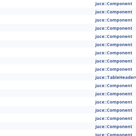
juce::Component
juce::Component
juce::Component
juce::Component
juce::Component
juce::Component
juce::Component
juce::Component
juce::Component
juce::TableHeade
juce::Component
juce::Component
juce::Component
juce::Component
juce::Component
juce::Component
juce::Component