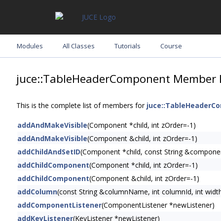
Modules
All Classes
Tutorials
Course
juce::TableHeaderComponent Member L
This is the complete list of members for
juce::TableHeaderC
addAndMakeVisible
(Component *child, int zOrder=-1)
addAndMakeVisible
(Component &child, int zOrder=-1)
addChildAndSetID
(Component *child, const String &compone
addChildComponent
(Component *child, int zOrder=-1)
addChildComponent
(Component &child, int zOrder=-1)
addColumn
(const String &columnName, int columnId, int widt
addComponentListener
(ComponentListener *newListener)
addKeyListener
(KeyListener *newListener)