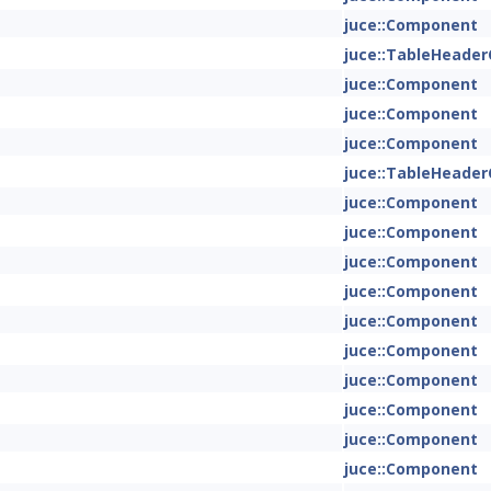
juce::Component
juce::TableHeade
juce::Component
juce::Component
juce::Component
juce::TableHeade
juce::Component
juce::Component
juce::Component
juce::Component
juce::Component
juce::Component
juce::Component
juce::Component
juce::Component
juce::Component