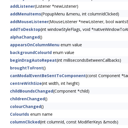
addListener
(Listener *newListener)
addMenuItems
(PopupMenu &menu, int columnIdClicked)
addMouseListener
(MouseListener *newListener, bool wants
addToDesktop
(int windowStyleFlags, void *nativeWindowToAt
alphaChanged
()
appearsOnColumnMenu
enum value
backgroundColourId
enum value
beginDragAutoRepeat
(int millisecondsBetweenCallbacks)
broughtToFront
()
canModalEventBeSentToComponent
(const Component *t
centreWithSize
(int width, int height)
childBoundsChanged
(Component *child)
childrenChanged
()
colourChanged
()
ColourIds
enum name
columnClicked
(int columnId, const ModifierKeys &mods)