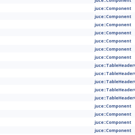
juce::Component
juce::Component
juce::Component
juce::Component
juce::Component
juce::Component
juce::Component
juce::Component
juce::TableHeade
juce::TableHeade
juce::TableHeade
juce::TableHeade
juce::TableHeade
juce::Component
juce::Component
juce::Component
juce::Component