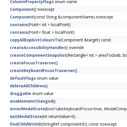
ColumnPropertyFlags
enum name
Component
() noexcept
Component
(const String &componentName) noexcept
contains
(Point< int > localPoint)
contains
(Point< float > localPoint)
copyAllExplicitColoursTo
(Component &target) const
createAccessibilityHandler
() override
createComponentSnapshot
(Rectangle< int > areaToGrab, 
createFocusTraverser
()
createKeyboardFocusTraverser
()
defaultFlags
enum value
deleteAllChildren
()
draggable
enum value
enablementChanged
()
enterModalState
(bool takeKeyboardFocus=true, ModalCompon
exitModalState
(int returnValue=0)
findChildWithID
(StringRef componentID) const noexcept