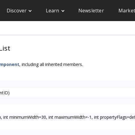
Discover
Learn
Newsletter
Market
ist
omponent
, including all inherited members.
ntID)
h, int minimumWidth=30, int maximumWidth=-1, int propertyFlags=defau