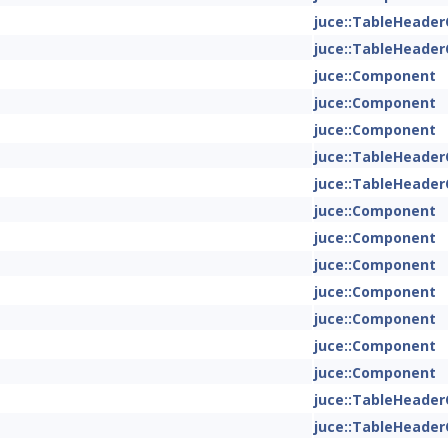
juce::TableHeade
juce::TableHeade
juce::Component
juce::Component
juce::Component
juce::TableHeade
juce::TableHeade
juce::Component
juce::Component
juce::Component
juce::Component
juce::Component
juce::Component
juce::Component
juce::TableHeade
juce::TableHeade