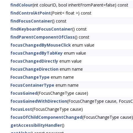
findColour
(int colourID, bool inheritFromParent=false) const
findControlAtPoint
(Point< float >) const
findFocusContainer
() const
findKeyboardFocusContainer
() const
findParentComponentOfClass
() const
focusChangedByMouseClick
enum value
focusChangedByTabKey
enum value
focusChangedDirectly
enum value
FocusChangeDirection
enum name
FocusChangeType
enum name
FocusContainerType
enum name
focusGained
(FocusChangeType cause)
focusGainedWithDirection
(FocusChangeType cause, FocusCh
focusLost
(FocusChangeType cause)
focusOfChildComponentChanged
(FocusChangeType cause)
getAccessibilityHandler
()