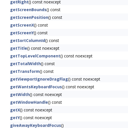
getRight
() const noexcept
getScreenBounds
() const
getScreenPosition
() const
getScreenX
() const
getScreenY
() const
getSortColumnId
() const
getTitle
() const noexcept
getTopLevelComponent
() const noexcept
getTotalWidth
() const
getTransform
() const
getViewportIgnoreDragFlag
() const noexcept
getWantsKeyboardFocus
() const noexcept
getWidth
() const noexcept
getWindowHandle
() const
getX
() const noexcept
getY
() const noexcept
giveAwayKeyboardFocus
()