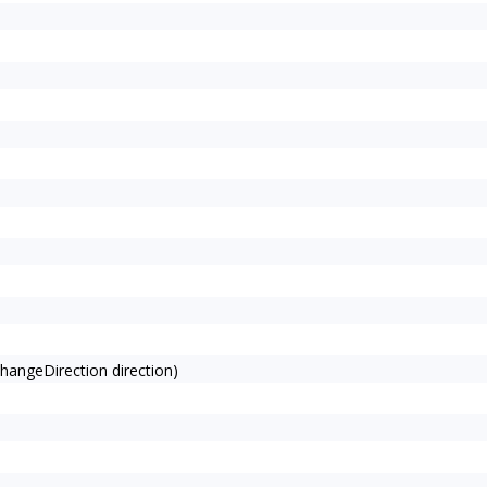
angeDirection direction)