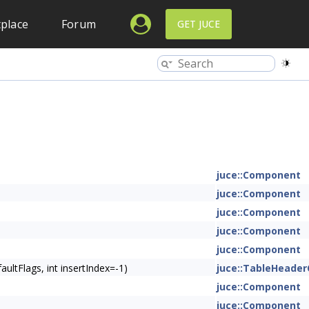
place
Forum
GET JUCE
juce::Component
juce::Component
juce::Component
juce::Component
juce::Component
ltFlags, int insertIndex=-1)
juce::TableHeade
juce::Component
juce::Component