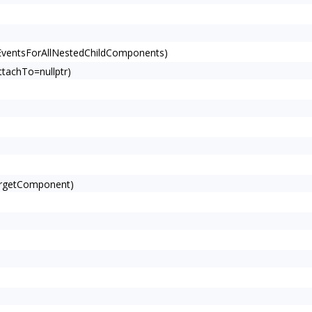
EventsForAllNestedChildComponents)
tachTo=nullptr)
argetComponent)