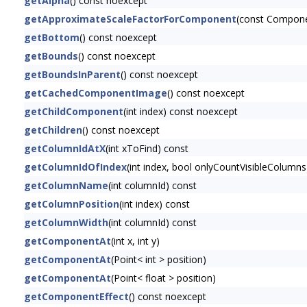
getAlpha
() const noexcept
getApproximateScaleFactorForComponent
(const Compon
getBottom
() const noexcept
getBounds
() const noexcept
getBoundsInParent
() const noexcept
getCachedComponentImage
() const noexcept
getChildComponent
(int index) const noexcept
getChildren
() const noexcept
getColumnIdAtX
(int xToFind) const
getColumnIdOfIndex
(int index, bool onlyCountVisibleColumns
getColumnName
(int columnId) const
getColumnPosition
(int index) const
getColumnWidth
(int columnId) const
getComponentAt
(int x, int y)
getComponentAt
(Point< int > position)
getComponentAt
(Point< float > position)
getComponentEffect
() const noexcept