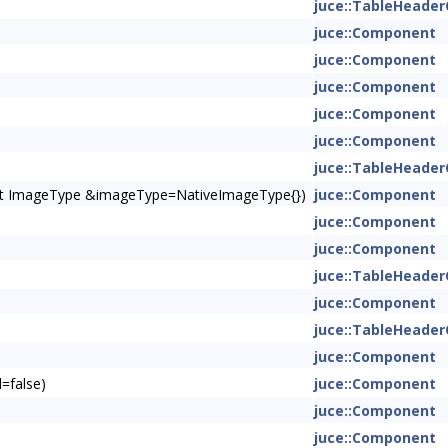
juce::TableHeade
juce::Component
juce::Component
juce::Component
juce::Component
juce::Component
juce::TableHeade
onst ImageType &imageType=NativeImageType{})
juce::Component
juce::Component
juce::Component
juce::TableHeade
juce::Component
juce::TableHeade
juce::Component
=false)
juce::Component
juce::Component
juce::Component