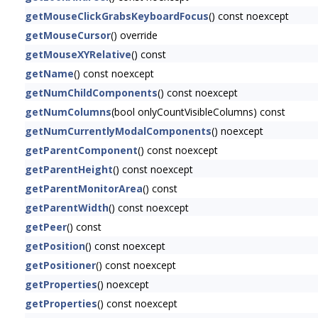
getMouseClickGrabsKeyboardFocus
() const noexcept
getMouseCursor
() override
getMouseXYRelative
() const
getName
() const noexcept
getNumChildComponents
() const noexcept
getNumColumns
(bool onlyCountVisibleColumns) const
getNumCurrentlyModalComponents
() noexcept
getParentComponent
() const noexcept
getParentHeight
() const noexcept
getParentMonitorArea
() const
getParentWidth
() const noexcept
getPeer
() const
getPosition
() const noexcept
getPositioner
() const noexcept
getProperties
() noexcept
getProperties
() const noexcept