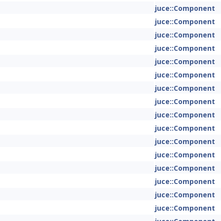
juce::Component
juce::Component
juce::Component
juce::Component
juce::Component
juce::Component
juce::Component
juce::Component
juce::Component
juce::Component
juce::Component
juce::Component
juce::Component
juce::Component
juce::Component
juce::Component