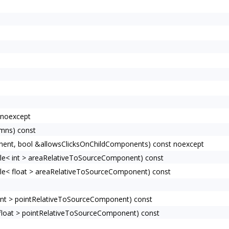
 noexcept
umns) const
ent, bool &allowsClicksOnChildComponents) const noexcept
e< int > areaRelativeToSourceComponent) const
e< float > areaRelativeToSourceComponent) const
nt > pointRelativeToSourceComponent) const
loat > pointRelativeToSourceComponent) const