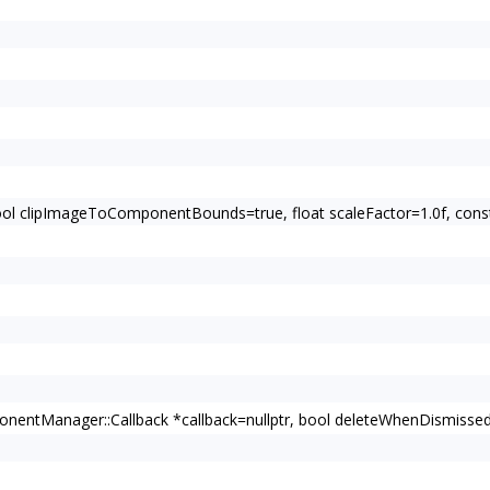
bool clipImageToComponentBounds=true, float scaleFactor=1.0f, c
entManager::Callback *callback=nullptr, bool deleteWhenDismissed