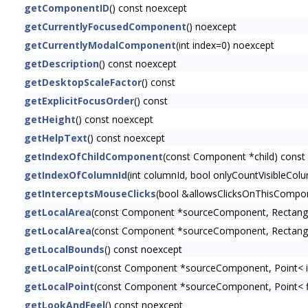
getComponentID
() const noexcept
getCurrentlyFocusedComponent
() noexcept
getCurrentlyModalComponent
(int index=0) noexcept
getDescription
() const noexcept
getDesktopScaleFactor
() const
getExplicitFocusOrder
() const
getHeight
() const noexcept
getHelpText
() const noexcept
getIndexOfChildComponent
(const Component *child) const
getIndexOfColumnId
(int columnId, bool onlyCountVisibleCol
getInterceptsMouseClicks
(bool &allowsClicksOnThisCompon
getLocalArea
(const Component *sourceComponent, Rectangl
getLocalArea
(const Component *sourceComponent, Rectangl
getLocalBounds
() const noexcept
getLocalPoint
(const Component *sourceComponent, Point< i
getLocalPoint
(const Component *sourceComponent, Point< f
getLookAndFeel
() const noexcept