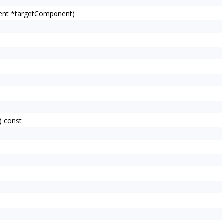
ent *targetComponent)
) const