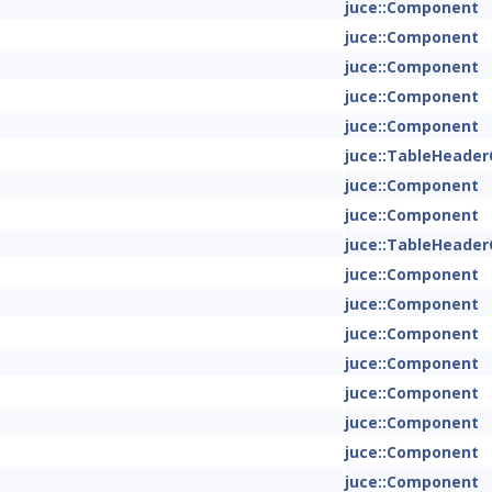
juce::Component
juce::Component
juce::Component
juce::Component
juce::Component
juce::TableHeade
juce::Component
juce::Component
juce::TableHeade
juce::Component
juce::Component
juce::Component
juce::Component
juce::Component
juce::Component
juce::Component
juce::Component