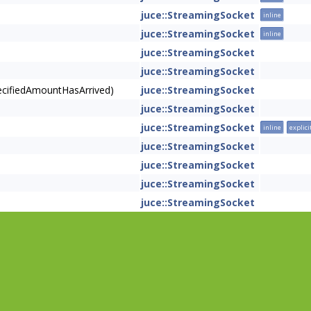
juce::StreamingSocket
inline
juce::StreamingSocket
inline
juce::StreamingSocket
juce::StreamingSocket
pecifiedAmountHasArrived)
juce::StreamingSocket
juce::StreamingSocket
juce::StreamingSocket
inline
explici
juce::StreamingSocket
juce::StreamingSocket
juce::StreamingSocket
juce::StreamingSocket