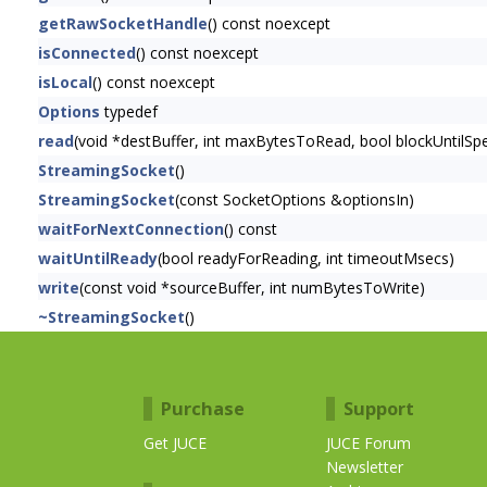
getRawSocketHandle
() const noexcept
isConnected
() const noexcept
isLocal
() const noexcept
Options
typedef
read
(void *destBuffer, int maxBytesToRead, bool blockUntilS
StreamingSocket
()
StreamingSocket
(const SocketOptions &optionsIn)
waitForNextConnection
() const
waitUntilReady
(bool readyForReading, int timeoutMsecs)
write
(const void *sourceBuffer, int numBytesToWrite)
~StreamingSocket
()
Purchase
Support
Get JUCE
JUCE Forum
Newsletter