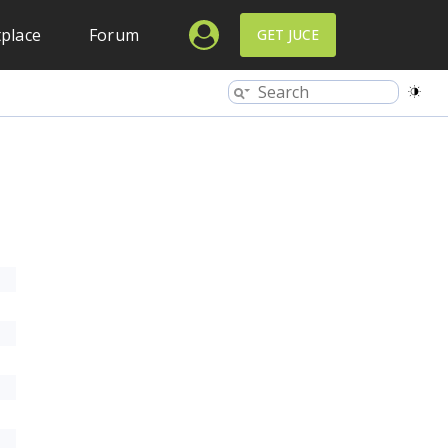
place
Forum
GET JUCE