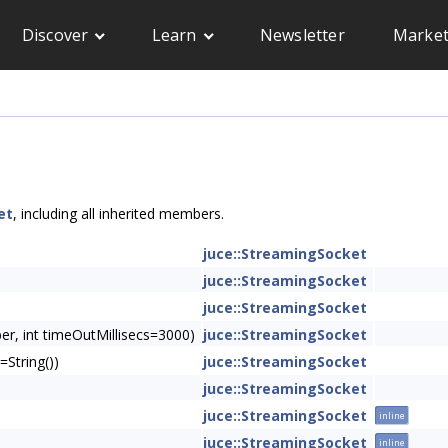
Discover
Learn
Newsletter
Market
et
, including all inherited members.
juce::StreamingSocket
juce::StreamingSocket
juce::StreamingSocket
r, int timeOutMillisecs=3000)
juce::StreamingSocket
String())
juce::StreamingSocket
juce::StreamingSocket
juce::StreamingSocket
inline
juce::StreamingSocket
inline