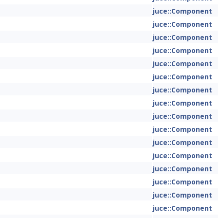
juce::Component
juce::Component
juce::Component
juce::Component
juce::Component
juce::Component
juce::Component
juce::Component
juce::Component
juce::Component
juce::Component
juce::Component
juce::Component
juce::Component
juce::Component
juce::Component