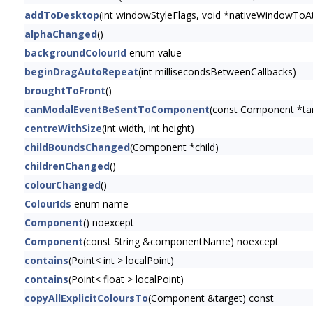
addToDesktop
(int windowStyleFlags, void *nativeWindowToAt
alphaChanged
()
backgroundColourId
enum value
beginDragAutoRepeat
(int millisecondsBetweenCallbacks)
broughtToFront
()
canModalEventBeSentToComponent
(const Component *t
centreWithSize
(int width, int height)
childBoundsChanged
(Component *child)
childrenChanged
()
colourChanged
()
ColourIds
enum name
Component
() noexcept
Component
(const String &componentName) noexcept
contains
(Point< int > localPoint)
contains
(Point< float > localPoint)
copyAllExplicitColoursTo
(Component &target) const