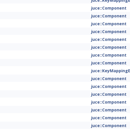
juce::KeyMapping
juce::Component
juce::Component
juce::Component
juce::Component
juce::Component
juce::Component
juce::Component
juce::Component
juce::KeyMapping
juce::Component
juce::Component
juce::Component
juce::Component
juce::Component
juce::Component
juce::Component