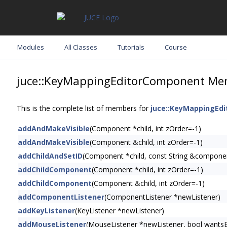
Modules
All Classes
Tutorials
Course
juce::KeyMappingEditorComponent Mem
This is the complete list of members for
juce::KeyMappingEd
addAndMakeVisible
(Component *child, int zOrder=-1)
addAndMakeVisible
(Component &child, int zOrder=-1)
addChildAndSetID
(Component *child, const String &compone
addChildComponent
(Component *child, int zOrder=-1)
addChildComponent
(Component &child, int zOrder=-1)
addComponentListener
(ComponentListener *newListener)
addKeyListener
(KeyListener *newListener)
addMouseListener
(MouseListener *newListener, bool wants