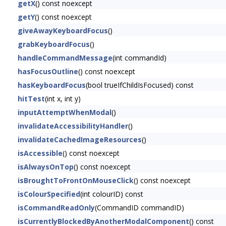
getX
() const noexcept
getY
() const noexcept
giveAwayKeyboardFocus
()
grabKeyboardFocus
()
handleCommandMessage
(int commandId)
hasFocusOutline
() const noexcept
hasKeyboardFocus
(bool trueIfChildIsFocused) const
hitTest
(int x, int y)
inputAttemptWhenModal
()
invalidateAccessibilityHandler
()
invalidateCachedImageResources
()
isAccessible
() const noexcept
isAlwaysOnTop
() const noexcept
isBroughtToFrontOnMouseClick
() const noexcept
isColourSpecified
(int colourID) const
isCommandReadOnly
(CommandID commandID)
isCurrentlyBlockedByAnotherModalComponent
() const