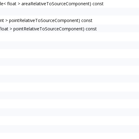
e< float > areaRelativeToSourceComponent) const
nt > pointRelativeToSourceComponent) const
loat > pointRelativeToSourceComponent) const