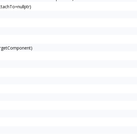
tachTo=nullptr)
argetComponent)