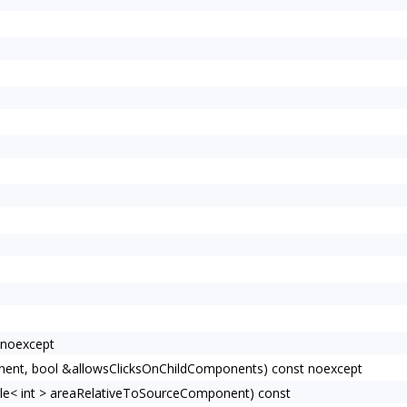
 noexcept
ent, bool &allowsClicksOnChildComponents) const noexcept
e< int > areaRelativeToSourceComponent) const