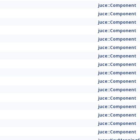
juce::Component
juce::Component
juce::Component
juce::Component
juce::Component
juce::Component
juce::Component
juce::Component
juce::Component
juce::Component
juce::Component
juce::Component
juce::Component
juce::Component
juce::Component
juce::Component