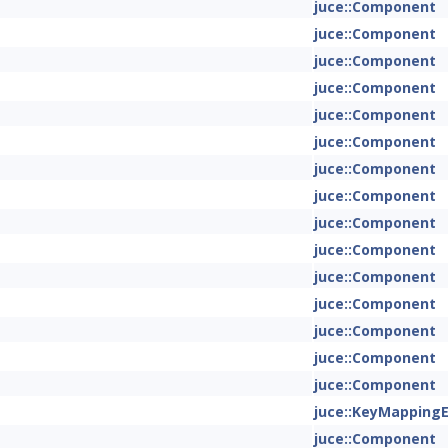
juce::Component
juce::Component
juce::Component
juce::Component
juce::Component
juce::Component
juce::Component
juce::Component
juce::Component
juce::Component
juce::Component
juce::Component
juce::Component
juce::Component
juce::Component
juce::KeyMapping
juce::Component