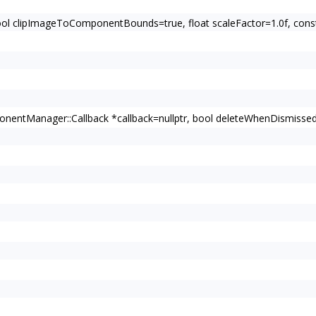
bool clipImageToComponentBounds=true, float scaleFactor=1.0f, c
entManager::Callback *callback=nullptr, bool deleteWhenDismissed