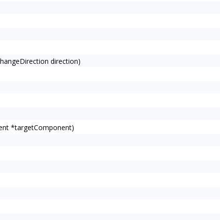
angeDirection direction)
ent *targetComponent)