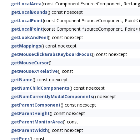
getLocalArea
(const Component *sourceComponent, Rectangl
getLocalBounds
() const noexcept
getLocalPoint
(const Component *sourceComponent, Point< i
getLocalPoint
(const Component *sourceComponent, Point< f
getLookAndFeel
() const noexcept
getMappings
() const noexcept
getMouseClickGrabsKeyboardFocus
() const noexcept
getMouseCursor
()
getMouseXYRelative
() const
getName
() const noexcept
getNumChildComponents
() const noexcept
getNumCurrentlyModalComponents
() noexcept
getParentComponent
() const noexcept
getParentHeight
() const noexcept
getParentMonitorArea
() const
getParentWidth
() const noexcept
getPeer
() const