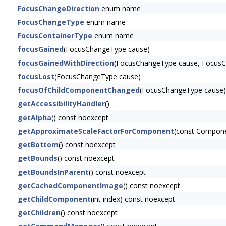
FocusChangeDirection
enum name
FocusChangeType
enum name
FocusContainerType
enum name
focusGained
(FocusChangeType cause)
focusGainedWithDirection
(FocusChangeType cause, FocusCh
focusLost
(FocusChangeType cause)
focusOfChildComponentChanged
(FocusChangeType cause)
getAccessibilityHandler
()
getAlpha
() const noexcept
getApproximateScaleFactorForComponent
(const Compon
getBottom
() const noexcept
getBounds
() const noexcept
getBoundsInParent
() const noexcept
getCachedComponentImage
() const noexcept
getChildComponent
(int index) const noexcept
getChildren
() const noexcept