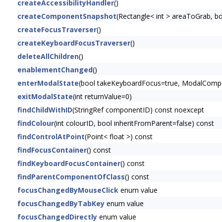
createAccessibilityHandler
()
createComponentSnapshot
(Rectangle< int > areaToGrab, 
createFocusTraverser
()
createKeyboardFocusTraverser
()
deleteAllChildren
()
enablementChanged
()
enterModalState
(bool takeKeyboardFocus=true, ModalCompon
exitModalState
(int returnValue=0)
findChildWithID
(StringRef componentID) const noexcept
findColour
(int colourID, bool inheritFromParent=false) const
findControlAtPoint
(Point< float >) const
findFocusContainer
() const
findKeyboardFocusContainer
() const
findParentComponentOfClass
() const
focusChangedByMouseClick
enum value
focusChangedByTabKey
enum value
focusChangedDirectly
enum value