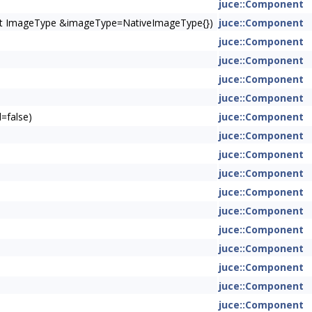
juce::Component
onst ImageType &imageType=NativeImageType{})
juce::Component
juce::Component
juce::Component
juce::Component
juce::Component
=false)
juce::Component
juce::Component
juce::Component
juce::Component
juce::Component
juce::Component
juce::Component
juce::Component
juce::Component
juce::Component
juce::Component