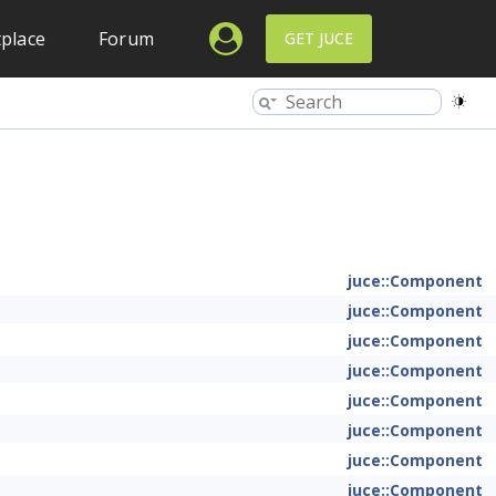
place
Forum
GET JUCE
juce::Component
juce::Component
juce::Component
juce::Component
juce::Component
juce::Component
juce::Component
juce::Component