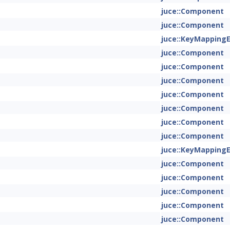
juce::Component
juce::Component
juce::KeyMapping
juce::Component
juce::Component
juce::Component
juce::Component
juce::Component
juce::Component
juce::Component
juce::KeyMapping
juce::Component
juce::Component
juce::Component
juce::Component
juce::Component