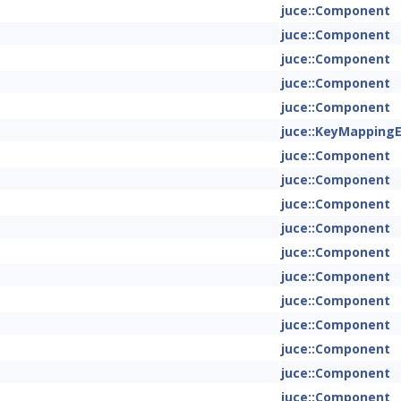
juce::Component
juce::Component
juce::Component
juce::Component
juce::Component
juce::KeyMapping
juce::Component
juce::Component
juce::Component
juce::Component
juce::Component
juce::Component
juce::Component
juce::Component
juce::Component
juce::Component
juce::Component