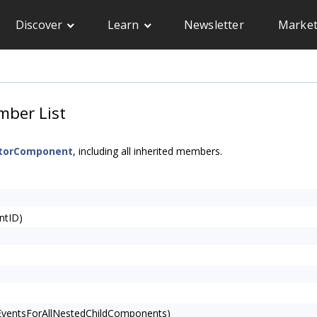
Discover
Learn
Newsletter
Market
ber List
itorComponent
, including all inherited members.
ntID)
EventsForAllNestedChildComponents)