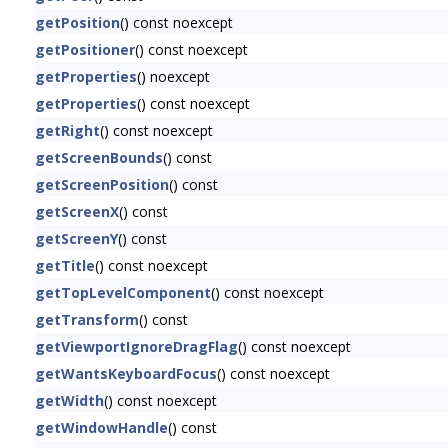
getPosition
() const noexcept
getPositioner
() const noexcept
getProperties
() noexcept
getProperties
() const noexcept
getRight
() const noexcept
getScreenBounds
() const
getScreenPosition
() const
getScreenX
() const
getScreenY
() const
getTitle
() const noexcept
getTopLevelComponent
() const noexcept
getTransform
() const
getViewportIgnoreDragFlag
() const noexcept
getWantsKeyboardFocus
() const noexcept
getWidth
() const noexcept
getWindowHandle
() const