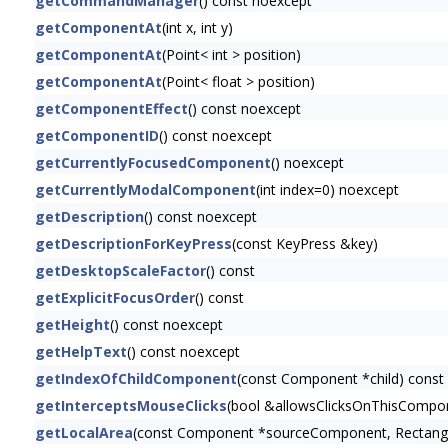
getCommandManager
() const noexcept
getComponentAt
(int x, int y)
getComponentAt
(Point< int > position)
getComponentAt
(Point< float > position)
getComponentEffect
() const noexcept
getComponentID
() const noexcept
getCurrentlyFocusedComponent
() noexcept
getCurrentlyModalComponent
(int index=0) noexcept
getDescription
() const noexcept
getDescriptionForKeyPress
(const KeyPress &key)
getDesktopScaleFactor
() const
getExplicitFocusOrder
() const
getHeight
() const noexcept
getHelpText
() const noexcept
getIndexOfChildComponent
(const Component *child) const
getInterceptsMouseClicks
(bool &allowsClicksOnThisCompon
getLocalArea
(const Component *sourceComponent, Rectangl