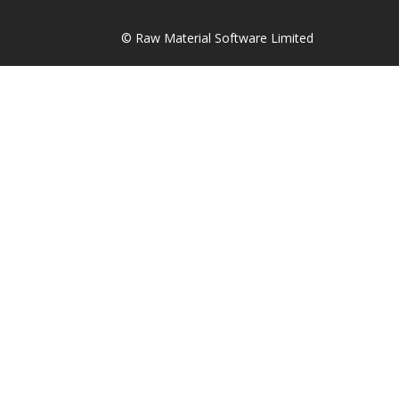
© Raw Material Software Limited