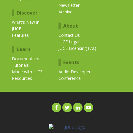
Newsletter
Archive
Discover
What's New in
About
JUCE
Features
Contact Us
JUCE Legal
JUCE Licensing FAQ
Learn
Documentaion
Events
Tutorials
Made with JUCE
Audio Developer
Resources
Conference