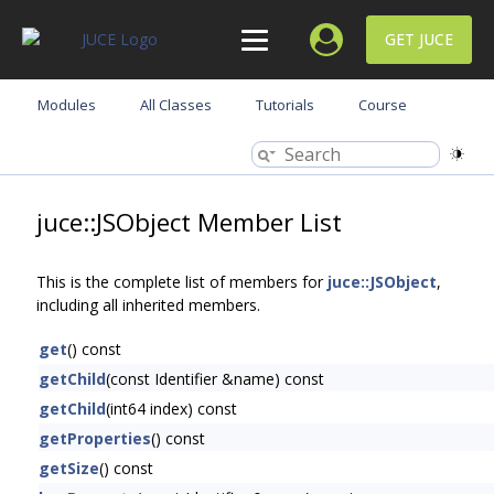
GET JUCE
Modules
All Classes
Tutorials
Course
juce::JSObject Member List
This is the complete list of members for
juce::JSObject
,
including all inherited members.
get
() const
getChild
(const Identifier &name) const
getChild
(int64 index) const
getProperties
() const
getSize
() const