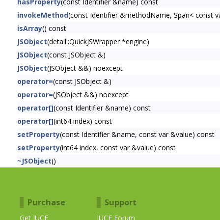
hasProperty
(const Identifier &name) const
invokeMethod
(const Identifier &methodName, Span< const var 
isArray
() const
JSObject
(detail::QuickJSWrapper *engine)
JSObject
(const JSObject &)
JSObject
(JSObject &&) noexcept
operator=
(const JSObject &)
operator=
(JSObject &&) noexcept
operator[]
(const Identifier &name) const
operator[]
(int64 index) const
setProperty
(const Identifier &name, const var &value) const
setProperty
(int64 index, const var &value) const
~JSObject
()
Purchase
Support
Get JUCE
JUCE Forum