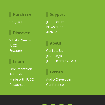
Purchase
Support
Get JUCE
JUCE Forum
Newsletter
Archive
Discover
What's New in
About
JUCE
Features
Contact Us
JUCE Legal
JUCE Licensing FAQ
Learn
Documentaion
Events
Tutorials
Made with JUCE
Audio Developer
Resources
Conference