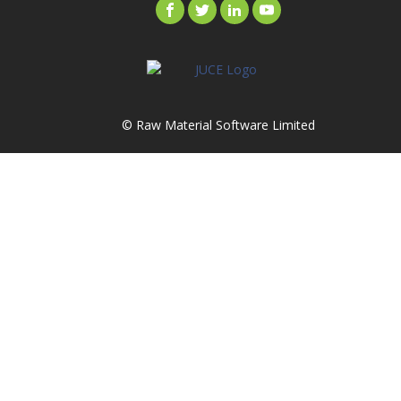
© Raw Material Software Limited