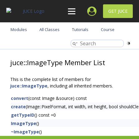
GET JUCE
Modules
All Classes
Tutorials
Course
juce::ImageType Member List
This is the complete list of members for
juce::ImageType
, including all inherited members.
convert
(const Image &source) const
create
(Image::PixelFormat, int width, int height, bool shouldC
getTypeID
() const =0
ImageType
()
~ImageType
()