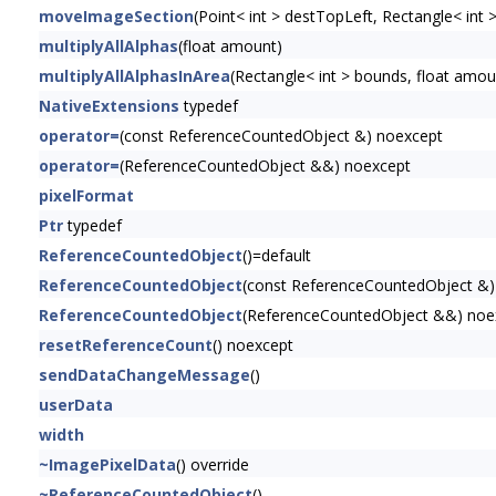
moveImageSection
(Point< int > destTopLeft, Rectangle< int 
multiplyAllAlphas
(float amount)
multiplyAllAlphasInArea
(Rectangle< int > bounds, float amou
NativeExtensions
typedef
operator=
(const ReferenceCountedObject &) noexcept
operator=
(ReferenceCountedObject &&) noexcept
pixelFormat
Ptr
typedef
ReferenceCountedObject
()=default
ReferenceCountedObject
(const ReferenceCountedObject &)
ReferenceCountedObject
(ReferenceCountedObject &&) noe
resetReferenceCount
() noexcept
sendDataChangeMessage
()
userData
width
~ImagePixelData
() override
~ReferenceCountedObject
()