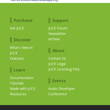
Purchase
Support
Get JUCE
JUCE Forum
Newsletter
Archive
Discover
What's New in
About
JUCE
Features
Contact Us
JUCE Legal
JUCE Licensing FAQ
Learn
Documentaion
Events
Tutorials
Made with JUCE
Audio Developer
Resources
Conference