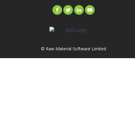
© Raw Material Software Limited