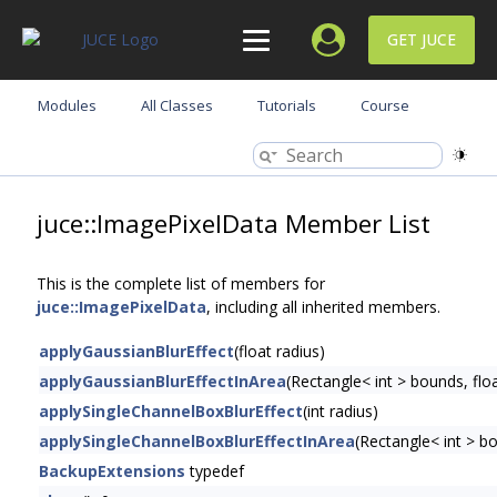
GET JUCE
Modules
All Classes
Tutorials
Course
juce::ImagePixelData Member List
This is the complete list of members for
juce::ImagePixelData
, including all inherited members.
applyGaussianBlurEffect
(float radius)
applyGaussianBlurEffectInArea
(Rectangle< int > bounds, floa
applySingleChannelBoxBlurEffect
(int radius)
applySingleChannelBoxBlurEffectInArea
(Rectangle< int > bo
BackupExtensions
typedef