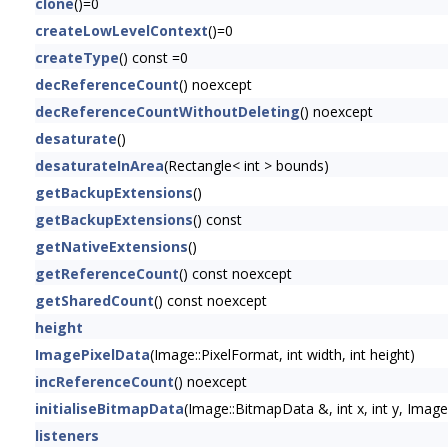
clone
()=0
createLowLevelContext
()=0
createType
() const =0
decReferenceCount
() noexcept
decReferenceCountWithoutDeleting
() noexcept
desaturate
()
desaturateInArea
(Rectangle< int > bounds)
getBackupExtensions
()
getBackupExtensions
() const
getNativeExtensions
()
getReferenceCount
() const noexcept
getSharedCount
() const noexcept
height
ImagePixelData
(Image::PixelFormat, int width, int height)
incReferenceCount
() noexcept
initialiseBitmapData
(Image::BitmapData &, int x, int y, Im
listeners