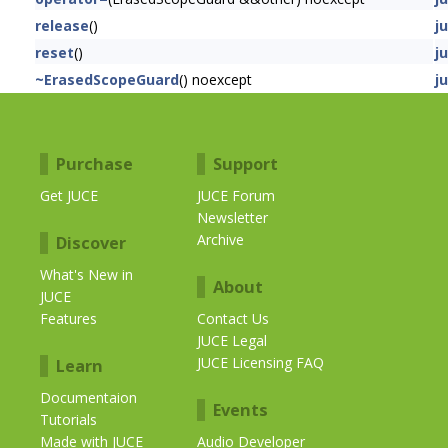
release
()
j
reset
()
j
~ErasedScopeGuard
() noexcept
j
Purchase
Support
Get JUCE
JUCE Forum
Newsletter
Archive
Discover
What's New in
About
JUCE
Features
Contact Us
JUCE Legal
JUCE Licensing FAQ
Learn
Documentaion
Events
Tutorials
Made with JUCE
Audio Developer