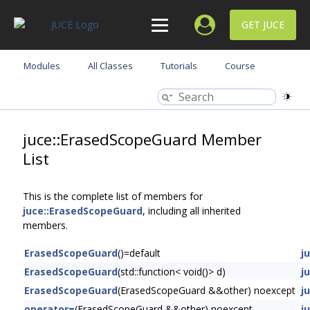
GET JUCE
Modules
All Classes
Tutorials
Course
juce::ErasedScopeGuard Member
List
This is the complete list of members for
juce::ErasedScopeGuard
, including all inherited
members.
ErasedScopeGuard
()=default
j
ErasedScopeGuard
(std::function< void()> d)
j
ErasedScopeGuard
(ErasedScopeGuard &&other) noexcept
j
operator=
(ErasedScopeGuard &&other) noexcept
j