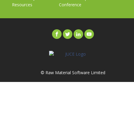
Resources
Conference
© Raw Material Software Limited