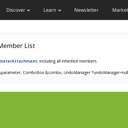
Discover
Learn
Newsletter
Market
Member List
ameterAttachment
, including all inherited members.
&parameter, ComboBox &combo, UndoManager *undoManager=null