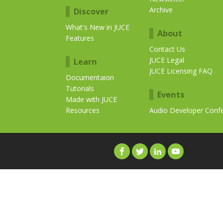
Archive
Discover
What's New in JUCE
About
Features
Contact Us
JUCE Legal
Learn
JUCE Licensing FAQ
Documentaion
Tutorials
Events
Made with JUCE
Resources
Audio Developer Conf