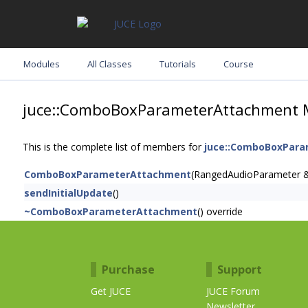
Modules
All Classes
Tutorials
Course
juce::ComboBoxParameterAttachment 
This is the complete list of members for
juce::ComboBoxPar
ComboBoxParameterAttachment
(RangedAudioParameter 
sendInitialUpdate
()
~ComboBoxParameterAttachment
() override
Purchase
Support
Get JUCE
JUCE Forum
Newsletter