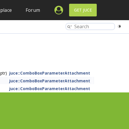
place
Forum
GET JUCE
ptr)
juce::ComboBoxParameterAttachment
juce::ComboBoxParameterAttachment
juce::ComboBoxParameterAttachment