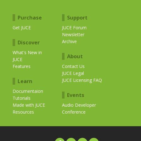
Purchase
Support
Get JUCE
JUCE Forum
Newsletter
Archive
Discover
What's New in
About
JUCE
Features
Contact Us
JUCE Legal
JUCE Licensing FAQ
Learn
Documentaion
Events
Tutorials
Made with JUCE
Audio Developer
Resources
Conference