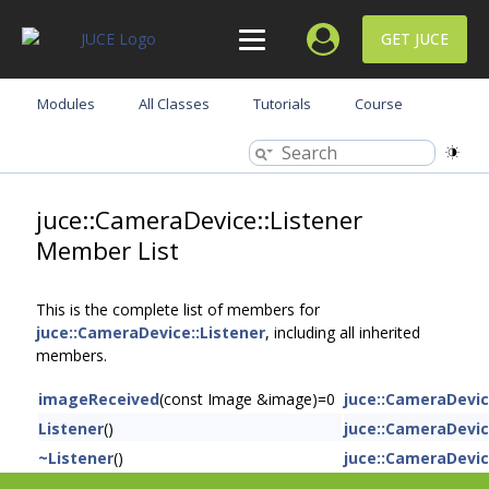
GET JUCE
Modules
All Classes
Tutorials
Course
juce::CameraDevice::Listener
Member List
This is the complete list of members for
juce::CameraDevice::Listener
, including all inherited
members.
imageReceived
(const Image &image)=0
juce::CameraDevic
Listener
()
juce::CameraDevic
~Listener
()
juce::CameraDevic