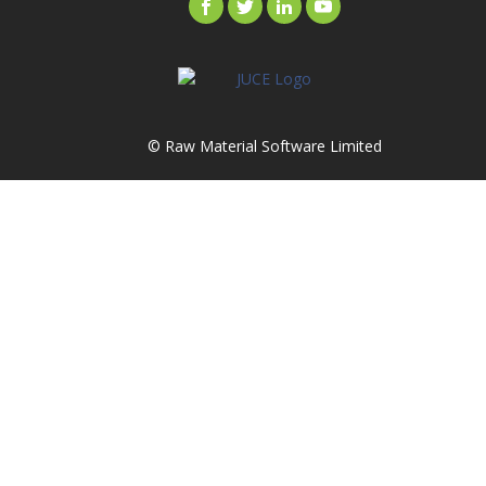
© Raw Material Software Limited