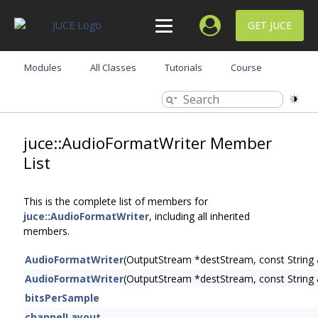
GET JUCE
Modules
All Classes
Tutorials
Course
juce::AudioFormatWriter Member
List
This is the complete list of members for
juce::AudioFormatWriter
, including all inherited
members.
AudioFormatWriter
(OutputStream *destStream, const String
AudioFormatWriter
(OutputStream *destStream, const String
bitsPerSample
channelLayout