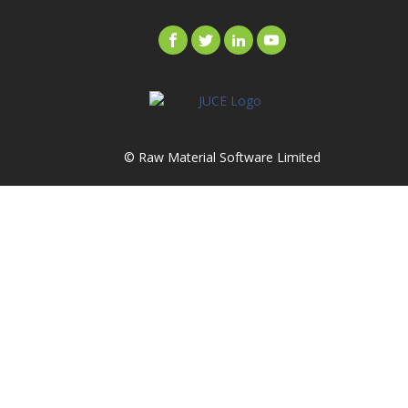
© Raw Material Software Limited