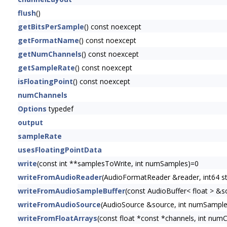
flush
()
getBitsPerSample
() const noexcept
getFormatName
() const noexcept
getNumChannels
() const noexcept
getSampleRate
() const noexcept
isFloatingPoint
() const noexcept
numChannels
Options
typedef
output
sampleRate
usesFloatingPointData
write
(const int **samplesToWrite, int numSamples)=0
writeFromAudioReader
(AudioFormatReader &reader, int64 
writeFromAudioSampleBuffer
(const AudioBuffer< float > &s
writeFromAudioSource
(AudioSource &source, int numSampl
writeFromFloatArrays
(const float *const *channels, int num