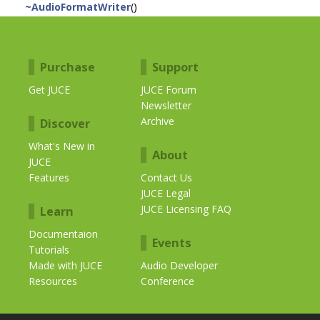
~AudioFormatWriter
()
Purchase
Support
Get JUCE
JUCE Forum
Newsletter
Archive
Discover
What's New in
About
JUCE
Features
Contact Us
JUCE Legal
JUCE Licensing FAQ
Learn
Documentaion
Events
Tutorials
Made with JUCE
Audio Developer
Resources
Conference