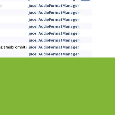
st
juce::AudioFormatManager
juce::AudioFormatManager
juce::AudioFormatManager
juce::AudioFormatManager
juce::AudioFormatManager
juce::AudioFormatManager
eDefaultFormat)
juce::AudioFormatManager
juce::AudioFormatManager