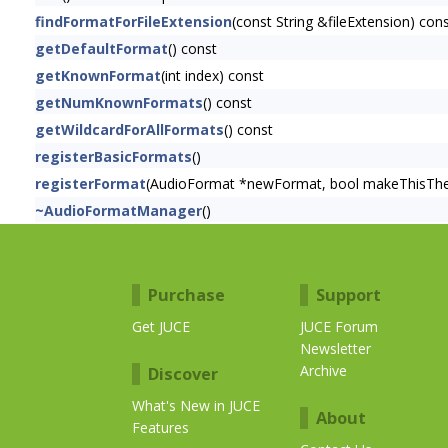
findFormatForFileExtension
(const String &fileExtension) con
getDefaultFormat
() const
getKnownFormat
(int index) const
getNumKnownFormats
() const
getWildcardForAllFormats
() const
registerBasicFormats
()
registerFormat
(AudioFormat *newFormat, bool makeThisTh
~AudioFormatManager
()
Purchase
Support
Get JUCE
JUCE Forum
Newsletter
Archive
Discover
What's New in JUCE
About
Features