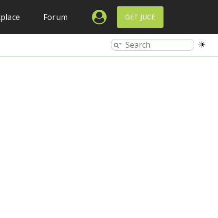
place
Forum
GET JUCE