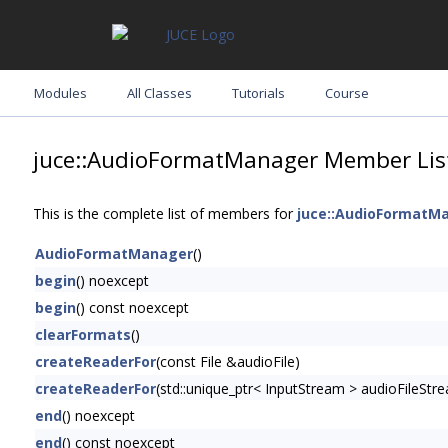
Modules
All Classes
Tutorials
Course
juce::AudioFormatManager Member Lis
This is the complete list of members for
juce::AudioFormatM
AudioFormatManager
()
begin
() noexcept
begin
() const noexcept
clearFormats
()
createReaderFor
(const File &audioFile)
createReaderFor
(std::unique_ptr< InputStream > audioFileStr
end
() noexcept
end
() const noexcept