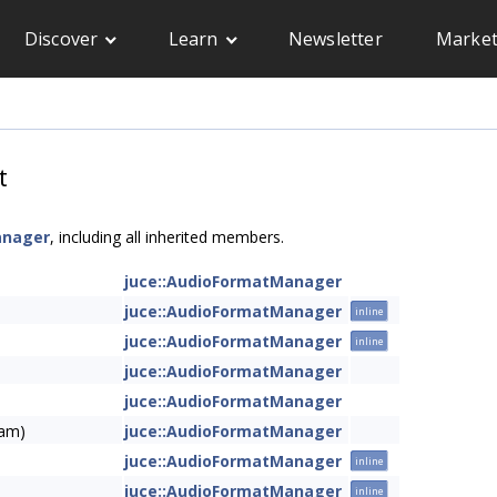
Discover
Learn
Newsletter
Market
t
anager
, including all inherited members.
juce::AudioFormatManager
juce::AudioFormatManager
inline
juce::AudioFormatManager
inline
juce::AudioFormatManager
juce::AudioFormatManager
eam)
juce::AudioFormatManager
juce::AudioFormatManager
inline
juce::AudioFormatManager
inline