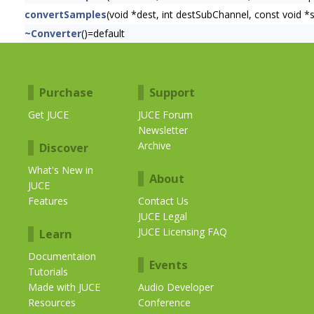
convertSamples
(void *dest, int destSubChannel, const void 
~Converter
()=default
Purchase
Support
Get JUCE
JUCE Forum
Newsletter
Archive
Discover
What's New in
About
JUCE
Features
Contact Us
JUCE Legal
JUCE Licensing FAQ
Learn
Documentaion
Events
Tutorials
Made with JUCE
Audio Developer
Resources
Conference