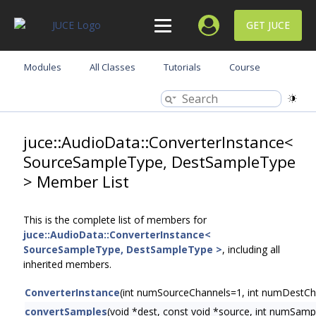
GET JUCE
Modules
All Classes
Tutorials
Course
juce::AudioData::ConverterInstance<
SourceSampleType, DestSampleType
> Member List
This is the complete list of members for
juce::AudioData::ConverterInstance<
SourceSampleType, DestSampleType >
, including all
inherited members.
ConverterInstance
(int numSourceChannels=1, int numDestCh
convertSamples
(void *dest, const void *source, int numSamp