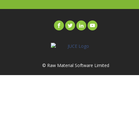
© Raw Material Software Limited