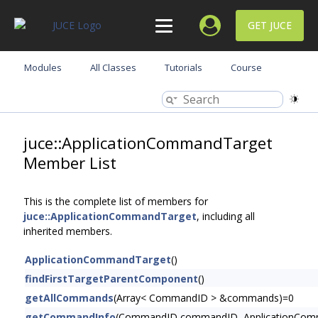
GET JUCE
Modules
All Classes
Tutorials
Course
juce::ApplicationCommandTarget
Member List
This is the complete list of members for
juce::ApplicationCommandTarget
, including all
inherited members.
ApplicationCommandTarget
()
findFirstTargetParentComponent
()
getAllCommands
(Array< CommandID > &commands)=0
getCommandInfo
(CommandID commandID, ApplicationComm