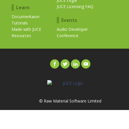
JUCE Legal
JUCE Licensing FAQ
Learn
Documentaion
Events
Tutorials
Made with JUCE
Audio Developer
Resources
Conference
© Raw Material Software Limited