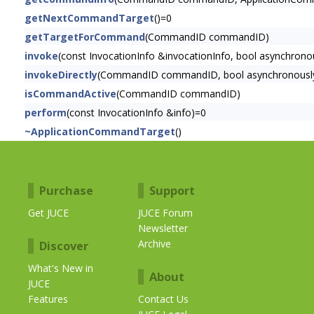
getNextCommandTarget
()=0
getTargetForCommand
(CommandID commandID)
invoke
(const InvocationInfo &invocationInfo, bool asynchrono
invokeDirectly
(CommandID commandID, bool asynchronousl
isCommandActive
(CommandID commandID)
perform
(const InvocationInfo &info)=0
~ApplicationCommandTarget
()
Purchase
Support
Get JUCE
JUCE Forum
Newsletter
Archive
Discover
What's New in
About
JUCE
Features
Contact Us