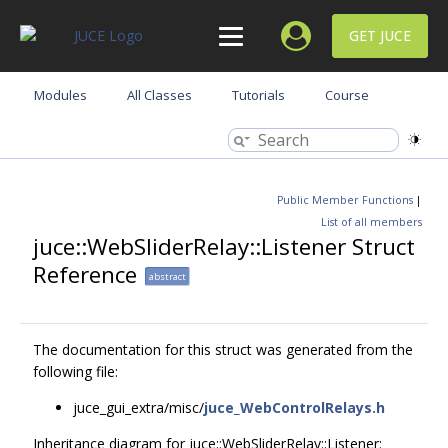
GET JUCE
Modules
All Classes
Tutorials
Course
Public Member Functions
|
List of all members
juce::WebSliderRelay::Listener Struct
Reference
abstract
The documentation for this struct was generated from the
following file:
juce_gui_extra/misc/
juce_WebControlRelays.h
Inheritance diagram for juce::WebSliderRelay::Listener: