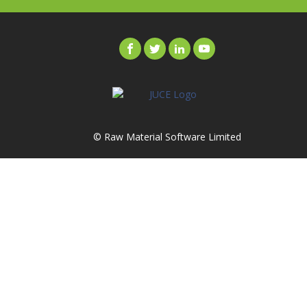
© Raw Material Software Limited