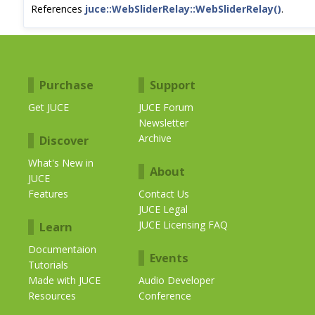
References
juce::WebSliderRelay::WebSliderRelay()
.
Purchase
Support
Get JUCE
JUCE Forum
Newsletter
Archive
Discover
What's New in
About
JUCE
Features
Contact Us
JUCE Legal
JUCE Licensing FAQ
Learn
Documentaion
Events
Tutorials
Made with JUCE
Audio Developer
Resources
Conference