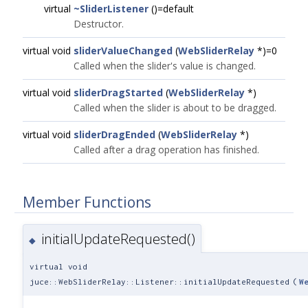
virtual
~SliderListener
()=default
Destructor.
virtual void
sliderValueChanged
(
WebSliderRelay
*)=0
Called when the slider's value is changed.
virtual void
sliderDragStarted
(
WebSliderRelay
*)
Called when the slider is about to be dragged.
virtual void
sliderDragEnded
(
WebSliderRelay
*)
Called after a drag operation has finished.
Member Functions
initialUpdateRequested()
◆
virtual void
juce::WebSliderRelay::Listener::initialUpdateRequested
(
W