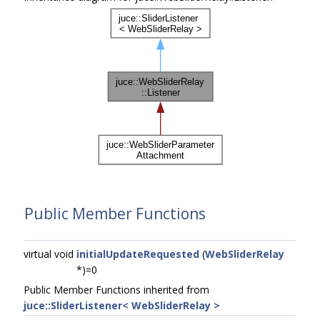
Public Member Functions
virtual void
initialUpdateRequested
(
WebSliderRelay
*)=0
Public Member Functions inherited from
juce::SliderListener< WebSliderRelay >