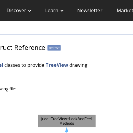
Discover
Learn
Newsletter
Market
ruct Reference
abstract
el
classes to provide
TreeView
drawing
ing file: