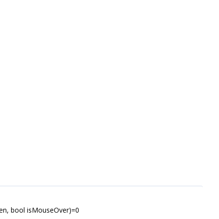
en, bool isMouseOver)=0