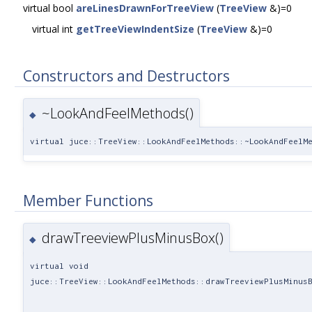
virtual bool
areLinesDrawnForTreeView
(
TreeView
&)=0
virtual int
getTreeViewIndentSize
(
TreeView
&)=0
Constructors and Destructors
~LookAndFeelMethods()
◆
virtual juce::TreeView::LookAndFeelMethods::~LookAndFeelM
Member Functions
drawTreeviewPlusMinusBox()
◆
virtual void
juce::TreeView::LookAndFeelMethods::drawTreeviewPlusMinus