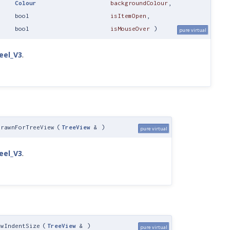
Colour
backgroundColour
,
bool
isItemOpen
,
bool
isMouseOver
)
pure virtual
eel_V3
.
DrawnForTreeView
(
TreeView
&
)
pure virtual
eel_V3
.
ewIndentSize
(
TreeView
&
)
pure virtual