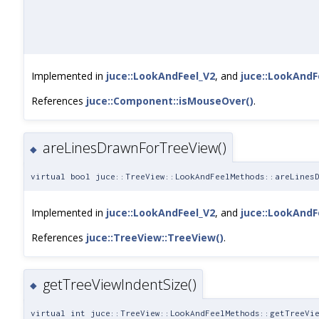
Implemented in
juce::LookAndFeel_V2
, and
juce::LookAndF
References
juce::Component::isMouseOver()
.
areLinesDrawnForTreeView()
◆
virtual bool juce::TreeView::LookAndFeelMethods::areLines
Implemented in
juce::LookAndFeel_V2
, and
juce::LookAndF
References
juce::TreeView::TreeView()
.
getTreeViewIndentSize()
◆
virtual int juce::TreeView::LookAndFeelMethods::getTreeVi