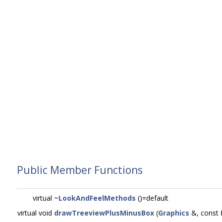
Public Member Functions
virtual
~LookAndFeelMethods
()=default
virtual void
drawTreeviewPlusMinusBox
(
Graphics
&, const