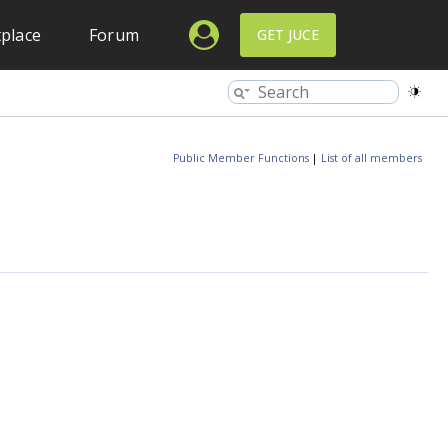
place
Forum
GET JUCE
Public Member Functions
|
List of all members