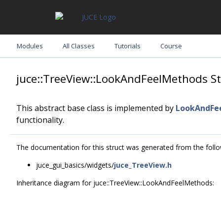
Modules
All Classes
Tutorials
Course
juce::TreeView::LookAndFeelMethods St
This abstract base class is implemented by
LookAndFe
functionality.
The documentation for this struct was generated from the follow
juce_gui_basics/widgets/
juce_TreeView.h
Inheritance diagram for juce::TreeView::LookAndFeelMethods: