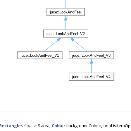
Rectangle
< float > &area,
Colour
backgroundColour, bool isItemOp