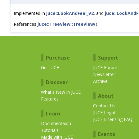
Implemented in
juce::LookAndFeel_V2
, and
juce::LookAndF
References
juce::TreeView::TreeView()
.
Purchase
Support
Get JUCE
JUCE Forum
Newsletter
Archive
Discover
What's New in JUCE
About
Features
Contact Us
JUCE Legal
Learn
JUCE Licensing FAQ
Documentaion
Tutorials
Events
Made with JUCE