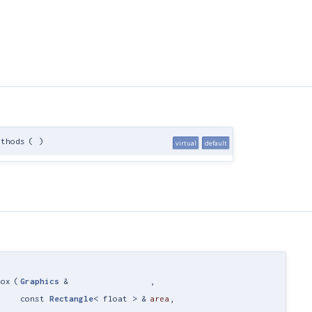
ethods
(
)
virtual
default
Box
(
Graphics
&
,
const
Rectangle
< float > &
area
,