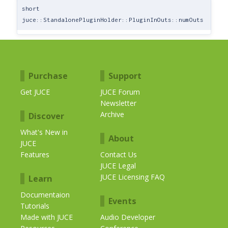
short
juce::StandalonePluginHolder::PluginInOuts::numOuts
Purchase
Support
Get JUCE
JUCE Forum
Newsletter
Archive
Discover
What's New in
About
JUCE
Features
Contact Us
JUCE Legal
JUCE Licensing FAQ
Learn
Documentaion
Events
Tutorials
Made with JUCE
Audio Developer