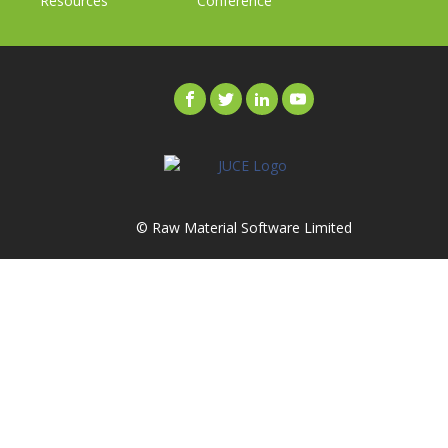
Resources
Conference
© Raw Material Software Limited