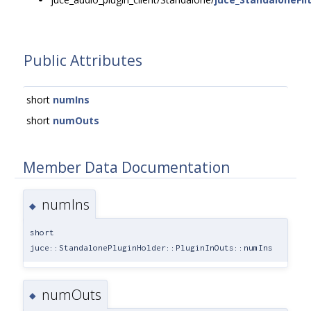
Public Attributes
short
numIns
short
numOuts
Member Data Documentation
numIns
◆
short
juce::StandalonePluginHolder::PluginInOuts::numIns
numOuts
◆