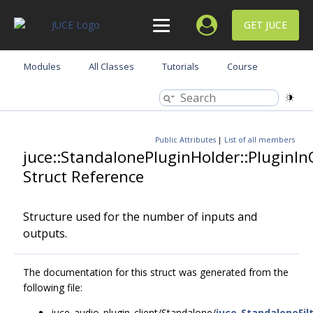
GET JUCE
Modules
All Classes
Tutorials
Course
Public Attributes
|
List of all members
juce::StandalonePluginHolder::PluginI
Struct Reference
Structure used for the number of inputs and
outputs.
The documentation for this struct was generated from the
following file:
juce_audio_plugin_client/Standalone/
juce_StandaloneFi