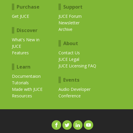
Purchase
Support
Get JUCE
JUCE Forum
Newsletter
Archive
Discover
What's New in
About
JUCE
Features
Contact Us
JUCE Legal
JUCE Licensing FAQ
Learn
Documentaion
Events
Tutorials
Made with JUCE
Audio Developer
Resources
Conference