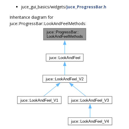
juce_gui_basics/widgets/
juce_ProgressBar.h
Inheritance diagram for
juce::ProgressBar::LookAndFeelMethods: