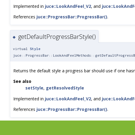
Implemented in
juce::LookAndFeel_V2
, and
juce::LookAndF
References
juce::ProgressBar::ProgressBar()
.
getDefaultProgressBarStyle()
◆
virtual
Style
juce::ProgressBar::LookAndFeelMethods::getDefaultProgress
Returns the default style a progress bar should use if one hasn
See also
setStyle
,
getResolvedStyle
Implemented in
juce::LookAndFeel_V2
, and
juce::LookAndF
References
juce::ProgressBar::ProgressBar()
.