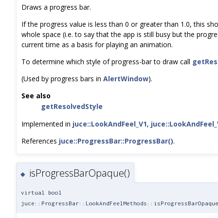
Draws a progress bar.
If the progress value is less than 0 or greater than 1.0, this sho
whole space (i.e. to say that the app is still busy but the progr
current time as a basis for playing an animation.
To determine which style of progress-bar to draw call
getRes
(Used by progress bars in
AlertWindow
).
See also
getResolvedStyle
Implemented in
juce::LookAndFeel_V1
,
juce::LookAndFeel_
References
juce::ProgressBar::ProgressBar()
.
isProgressBarOpaque()
◆
virtual bool
juce::ProgressBar::LookAndFeelMethods::isProgressBarOpaqu