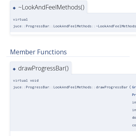
~LookAndFeelMethods()
◆
virtual
juce::ProgressBar::LookAndFeelMethods::~LookAndFeelMethod
Member Functions
drawProgressBar()
◆
virtual void
juce::ProgressBar::LookAndFeelMethods::drawProgressBar
(
G
P
i
i
d
c