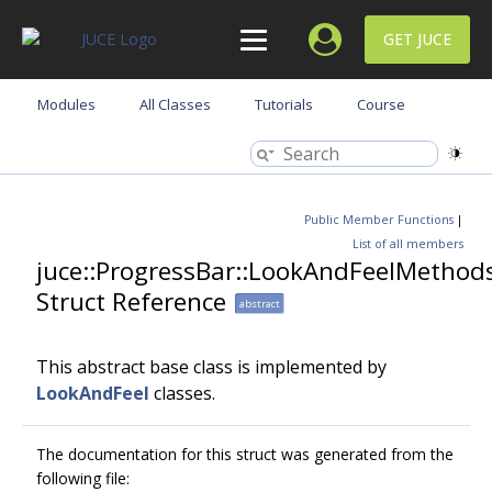
GET JUCE
Modules
All Classes
Tutorials
Course
Public Member Functions
|
List of all members
juce::ProgressBar::LookAndFeelMethod
Struct Reference
abstract
This abstract base class is implemented by
LookAndFeel
classes.
The documentation for this struct was generated from the
following file: