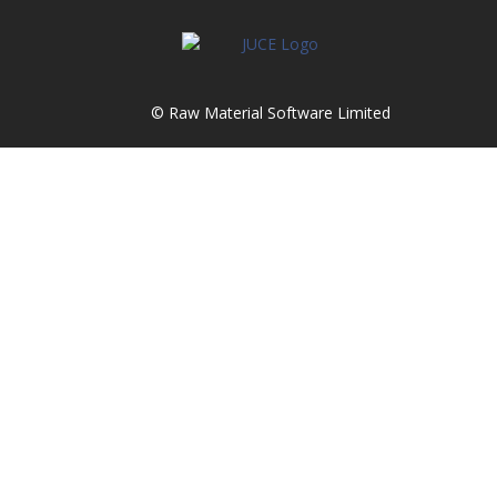
© Raw Material Software Limited