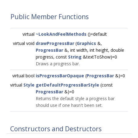
Public Member Functions
virtual
~LookAndFeelMethods
()=default
virtual void
drawProgressBar
(
Graphics
&,
ProgressBar
&, int width, int height, double
progress, const
String
&textToShow)=0
Draws a progress bar.
virtual bool
isProgressBarOpaque
(
ProgressBar
&)=0
virtual
Style
getDefaultProgressBarStyle
(const
ProgressBar
&)=0
Returns the default style a progress bar
should use if one hasn't been set.
Constructors and Destructors