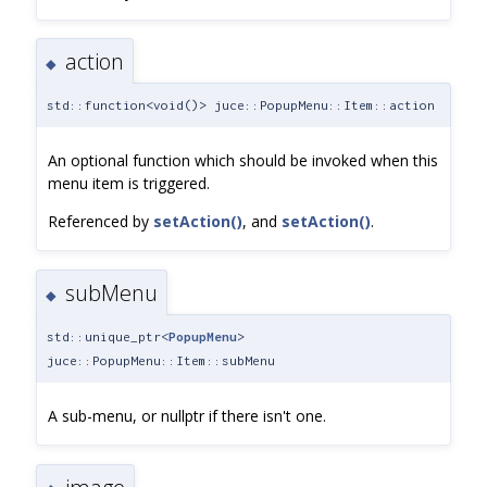
action
◆
std::function<void()> juce::PopupMenu::Item::action
An optional function which should be invoked when this
menu item is triggered.
Referenced by
setAction()
, and
setAction()
.
subMenu
◆
std::unique_ptr<
PopupMenu
>
juce::PopupMenu::Item::subMenu
A sub-menu, or nullptr if there isn't one.