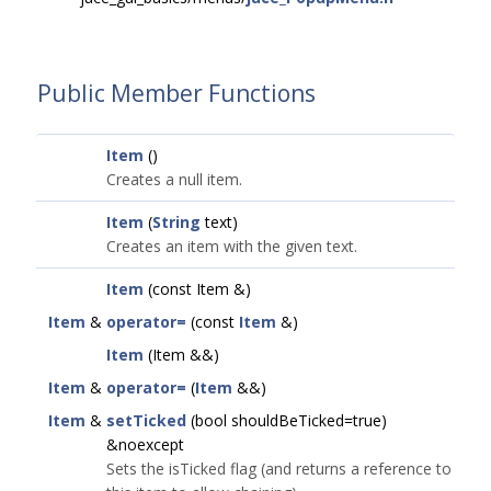
Public Member Functions
Item
()
Creates a null item.
Item
(
String
text)
Creates an item with the given text.
Item
(const Item &)
Item
&
operator=
(const
Item
&)
Item
(Item &&)
Item
&
operator=
(
Item
&&)
Item
&
setTicked
(bool shouldBeTicked=true)
&noexcept
Sets the isTicked flag (and returns a reference to