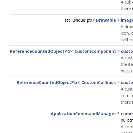
A sub-
there 
std::unique_ptr<
Drawable
>
imag
A draw
icon, o
isn't o
ReferenceCountedObjectPtr
<
CustomComponent
>
cust
A cus
the it
nullptr
ReferenceCountedObjectPtr
<
CustomCallback
>
cust
A cust
item to
there 
ApplicationCommandManager
*
comm
nullptr
A com