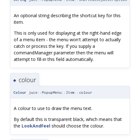
An optional string describing the shortcut key for this
item.
This is only used for displaying at the right-hand edge
of a menu item - the menu won't attempt to actually
catch or process the key. If you supply a
commandManager parameter then the menu will
attempt to fill-in this field automatically.
colour
◆
Colour
juce::PopupMenu::Item::colour
A colour to use to draw the menu text.
By default this is transparent black, which means that
the
LookAndFeel
should choose the colour.