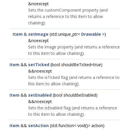
&noexcept
Sets the customComponent property (and
returns a reference to this item to allow
chaining).
Item
&
setImage
(std::unique_ptr<
Drawable
>)
&noexcept
Sets the image property (and returns a reference
to this item to allow chaining).
Item
&&
setTicked
(bool shouldBeTicked=true)
&&noexcept
Sets the isTicked flag (and returns a reference to
this item to allow chaining).
Item
&&
setEnabled
(bool shouldBeEnabled)
&&noexcept
Sets the isEnabled flag (and returns a reference
to this item to allow chaining).
Item
&&
setAction
(std::function< void()> action)