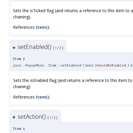
Sets the isTicked flag (and returns a reference to this item to 
chaining).
References
Item()
.
setEnabled()
◆
[1/2]
Item
&
juce::PopupMenu::Item::setEnabled
(
bool
shouldBeEnabled
)
&
Sets the isEnabled flag (and returns a reference to this item to
chaining).
References
Item()
.
setAction()
◆
[1/2]
Item
&