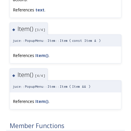
References
text
.
Item()
◆
[3/4]
juce::PopupMenu::Item::Item
(
const Item &
)
References
Item()
.
Item()
◆
[4/4]
juce::PopupMenu::Item::Item
(
Item &&
)
References
Item()
.
Member Functions