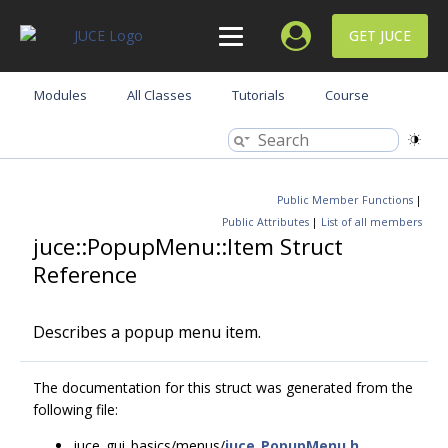
GET JUCE
Modules
All Classes
Tutorials
Course
Public Member Functions
|
Public Attributes
|
List of all members
juce::PopupMenu::Item Struct
Reference
Describes a popup menu item.
The documentation for this struct was generated from the
following file:
juce_gui_basics/menus/
juce_PopupMenu.h