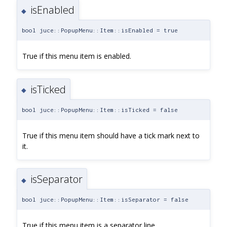
isEnabled
◆
bool juce::PopupMenu::Item::isEnabled = true
True if this menu item is enabled.
isTicked
◆
bool juce::PopupMenu::Item::isTicked = false
True if this menu item should have a tick mark next to
it.
isSeparator
◆
bool juce::PopupMenu::Item::isSeparator = false
True if this menu item is a separator line.