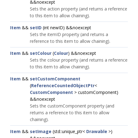
&&noexcept
Sets the action property (and returns a reference
to this item to allow chaining).
Item
&&
setID
(int newID) &&noexcept
Sets the itemID property (and returns a
reference to this item to allow chaining).
Item
&&
setColour
(
Colour
) &&noexcept
Sets the colour property (and returns a reference
to this item to allow chaining).
Item
&&
setCustomComponent
(
ReferenceCountedObjectPtr
<
CustomComponent
> customComponent)
&&noexcept
Sets the customComponent property (and
returns a reference to this item to allow
chaining).
Item
&&
setImage
(std::unique_ptr<
Drawable
>)