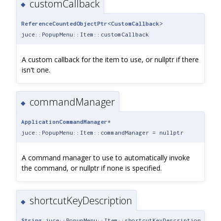
customCallback
◆
ReferenceCountedObjectPtr
<
CustomCallback
>
juce::PopupMenu::Item::customCallback
A custom callback for the item to use, or nullptr if there
isn't one.
commandManager
◆
ApplicationCommandManager
*
juce::PopupMenu::Item::commandManager = nullptr
A command manager to use to automatically invoke
the command, or nullptr if none is specified.
shortcutKeyDescription
◆
String
juce::PopupMenu::Item::shortcutKeyDescription