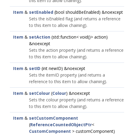
this item to allow chaining).
Item
&
setEnabled
(bool shouldBeEnabled) &noexcept
Sets the isEnabled flag (and returns a reference
to this item to allow chaining).
Item
&
setAction
(std::function< void()> action)
&noexcept
Sets the action property (and returns a reference
to this item to allow chaining).
Item
&
setID
(int newID) &noexcept
Sets the itemID property (and returns a
reference to this item to allow chaining).
Item
&
setColour
(
Colour
) &noexcept
Sets the colour property (and returns a reference
to this item to allow chaining).
Item
&
setCustomComponent
(
ReferenceCountedObjectPtr
<
CustomComponent
> customComponent)