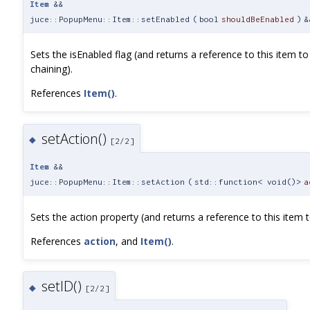
Item
&&
juce::PopupMenu::Item::setEnabled
(
bool
shouldBeEnabled
)
&
Sets the isEnabled flag (and returns a reference to this item to
chaining).
References
Item()
.
setAction()
◆
[2/2]
Item
&&
juce::PopupMenu::Item::setAction
(
std::function< void()>
a
Sets the action property (and returns a reference to this item t
References
action
, and
Item()
.
setID()
◆
[2/2]