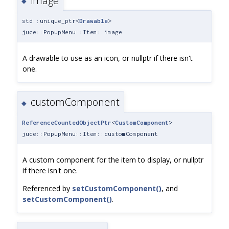
image
◆
std::unique_ptr<
Drawable
>
juce::PopupMenu::Item::image
A drawable to use as an icon, or nullptr if there isn't
one.
customComponent
◆
ReferenceCountedObjectPtr
<
CustomComponent
>
juce::PopupMenu::Item::customComponent
A custom component for the item to display, or nullptr
if there isn't one.
Referenced by
setCustomComponent()
, and
setCustomComponent()
.