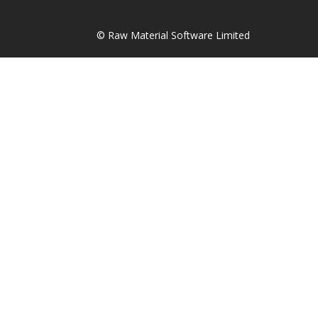
© Raw Material Software Limited