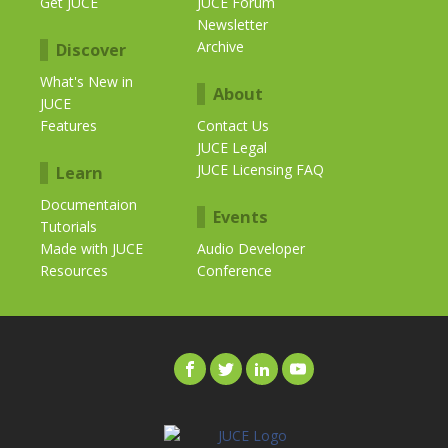
Get JUCE
JUCE Forum
Newsletter
Archive
Discover
What's New in
About
JUCE
Features
Contact Us
JUCE Legal
JUCE Licensing FAQ
Learn
Documentaion
Events
Tutorials
Made with JUCE
Audio Developer
Resources
Conference