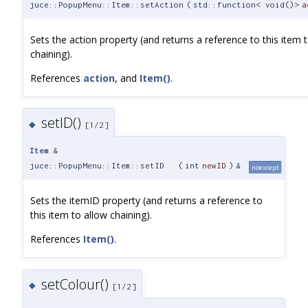
juce::PopupMenu::Item::setAction
(
std::function< void()>
a
Sets the action property (and returns a reference to this item 
chaining).
References
action
, and
Item()
.
setID()
◆
[1/2]
Item
&
juce::PopupMenu::Item::setID
(
int
newID
)
&
noexcept
Sets the itemID property (and returns a reference to
this item to allow chaining).
References
Item()
.
setColour()
◆
[1/2]