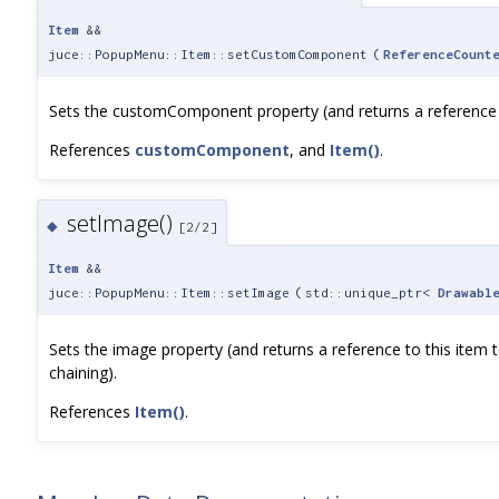
Item
&&
juce::PopupMenu::Item::setCustomComponent
(
ReferenceCount
Sets the customComponent property (and returns a reference to
References
customComponent
, and
Item()
.
setImage()
◆
[2/2]
Item
&&
juce::PopupMenu::Item::setImage
(
std::unique_ptr<
Drawabl
Sets the image property (and returns a reference to this item 
chaining).
References
Item()
.