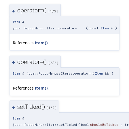
operator=()
◆
[1/2]
Item
&
juce::PopupMenu::Item::operator=
(
const
Item
&
)
References
Item()
.
operator=()
◆
[2/2]
Item
& juce::PopupMenu::Item::operator=
(
Item
&&
)
References
Item()
.
setTicked()
◆
[1/2]
Item
&
juce::PopupMenu::Item::setTicked
(
bool
shouldBeTicked
=
tr