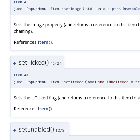
Item
&
juce::PopupMenu::Item::setImage
(
std::unique_ptr<
Drawabl
Sets the image property (and returns a reference to this item 
chaining).
References
Item()
.
setTicked()
◆
[2/2]
Item
&&
juce::PopupMenu::Item::setTicked
(
bool
shouldBeTicked
=
tr
Sets the isTicked flag (and returns a reference to this item to a
References
Item()
.
setEnabled()
◆
[2/2]