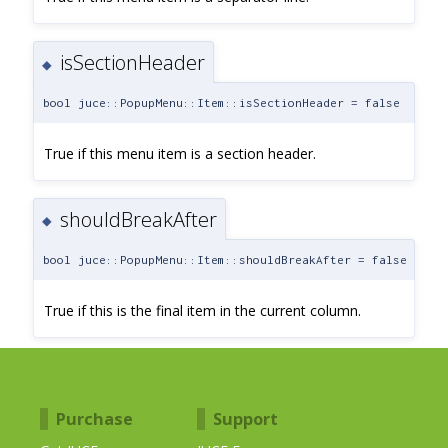
isSectionHeader
◆
bool juce::PopupMenu::Item::isSectionHeader = false
True if this menu item is a section header.
shouldBreakAfter
◆
bool juce::PopupMenu::Item::shouldBreakAfter = false
True if this is the final item in the current column.
Purchase
Support