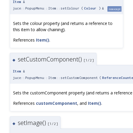
Item
&
juce::PopupMenu::Item::setColour
(
Colour
)
&
noexcept
Sets the colour property (and returns a reference to
this item to allow chaining).
References
Item()
.
setCustomComponent()
◆
[1/2]
Item
&
juce::PopupMenu::Item::setCustomComponent
(
ReferenceCount
Sets the customComponent property (and returns a reference to
References
customComponent
, and
Item()
.
setImage()
◆
[1/2]