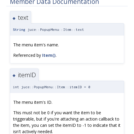
Member Data Documentation
text
◆
String
juce::PopupMenu::Item::text
The menu item's name.
Referenced by
Item()
.
itemID
◆
int juce::PopupMenu::Item::itemID = 0
The menu item's ID.
This must not be 0 if you want the item to be
triggerable, but if you're attaching an action callback to
the item, you can set the itemID to -1 to indicate that it
isn't actively needed.