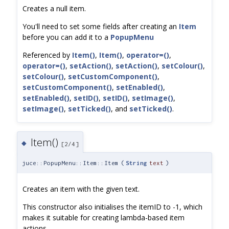
Creates a null item.
You'll need to set some fields after creating an
Item
before you can add it to a
PopupMenu
Referenced by
Item()
,
Item()
,
operator=()
,
operator=()
,
setAction()
,
setAction()
,
setColour()
,
setColour()
,
setCustomComponent()
,
setCustomComponent()
,
setEnabled()
,
setEnabled()
,
setID()
,
setID()
,
setImage()
,
setImage()
,
setTicked()
, and
setTicked()
.
Item()
◆
[2/4]
juce::PopupMenu::Item::Item
(
String
text
)
Creates an item with the given text.
This constructor also initialises the itemID to -1, which
makes it suitable for creating lambda-based item
actions.