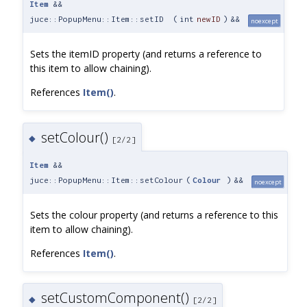
Item
&&
juce::PopupMenu::Item::setID
(
int
newID
)
&&
noexcept
Sets the itemID property (and returns a reference to
this item to allow chaining).
References
Item()
.
setColour()
◆
[2/2]
Item
&&
juce::PopupMenu::Item::setColour
(
Colour
)
&&
noexcept
Sets the colour property (and returns a reference to this
item to allow chaining).
References
Item()
.
setCustomComponent()
◆
[2/2]