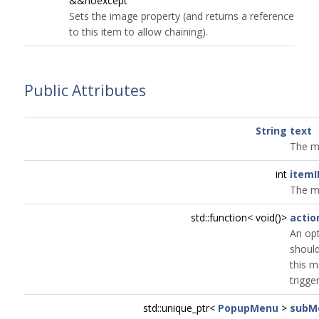
&&noexcept
Sets the image property (and returns a reference
to this item to allow chaining).
Public Attributes
String
text
The m
int
itemI
The m
std::function< void()>
actio
An opt
shoul
this m
trigge
std::unique_ptr<
PopupMenu
>
subM