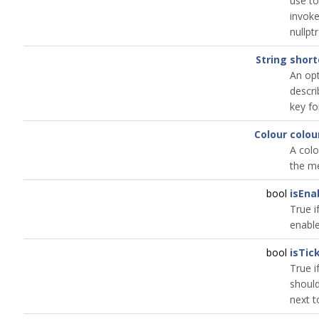
use to
invok
nullptr
String
short
An opt
descri
key fo
Colour
colou
A colo
the me
bool
isEna
True i
enable
bool
isTic
True i
should
next to