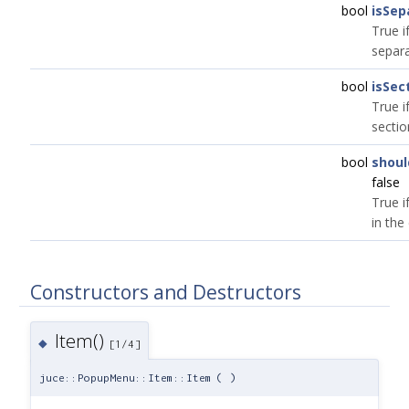
bool
isSep
True i
separa
bool
isSec
True i
sectio
bool
shoul
false
True if
in the
Constructors and Destructors
Item()
◆
[1/4]
juce::PopupMenu::Item::Item
(
)