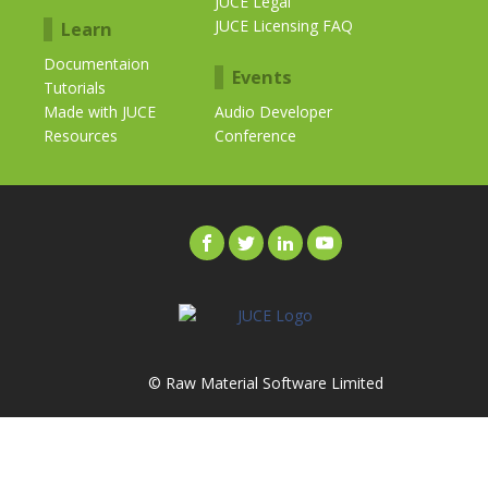
JUCE Legal
JUCE Licensing FAQ
Learn
Documentaion
Events
Tutorials
Made with JUCE
Audio Developer
Resources
Conference
© Raw Material Software Limited