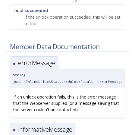
bool
succeeded
If the unlock operation succeeded, this will be set
to true.
Member Data Documentation
errorMessage
◆
String
juce::OnlineUnlockStatus::UnlockResult::errorMessage
If an unlock operation fails, this is the error message
that the webserver supplied (or a message saying that
the server couldn't be contacted).
informativeMessage
◆