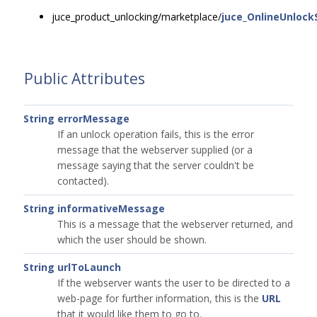
juce_product_unlocking/marketplace/
juce_OnlineUnlock
Public Attributes
String
errorMessage
If an unlock operation fails, this is the error
message that the webserver supplied (or a
message saying that the server couldn't be
contacted).
String
informativeMessage
This is a message that the webserver returned, and
which the user should be shown.
String
urlToLaunch
If the webserver wants the user to be directed to a
web-page for further information, this is the
URL
that it would like them to go to.