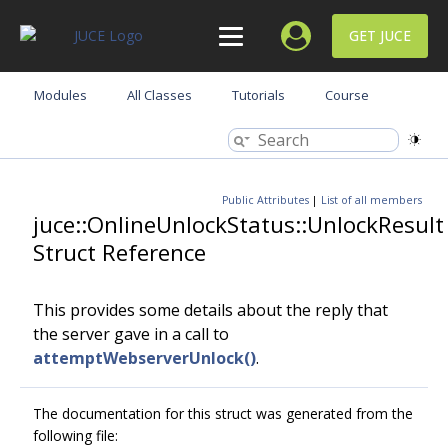
GET JUCE
Modules
All Classes
Tutorials
Course
Public Attributes
|
List of all members
juce::OnlineUnlockStatus::UnlockResult
Struct Reference
This provides some details about the reply that
the server gave in a call to
attemptWebserverUnlock()
.
The documentation for this struct was generated from the
following file: