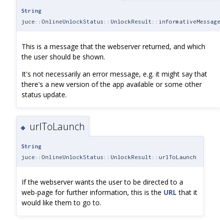
String
juce::OnlineUnlockStatus::UnlockResult::informativeMessag
This is a message that the webserver returned, and which
the user should be shown.
It's not necessarily an error message, e.g. it might say that
there's a new version of the app available or some other
status update.
urlToLaunch
◆
String
juce::OnlineUnlockStatus::UnlockResult::urlToLaunch
If the webserver wants the user to be directed to a
web-page for further information, this is the
URL
that it
would like them to go to.