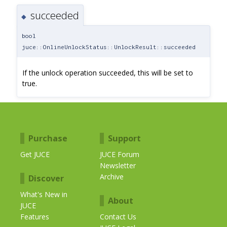
succeeded
◆
bool
juce::OnlineUnlockStatus::UnlockResult::succeeded
If the unlock operation succeeded, this will be set to
true.
Purchase
Support
Get JUCE
JUCE Forum
Newsletter
Archive
Discover
What's New in
About
JUCE
Features
Contact Us