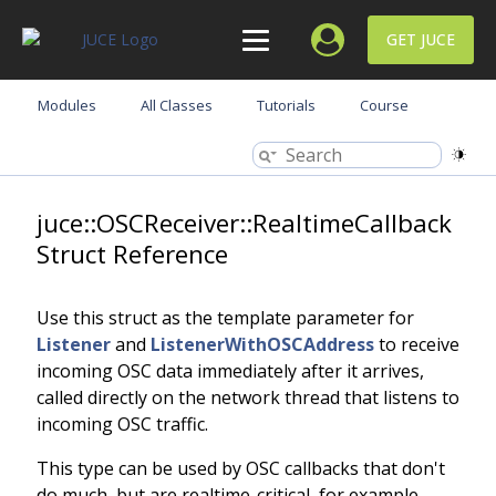
GET JUCE
Modules
All Classes
Tutorials
Course
juce::OSCReceiver::RealtimeCallback
Struct Reference
Use this struct as the template parameter for
Listener
and
ListenerWithOSCAddress
to receive
incoming OSC data immediately after it arrives,
called directly on the network thread that listens to
incoming OSC traffic.
This type can be used by OSC callbacks that don't
do much, but are realtime-critical, for example,