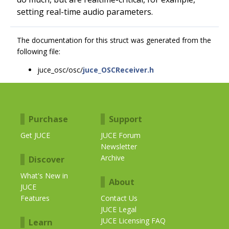
setting real-time audio parameters.
The documentation for this struct was generated from the
following file:
juce_osc/osc/
juce_OSCReceiver.h
Purchase
Support
Get JUCE
JUCE Forum
Newsletter
Archive
Discover
What's New in
About
JUCE
Features
Contact Us
JUCE Legal
JUCE Licensing FAQ
Learn