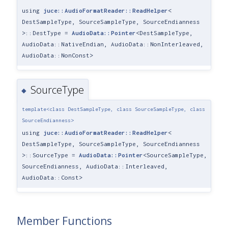
using
juce::AudioFormatReader::ReadHelper
<
DestSampleType, SourceSampleType, SourceEndianness
>::DestType =
AudioData::Pointer
<DestSampleType,
AudioData::NativeEndian, AudioData::NonInterleaved,
AudioData::NonConst>
SourceType
◆
template<class DestSampleType, class SourceSampleType, class
SourceEndianness>
using
juce::AudioFormatReader::ReadHelper
<
DestSampleType, SourceSampleType, SourceEndianness
>::SourceType =
AudioData::Pointer
<SourceSampleType,
SourceEndianness, AudioData::Interleaved,
AudioData::Const>
Member Functions