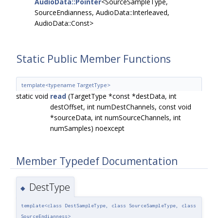
AudioData::Pointer
<SourceSampleType,
SourceEndianness, AudioData::Interleaved,
AudioData::Const>
Static Public Member Functions
template<typename TargetType>
static void
read
(TargetType *const *destData, int
destOffset, int numDestChannels, const void
*sourceData, int numSourceChannels, int
numSamples) noexcept
Member Typedef Documentation
DestType
◆
template<class DestSampleType, class SourceSampleType, class
SourceEndianness>