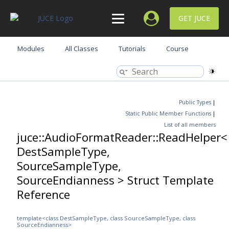
GET JUCE
Modules
All Classes
Tutorials
Course
Public Types
|
Static Public Member Functions
|
List of all members
juce::AudioFormatReader::ReadHelper<
DestSampleType,
SourceSampleType,
SourceEndianness > Struct Template
Reference
template<class DestSampleType, class SourceSampleType, class
SourceEndianness>