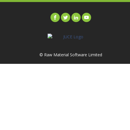
© Raw Material Software Limited