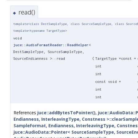
read()
◆
template<class DestSampleType, class SourceSampleType, class Source
template<typename TargetType>
void
juce::AudioFormatReader::ReadHelper
<
DestSampleType, SourceSampleType,
SourceEndianness >::read
(
TargetType *const *
int
int
const void *
int
int
References
juce::addBytesToPointer()
,
juce::AudioData::
Endianness, InterleavingType, Constness >::clearSampl
SampleFormat, Endianness, InterleavingType, Constnes
juce::AudioData::Pointer< SourceSampleType, SourceEnd