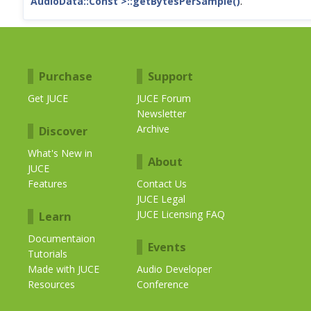
AudioData::Const >::getBytesPerSample()
.
Purchase
Support
Get JUCE
JUCE Forum
Newsletter
Archive
Discover
What's New in
About
JUCE
Features
Contact Us
JUCE Legal
JUCE Licensing FAQ
Learn
Documentaion
Events
Tutorials
Made with JUCE
Audio Developer
Resources
Conference