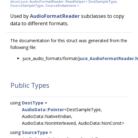
struct juce::AudioFormatReader::ReadHelper< DestSampleType,
SourceSampleType, SourceEndianness >
Used by
AudioFormatReader
subclasses to copy
data to different formats.
The documentation for this struct was generated from the
following file:
juce_audio_formats/format/
juce_AudioFormatReader.h
Public Types
using
DestType
=
AudioData::Pointer
<DestSampleType,
AudioData::NativeEndian,
AudioData::NonInterleaved, AudioData::NonConst>
using
SourceType
=