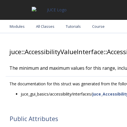
Modules
All Classes
Tutorials
Course
juce::AccessibilityValueInterface::Acc
The minimum and maximum values for this range, inclu
The documentation for this struct was generated from the follow
juce_gui_basics/accessibility/interfaces/
juce_Accessibili
Public Attributes