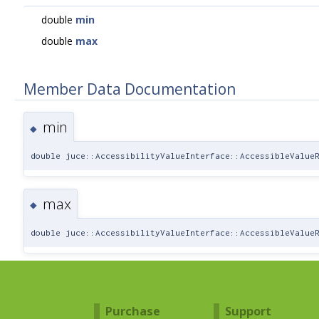
double
min
double
max
Member Data Documentation
min
◆
double juce::AccessibilityValueInterface::AccessibleValue
max
◆
double juce::AccessibilityValueInterface::AccessibleValue
Purchase
Support