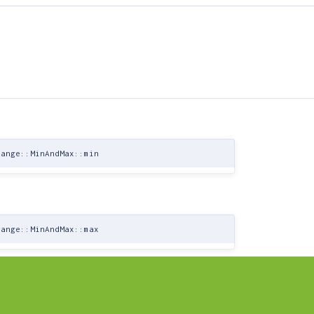
Range::MinAndMax::min
Range::MinAndMax::max