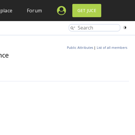
place
Forum
GET JUCE
Public Attributes
|
List of all members
nce