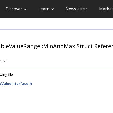
Discover
Learn
Newsletter
Market
essibleValueRange::MinAndMax Struct Refere
sive.
ing file:
tyValueInterface.h