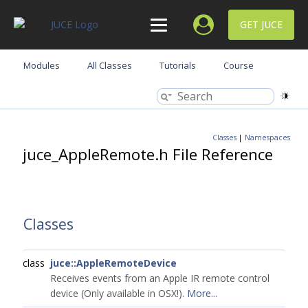
GET JUCE
Modules
All Classes
Tutorials
Course
Classes
|
Namespaces
juce_AppleRemote.h File Reference
Classes
class
juce::AppleRemoteDevice
Receives events from an Apple IR remote control
device (Only available in OSX!).
More...