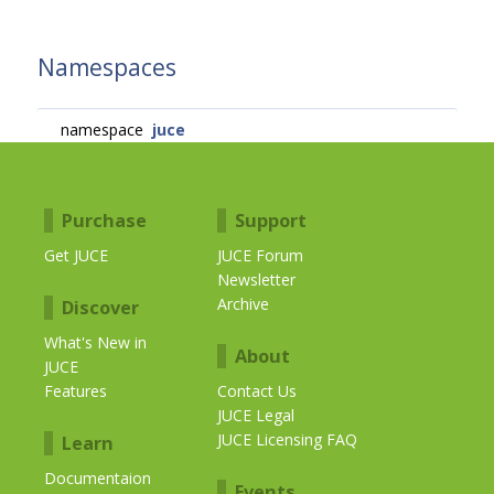
Namespaces
namespace
juce
Purchase
Support
Get JUCE
JUCE Forum
Newsletter
Archive
Discover
What's New in
About
JUCE
Features
Contact Us
JUCE Legal
JUCE Licensing FAQ
Learn
Documentaion
Events