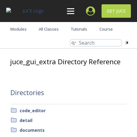
GET JUCE
Modules
All Classes
Tutorials
Course
juce_gui_extra Directory Reference
Directories
code_editor
detail
documents