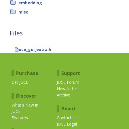
embedding
misc
Files
juce_gui_extra.h
Purchase
Support
Get JUCE
JUCE Forum
Newsletter
Archive
Discover
What's New in
About
JUCE
Features
Contact Us
JUCE Legal