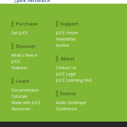
juce_Vector3D.h
Purchase
Support
Get JUCE
JUCE Forum
Newsletter
Archive
Discover
What's New in
About
JUCE
Features
Contact Us
JUCE Legal
JUCE Licensing FAQ
Learn
Documentaion
Events
Tutorials
Made with JUCE
Audio Developer
Resources
Conference