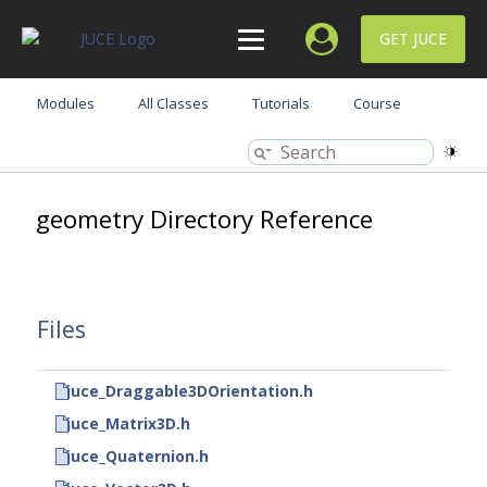
GET JUCE
Modules
All Classes
Tutorials
Course
geometry Directory Reference
Files
juce_Draggable3DOrientation.h
juce_Matrix3D.h
juce_Quaternion.h