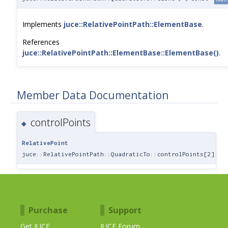
Implements
juce::RelativePointPath::ElementBase
.
References
juce::RelativePointPath::ElementBase::ElementBase()
.
Member Data Documentation
controlPoints
◆
RelativePoint
juce::RelativePointPath::QuadraticTo::controlPoints[2]
Purchase
Support
Get JUCE
JUCE Forum