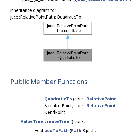
Inheritance diagram for
juce::RelativePointPath::QuadraticTo:
Public Member Functions
QuadraticTo
(const
RelativePoint
&controlPoint, const
RelativePoint
&endPoint)
ValueTree
createTree
() const
void
addToPath
(
Path
&path,