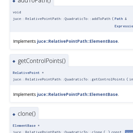
addToPath()
◆
void
juce::RelativePointPath::QuadraticTo::addToPath
(
Path
&
Expressi
Implements
juce::RelativePointPath::ElementBase
.
getControlPoints()
◆
RelativePoint
*
juce::RelativePointPath::QuadraticTo::getControlPoints
(
i
Implements
juce::RelativePointPath::ElementBase
.
clone()
◆
ElementBase
*
juce::RelativePointPath::QuadraticTo::clone
(
)
const
over