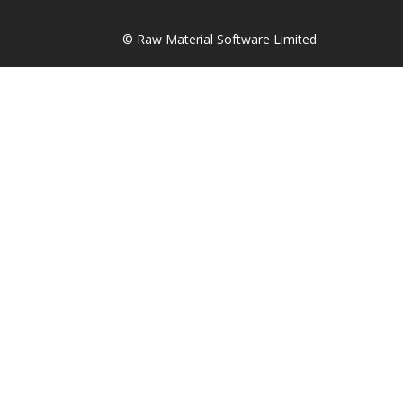
© Raw Material Software Limited