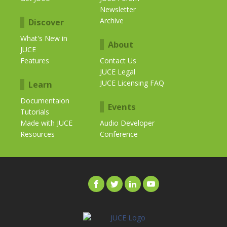
Newsletter
Archive
Discover
What's New in
About
JUCE
Features
Contact Us
JUCE Legal
JUCE Licensing FAQ
Learn
Documentaion
Events
Tutorials
Made with JUCE
Audio Developer
Resources
Conference