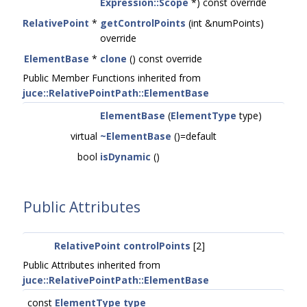
Expression::Scope
*) const override
RelativePoint
*
getControlPoints
(int &numPoints)
override
ElementBase
*
clone
() const override
Public Member Functions inherited from
juce::RelativePointPath::ElementBase
ElementBase
(
ElementType
type)
virtual
~ElementBase
()=default
bool
isDynamic
()
Public Attributes
RelativePoint
controlPoints
[2]
Public Attributes inherited from
juce::RelativePointPath::ElementBase
const
ElementType
type