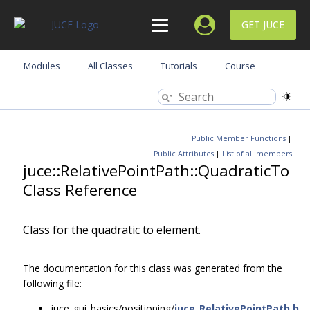
GET JUCE
Modules
All Classes
Tutorials
Course
Public Member Functions
|
Public Attributes
|
List of all members
juce::RelativePointPath::QuadraticTo
Class Reference
Class for the quadratic to element.
The documentation for this class was generated from the
following file:
juce_gui_basics/positioning/
juce_RelativePointPath.h