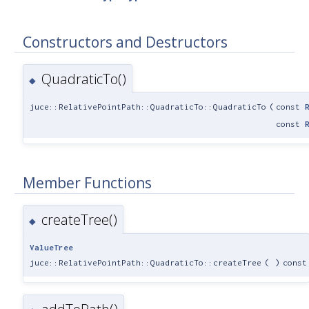
Constructors and Destructors
QuadraticTo()
◆
juce::RelativePointPath::QuadraticTo::QuadraticTo
(
const
const
Member Functions
createTree()
◆
ValueTree
juce::RelativePointPath::QuadraticTo::createTree
(
)
const