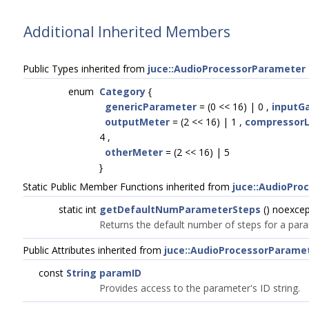
Additional Inherited Members
Public Types inherited from
juce::AudioProcessorParameter
enum
Category
{
genericParameter
= (0 << 16) | 0 ,
inputG
outputMeter
= (2 << 16) | 1 ,
compressorL
4 ,
otherMeter
= (2 << 16) | 5
}
Static Public Member Functions inherited from
juce::AudioPro
static int
getDefaultNumParameterSteps
() noexcep
Returns the default number of steps for a par
Public Attributes inherited from
juce::AudioProcessorParame
const
String
paramID
Provides access to the parameter's ID string.