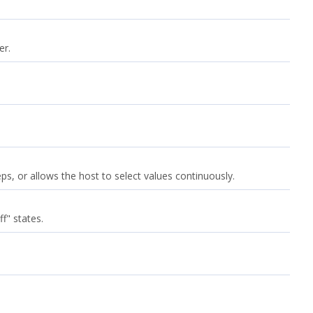
er.
s, or allows the host to select values continuously.
f" states.