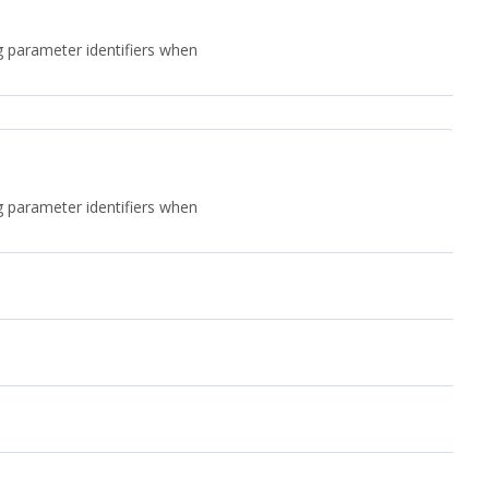
ng parameter identifiers when
ng parameter identifiers when