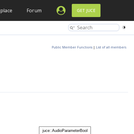
place
Forum
GET JUCE
Public Member Functions
|
List of all members