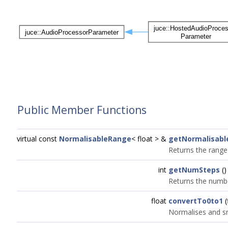
Public Member Functions
virtual const
NormalisableRange
< float > &
getNormalisab
Returns the range
int
getNumSteps
()
Returns the numbe
float
convertTo0to1
(
Normalises and sn