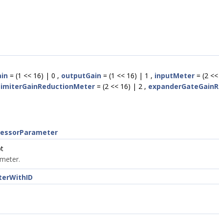
ain
= (1 << 16) | 0 ,
outputGain
= (1 << 16) | 1 ,
inputMeter
= (2 << 
imiterGainReductionMeter
= (2 << 16) | 2 ,
expanderGateGainR
cessorParameter
t
ameter.
terWithID