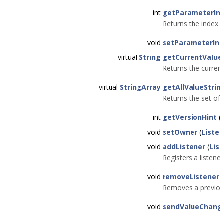
int
getParameterI
Returns the index 
void
setParameterIn
virtual
String
getCurrentValu
Returns the curre
virtual
StringArray
getAllValueStri
Returns the set of
int
getVersionHint
(
void
setOwner
(
Liste
void
addListener
(
Li
Registers a liste
void
removeListener
Removes a previou
void
sendValueChan