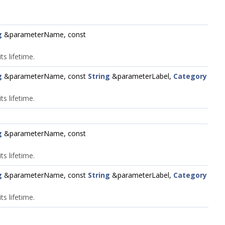
g
&parameterName, const
s lifetime.
g
&parameterName, const
String
&parameterLabel,
Category
s lifetime.
g
&parameterName, const
s lifetime.
g
&parameterName, const
String
&parameterLabel,
Category
s lifetime.