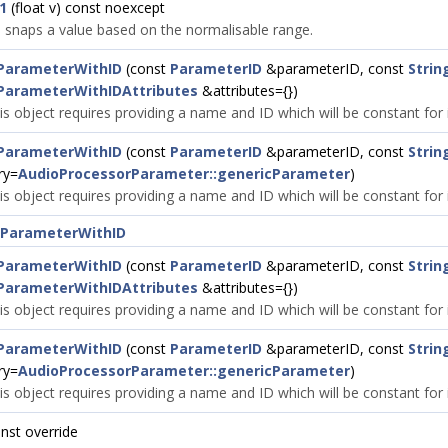
1
(float v) const noexcept
snaps a value based on the normalisable range.
ParameterWithID
(const
ParameterID
&parameterID, const
Strin
ParameterWithIDAttributes
&attributes={})
is object requires providing a name and ID which will be constant for it
ParameterWithID
(const
ParameterID
&parameterID, const
Strin
ry=
AudioProcessorParameter::genericParameter
)
is object requires providing a name and ID which will be constant for it
rParameterWithID
ParameterWithID
(const
ParameterID
&parameterID, const
Strin
ParameterWithIDAttributes
&attributes={})
is object requires providing a name and ID which will be constant for it
ParameterWithID
(const
ParameterID
&parameterID, const
Strin
ry=
AudioProcessorParameter::genericParameter
)
is object requires providing a name and ID which will be constant for it
onst override