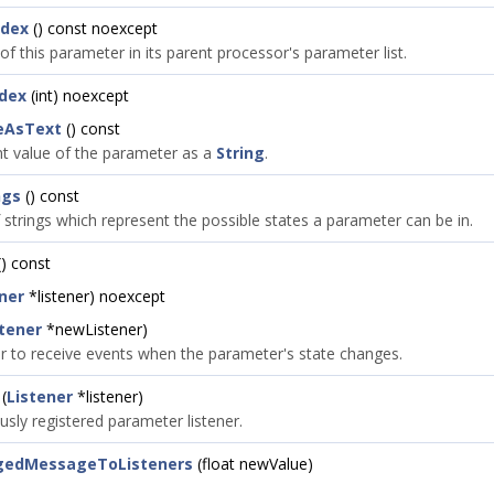
ndex
() const noexcept
of this parameter in its parent processor's parameter list.
dex
(int) noexcept
eAsText
() const
nt value of the parameter as a
String
.
ngs
() const
 strings which represent the possible states a parameter can be in.
) const
ner
*listener) noexcept
stener
*newListener)
ner to receive events when the parameter's state changes.
(
Listener
*listener)
sly registered parameter listener.
gedMessageToListeners
(float newValue)