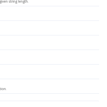
iven string length.
tion.