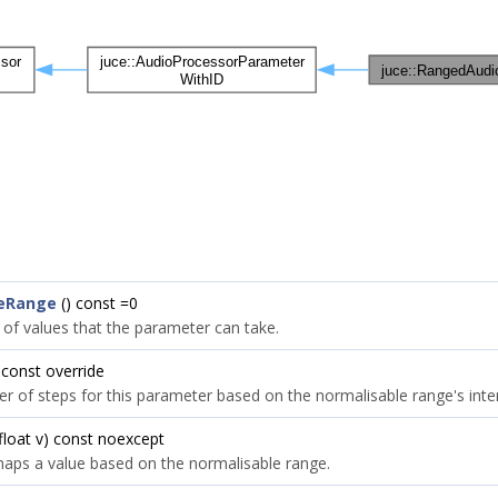
leRange
() const =0
 of values that the parameter can take.
 const override
r of steps for this parameter based on the normalisable range's inter
float v) const noexcept
aps a value based on the normalisable range.