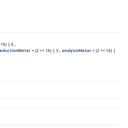
16) | 0 ,
eductionMeter
= (2 << 16) | 3 ,
analysisMeter
= (2 << 16) |