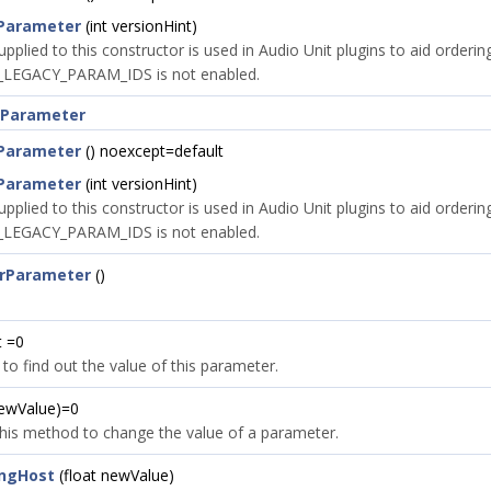
Parameter
(int versionHint)
upplied to this constructor is used in Audio Unit plugins to aid orderi
LEGACY_PARAM_IDS is not enabled.
rParameter
Parameter
() noexcept=default
Parameter
(int versionHint)
upplied to this constructor is used in Audio Unit plugins to aid orderi
LEGACY_PARAM_IDS is not enabled.
rParameter
()
t =0
 to find out the value of this parameter.
newValue)=0
 this method to change the value of a parameter.
ingHost
(float newValue)