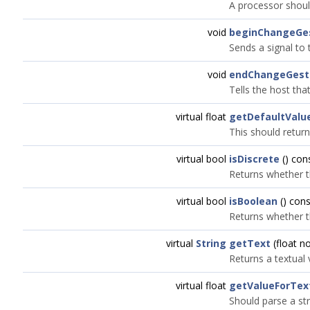
A processor shoul
void
beginChangeGe
Sends a signal to 
void
endChangeGest
Tells the host tha
virtual float
getDefaultValu
This should return
virtual bool
isDiscrete
() con
Returns whether t
virtual bool
isBoolean
() cons
Returns whether t
virtual
String
getText
(float n
Returns a textual
virtual float
getValueForTex
Should parse a str