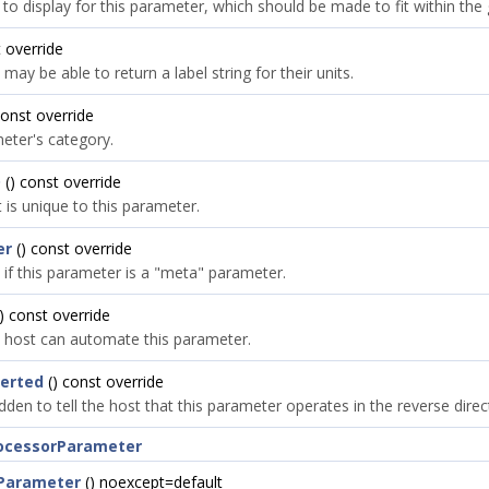
o display for this parameter, which should be made to fit within the g
 override
y be able to return a label string for their units.
const override
eter's category.
D
() const override
 is unique to this parameter.
er
() const override
 if this parameter is a "meta" parameter.
) const override
he host can automate this parameter.
verted
() const override
dden to tell the host that this parameter operates in the reverse direc
rocessorParameter
Parameter
() noexcept=default