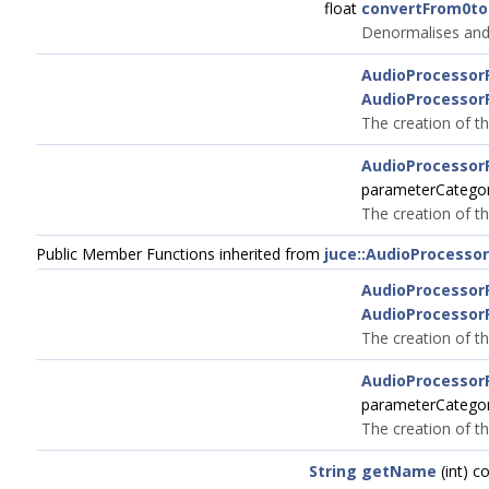
float
convertFrom0to
Denormalises and 
AudioProcessor
AudioProcessor
The creation of th
AudioProcessor
parameterCatego
The creation of th
Public Member Functions inherited from
juce::AudioProcesso
AudioProcessor
AudioProcessor
The creation of th
AudioProcessor
parameterCatego
The creation of th
String
getName
(int) c