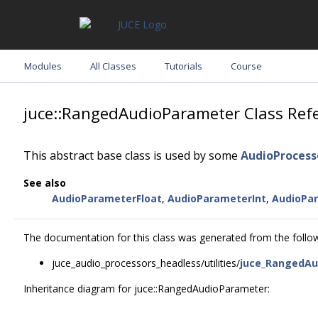
Modules
All Classes
Tutorials
Course
juce::RangedAudioParameter Class Ref
This abstract base class is used by some
AudioProces
See also
AudioParameterFloat
,
AudioParameterInt
,
AudioPa
The documentation for this class was generated from the followi
juce_audio_processors_headless/utilities/
juce_RangedAu
Inheritance diagram for juce::RangedAudioParameter: