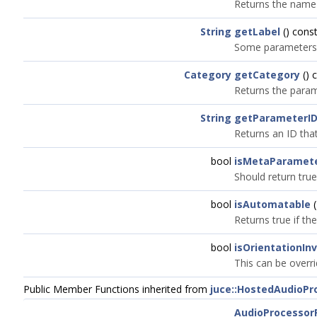
Returns the name t
String
getLabel
() const
Some parameters ma
Category
getCategory
() 
Returns the param
String
getParameterI
Returns an ID that
bool
isMetaParamet
Should return true
bool
isAutomatable
(
Returns true if t
bool
isOrientationIn
This can be overri
Public Member Functions inherited from
juce::HostedAudioP
AudioProcessor