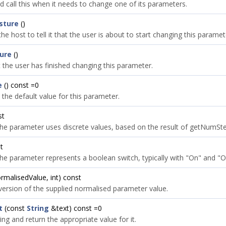
d call this when it needs to change one of its parameters.
sture
()
the host to tell it that the user is about to start changing this paramet
ure
()
t the user has finished changing this parameter.
e
() const =0
 the default value for this parameter.
st
he parameter uses discrete values, based on the result of getNumStep
t
he parameter represents a boolean switch, typically with "On" and "Of
ormalisedValue, int) const
 version of the supplied normalised parameter value.
t
(const
String
&text) const =0
ing and return the appropriate value for it.