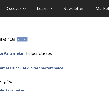
Discover
Learn
Newsletter
Market
erence
abstract
sorParameter
helper classes.
rameterBool
,
AudioParameterChoice
ng file:
dioParameter.h