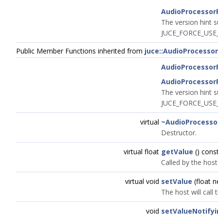
AudioProcessor
The version hint s
JUCE_FORCE_USE_
Public Member Functions inherited from
juce::AudioProcesso
AudioProcessor
AudioProcessor
The version hint s
JUCE_FORCE_USE_
virtual
~AudioProcesso
Destructor.
virtual float
getValue
() cons
Called by the host
virtual void
setValue
(float 
The host will call
void
setValueNotify