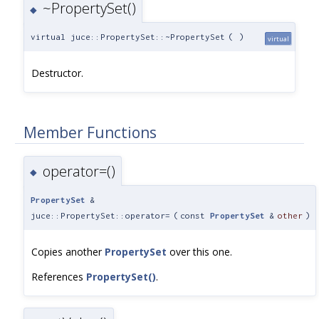
~PropertySet()
◆
virtual juce::PropertySet::~PropertySet
(
)
virtual
Destructor.
Member Functions
operator=()
◆
PropertySet
&
juce::PropertySet::operator=
(
const
PropertySet
&
other
)
Copies another
PropertySet
over this one.
References
PropertySet()
.