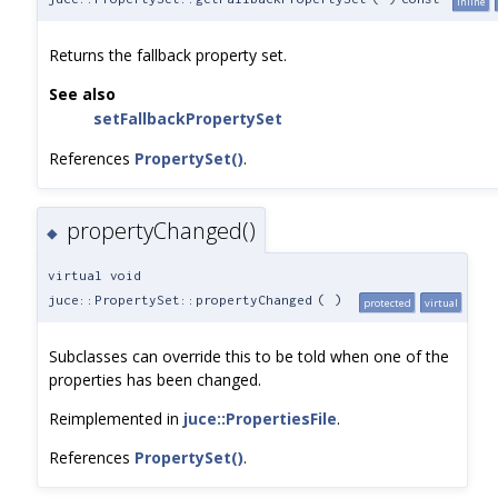
inline
Returns the fallback property set.
See also
setFallbackPropertySet
References
PropertySet()
.
propertyChanged()
◆
virtual void
juce::PropertySet::propertyChanged
(
)
protected
virtual
Subclasses can override this to be told when one of the
properties has been changed.
Reimplemented in
juce::PropertiesFile
.
References
PropertySet()
.