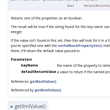
bool
defaultReturnVa
Returns one of the properties as an boolean.
The result will be true if the string found for this key name c
integer.
If the value isn't found in this set, then this will look for it in a 
you've specified one with the
setFallbackPropertySet()
meth
there, it'll return the default value passed-in.
Parameters
keyName
the name of the property to retri
defaultReturnValue
a value to return if the named pro
References
getBoolValue()
.
Referenced by
getBoolValue()
.
getXmlValue()
◆