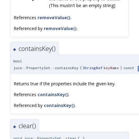
(This mustn't be an empty string)
References
removeValue()
.
Referenced by
removeValue()
.
containsKey()
◆
bool
juce::PropertySet::containsKey
(
StringRef
keyName
)
const
Returns true if the properties include the given key.
References
containsKey()
.
Referenced by
containsKey()
.
clear()
◆
void juce::PropertySet::clear
(
)