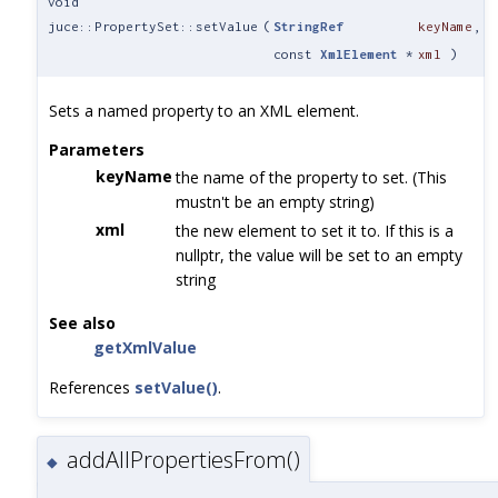
void
juce::PropertySet::setValue
(
StringRef
keyName
,
const
XmlElement
*
xml
)
Sets a named property to an XML element.
Parameters
keyName
the name of the property to set. (This
mustn't be an empty string)
xml
the new element to set it to. If this is a
nullptr, the value will be set to an empty
string
See also
getXmlValue
References
setValue()
.
addAllPropertiesFrom()
◆