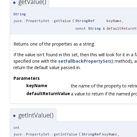
getValue()
◆
String
juce::PropertySet::getValue
(
StringRef
keyName
,
const
String
&
defaultReturnV
Returns one of the properties as a string.
If the value isn't found in this set, then this will look for it in a
specified one with the
setFallbackPropertySet()
method), and 
return the default value passed-in.
Parameters
keyName
the name of the property to retri
defaultReturnValue
a value to return if the named pro
getIntValue()
◆
int
juce::PropertySet::getIntValue
(
StringRef
keyName
,