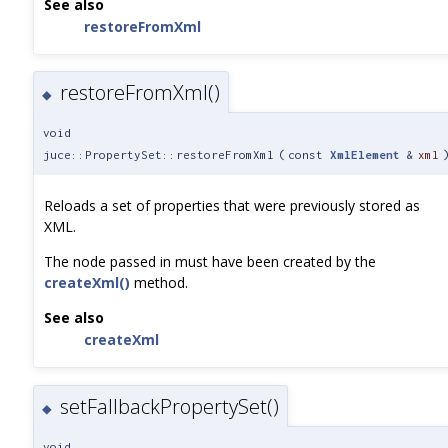
See also
restoreFromXml
restoreFromXml()
◆
void
juce::PropertySet::restoreFromXml
(
const
XmlElement
&
xml
Reloads a set of properties that were previously stored as
XML.
The node passed in must have been created by the
createXml()
method.
See also
createXml
setFallbackPropertySet()
◆
void