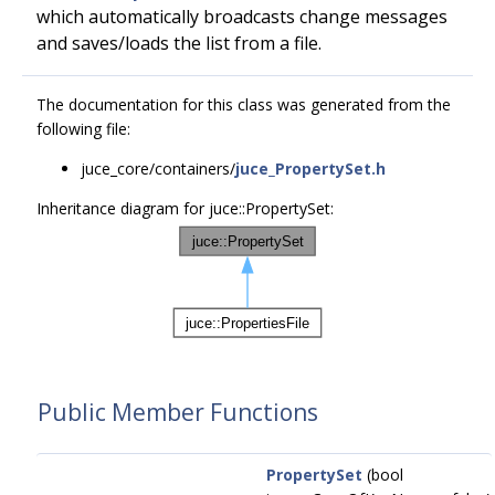
which automatically broadcasts change messages
and saves/loads the list from a file.
The documentation for this class was generated from the
following file:
juce_core/containers/
juce_PropertySet.h
Inheritance diagram for juce::PropertySet:
Public Member Functions
PropertySet
(bool