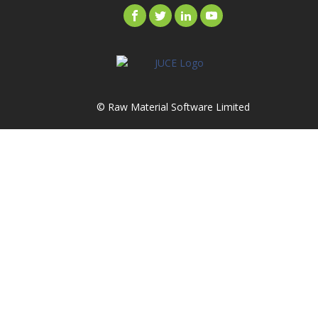
© Raw Material Software Limited