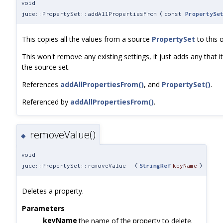
void
juce::PropertySet::addAllPropertiesFrom
(
const
PropertySe
This copies all the values from a source
PropertySet
to this 
This won't remove any existing settings, it just adds any that it
the source set.
References
addAllPropertiesFrom()
, and
PropertySet()
.
Referenced by
addAllPropertiesFrom()
.
removeValue()
◆
void
juce::PropertySet::removeValue
(
StringRef
keyName
)
Deletes a property.
Parameters
keyName
the name of the property to delete.