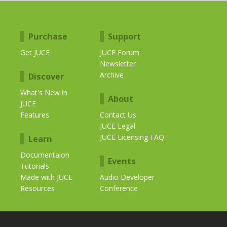
Purchase
Support
Get JUCE
JUCE Forum
Newsletter
Archive
Discover
What's New in
About
JUCE
Features
Contact Us
JUCE Legal
JUCE Licensing FAQ
Learn
Documentaion
Events
Tutorials
Made with JUCE
Audio Developer
Resources
Conference