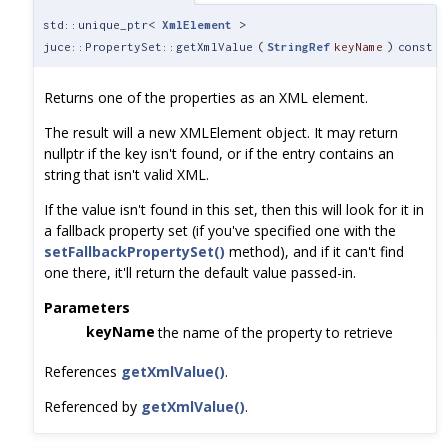
std::unique_ptr<
XmlElement
>
juce::PropertySet::getXmlValue
(
StringRef
keyName
)
const
Returns one of the properties as an XML element.
The result will a new XMLElement object. It may return
nullptr if the key isn't found, or if the entry contains an
string that isn't valid XML.
If the value isn't found in this set, then this will look for it in
a fallback property set (if you've specified one with the
setFallbackPropertySet()
method), and if it can't find
one there, it'll return the default value passed-in.
Parameters
keyName
the name of the property to retrieve
References
getXmlValue()
.
Referenced by
getXmlValue()
.