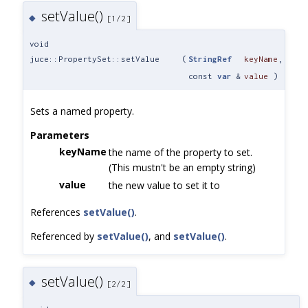
setValue()
◆
[1/2]
void
juce::PropertySet::setValue
(
StringRef
keyName
,
const
var
&
value
)
Sets a named property.
Parameters
keyName
the name of the property to set.
(This mustn't be an empty string)
value
the new value to set it to
References
setValue()
.
Referenced by
setValue()
, and
setValue()
.
setValue()
◆
[2/2]