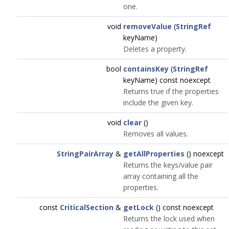
one.
void
removeValue
(
StringRef
keyName)
Deletes a property.
bool
containsKey
(
StringRef
keyName) const noexcept
Returns true if the properties
include the given key.
void
clear
()
Removes all values.
StringPairArray
&
getAllProperties
() noexcept
Returns the keys/value pair
array containing all the
properties.
const
CriticalSection
&
getLock
() const noexcept
Returns the lock used when