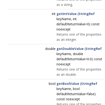
as a string.
int
getIntValue
(
StringRef
keyName, int
defaultReturnValue=0) const
noexcept
Returns one of the properties
as an integer.
double
getDoubleValue
(
StringRef
keyName, double
defaultReturnValue=0.0) const
noexcept
Returns one of the properties
as an double.
bool
getBoolValue
(
StringRef
keyName, bool
defaultReturnValue=false)
const noexcept
Returns one of the properties