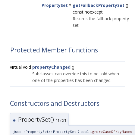
PropertySet
*
getFallbackPropertySet
()
const noexcept
Returns the fallback property
set.
Protected Member Functions
virtual void
propertyChanged
()
Subclasses can override this to be told when
one of the properties has been changed.
Constructors and Destructors
PropertySet()
◆
[1/2]
juce::PropertySet::PropertySet
(
bool
ignoreCaseOfKeyNames