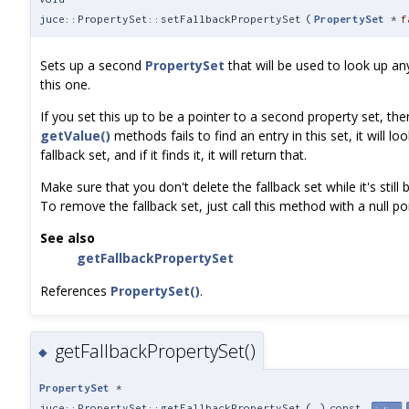
juce::PropertySet::setFallbackPropertySet
(
PropertySet
*
f
Sets up a second
PropertySet
that will be used to look up any
this one.
If you set this up to be a pointer to a second property set, t
getValue()
methods fails to find an entry in this set, it will lo
fallback set, and if it finds it, it will return that.
Make sure that you don't delete the fallback set while it's still
To remove the fallback set, just call this method with a null poi
See also
getFallbackPropertySet
References
PropertySet()
.
getFallbackPropertySet()
◆
PropertySet
*
juce::PropertySet::getFallbackPropertySet
(
)
const