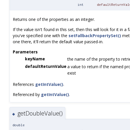
int
defaultReturnVal
Returns one of the properties as an integer.
If the value isn't found in this set, then this will look for it in a 
you've specified one with the
setFallbackPropertySet()
metho
one there, it'll return the default value passed-in.
Parameters
keyName
the name of the property to retri
defaultReturnValue
a value to return if the named pr
exist
References
getIntValue()
.
Referenced by
getIntValue()
.
getDoubleValue()
◆
double