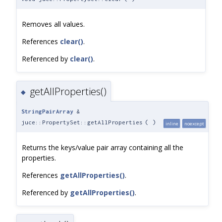
Removes all values.
References
clear()
.
Referenced by
clear()
.
getAllProperties()
◆
StringPairArray
&
juce::PropertySet::getAllProperties
(
)
inline
noexcept
Returns the keys/value pair array containing all the
properties.
References
getAllProperties()
.
Referenced by
getAllProperties()
.