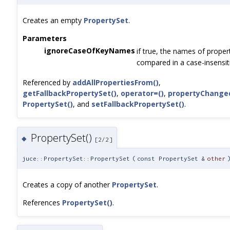
Creates an empty
PropertySet
.
Parameters
ignoreCaseOfKeyNames
if true, the names of proper
compared in a case-insensit
Referenced by
addAllPropertiesFrom()
,
getFallbackPropertySet()
,
operator=()
,
propertyChange
PropertySet()
, and
setFallbackPropertySet()
.
PropertySet()
◆
[2/2]
juce::PropertySet::PropertySet
(
const PropertySet &
other
Creates a copy of another
PropertySet
.
References
PropertySet()
.