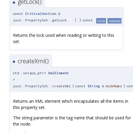
getLock()
◆
const
CriticalSection
&
juce::PropertySet::getLock
(
)
const
inline
noexcept
Returns the lock used when reading or writing to this
set.
createXml()
◆
std::unique_ptr<
XmlElement
>
juce::PropertySet::createXml
(
const
String
&
nodeName
)
con
Returns an XML element which encapsulates all the items in
this property set.
The string parameter is the tag name that should be used for
the node.