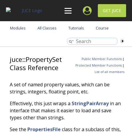
GET JUCE
Modules
All Classes
Tutorials
Course
juce::PropertySet
Public Member Functions
|
Class Reference
Protected Member Functions
|
List of all members
A set of named property values, which can be
strings, integers, floating point, etc.
Effectively, this just wraps a
StringPairArray
in an
interface that makes it easier to load and save
types other than strings.
See the
PropertiesFile
class for a subclass of this,