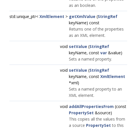
as an boolean.
std::unique_ptr<
XmlElement
>
getXmlValue
(
StringRef
keyName) const
Returns one of the properties
as an XML element.
void
setValue
(
StringRef
keyName, const
var
&value)
Sets a named property.
void
setValue
(
StringRef
keyName, const
XmlElement
*xml)
Sets a named property to an
XML element.
void
addAllPropertiesFrom
(const
PropertySet
&source)
This copies all the values from
a source
PropertySet
to this