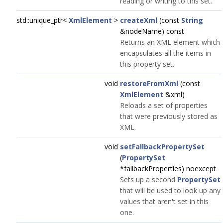
reading or writing to this set.
std::unique_ptr<
XmlElement
>
createXml
(const
String
&nodeName) const
Returns an XML element which
encapsulates all the items in
this property set.
void
restoreFromXml
(const
XmlElement
&xml)
Reloads a set of properties
that were previously stored as
XML.
void
setFallbackPropertySet
(
PropertySet
*fallbackProperties) noexcept
Sets up a second
PropertySet
that will be used to look up any
values that aren't set in this
one.