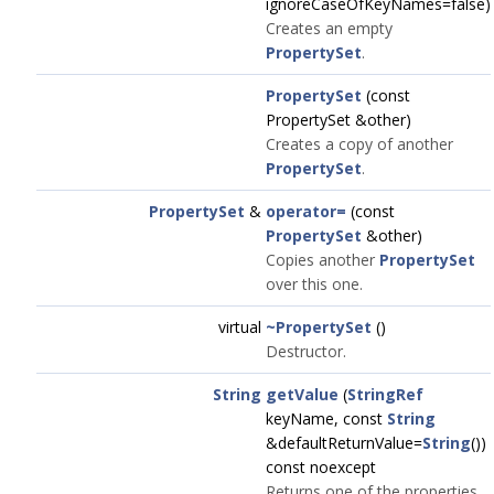
ignoreCaseOfKeyNames=false)
Creates an empty
PropertySet
.
PropertySet
(const
PropertySet &other)
Creates a copy of another
PropertySet
.
PropertySet
&
operator=
(const
PropertySet
&other)
Copies another
PropertySet
over this one.
virtual
~PropertySet
()
Destructor.
String
getValue
(
StringRef
keyName, const
String
&defaultReturnValue=
String
())
const noexcept
Returns one of the properties