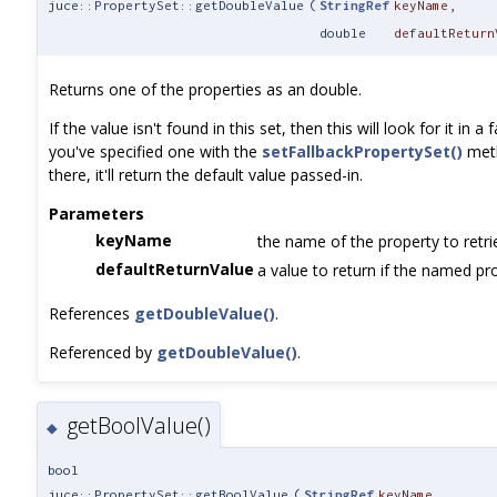
juce::PropertySet::getDoubleValue
(
StringRef
keyName
,
double
defaultReturn
Returns one of the properties as an double.
If the value isn't found in this set, then this will look for it in a 
you've specified one with the
setFallbackPropertySet()
meth
there, it'll return the default value passed-in.
Parameters
keyName
the name of the property to retri
defaultReturnValue
a value to return if the named pro
References
getDoubleValue()
.
Referenced by
getDoubleValue()
.
getBoolValue()
◆
bool
juce::PropertySet::getBoolValue
(
StringRef
keyName
,