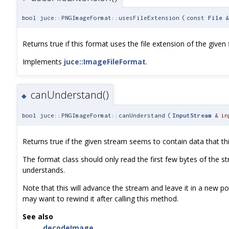
bool juce::PNGImageFormat::usesFileExtension
(
const
File
Returns true if this format uses the file extension of the given f
Implements
juce::ImageFileFormat
.
canUnderstand()
◆
bool juce::PNGImageFormat::canUnderstand
(
InputStream
&
in
Returns true if the given stream seems to contain data that t
The format class should only read the first few bytes of the st
understands.
Note that this will advance the stream and leave it in a new pos
may want to rewind it after calling this method.
See also
decodeImage