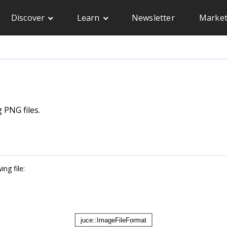
Discover
Learn
Newsletter
Market
 PNG files.
ng file: