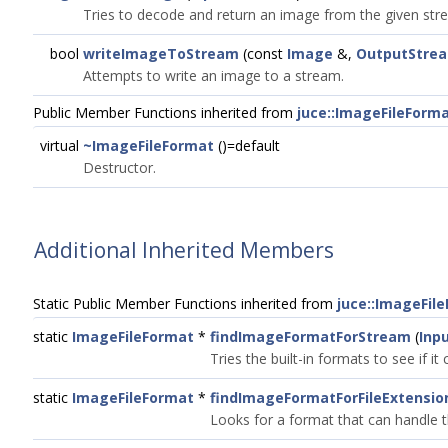
Tries to decode and return an image from the given str
bool
writeImageToStream
(const
Image
&,
OutputStre
Attempts to write an image to a stream.
Public Member Functions inherited from
juce::ImageFileForm
virtual
~ImageFileFormat
()=default
Destructor.
Additional Inherited Members
Static Public Member Functions inherited from
juce::ImageFil
static
ImageFileFormat
*
findImageFormatForStream
(
Inp
Tries the built-in formats to see if it
static
ImageFileFormat
*
findImageFormatForFileExtensio
Looks for a format that can handle th