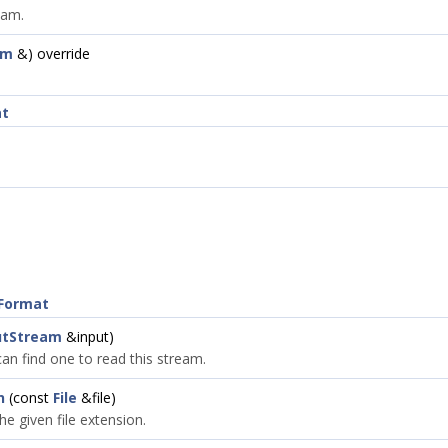
eam.
am
&) override
at
eFormat
utStream
&input)
 can find one to read this stream.
n
(const
File
&file)
e given file extension.