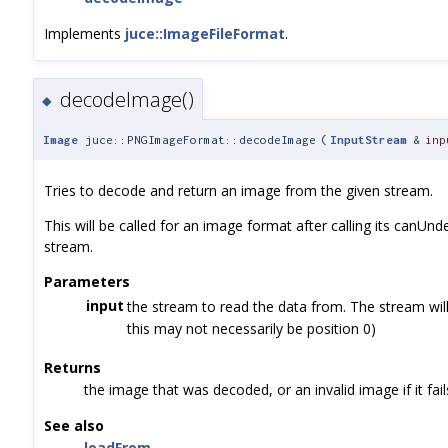
Implements
juce::ImageFileFormat
.
decodeImage()
◆
Image
juce::PNGImageFormat::decodeImage
(
InputStream
&
inp
Tries to decode and return an image from the given stream.
This will be called for an image format after calling its canUnd
stream.
Parameters
input
the stream to read the data from. The stream will
this may not necessarily be position 0)
Returns
the image that was decoded, or an invalid image if it fail
See also
loadFrom