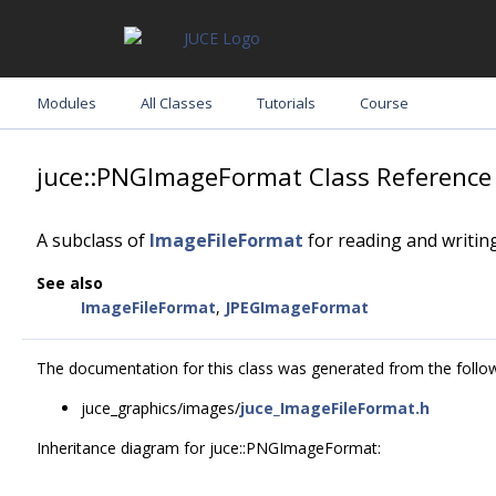
Modules
All Classes
Tutorials
Course
juce::PNGImageFormat Class Reference
A subclass of
ImageFileFormat
for reading and writing
See also
ImageFileFormat
,
JPEGImageFormat
The documentation for this class was generated from the followi
juce_graphics/images/
juce_ImageFileFormat.h
Inheritance diagram for juce::PNGImageFormat: