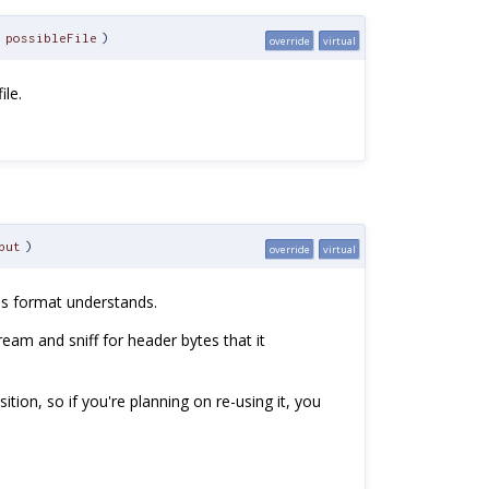
&
possibleFile
)
override
virtual
ile.
put
)
override
virtual
his format understands.
ream and sniff for header bytes that it
ition, so if you're planning on re-using it, you