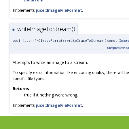
Implements
juce::ImageFileFormat
.
writeImageToStream()
◆
bool juce::PNGImageFormat::writeImageToStream
(
const
Imag
OutputStre
Attempts to write an image to a stream.
To specify extra information like encoding quality, there will 
specific file types.
Returns
true if it nothing went wrong.
Implements
juce::ImageFileFormat
.