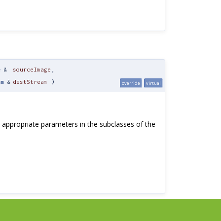
e
&
sourceImage
,
am
&
destStream
)
override
virtual
be appropriate parameters in the subclasses of the