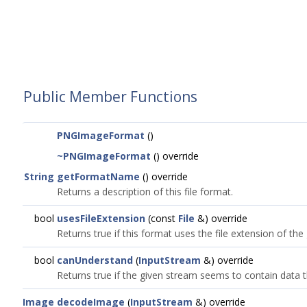
Public Member Functions
PNGImageFormat
()
~PNGImageFormat
() override
String
getFormatName
() override
Returns a description of this file format.
bool
usesFileExtension
(const
File
&) override
Returns true if this format uses the file extension of the g
bool
canUnderstand
(
InputStream
&) override
Returns true if the given stream seems to contain data 
Image
decodeImage
(
InputStream
&) override