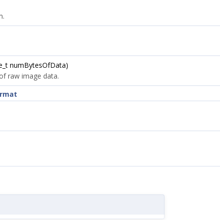
m.
ze_t numBytesOfData)
 of raw image data.
ormat