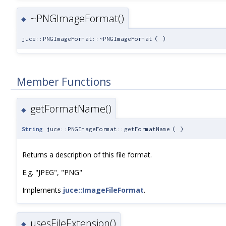
~PNGImageFormat()
◆
juce::PNGImageFormat::~PNGImageFormat
(
)
Member Functions
getFormatName()
◆
String
juce::PNGImageFormat::getFormatName
(
)
Returns a description of this file format.
E.g. "JPEG", "PNG"
Implements
juce::ImageFileFormat
.
usesFileExtension()
◆