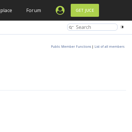
place
Forum
GET JUCE
Public Member Functions
|
List of all members