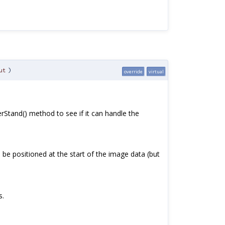
ut
)
override
virtual
erStand() method to see if it can handle the
 be positioned at the start of the image data (but
s.