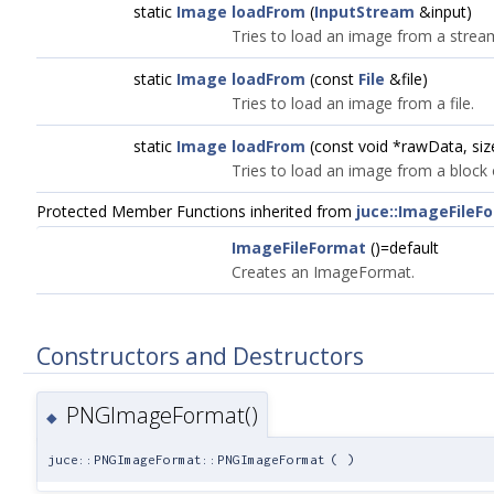
static
Image
loadFrom
(
InputStream
&input)
Tries to load an image from a strea
static
Image
loadFrom
(const
File
&file)
Tries to load an image from a file.
static
Image
loadFrom
(const void *rawData, si
Tries to load an image from a block
Protected Member Functions inherited from
juce::ImageFileF
ImageFileFormat
()=default
Creates an ImageFormat.
Constructors and Destructors
PNGImageFormat()
◆
juce::PNGImageFormat::PNGImageFormat
(
)