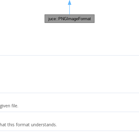
iven file.
that this format understands.