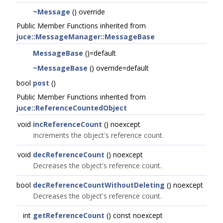
~Message
() override
Public Member Functions inherited from
juce::MessageManager::MessageBase
MessageBase
()=default
~MessageBase
() override=default
bool
post
()
Public Member Functions inherited from
juce::ReferenceCountedObject
void
incReferenceCount
() noexcept
Increments the object's reference count.
void
decReferenceCount
() noexcept
Decreases the object's reference count.
bool
decReferenceCountWithoutDeleting
() noexcept
Decreases the object's reference count.
int
getReferenceCount
() const noexcept