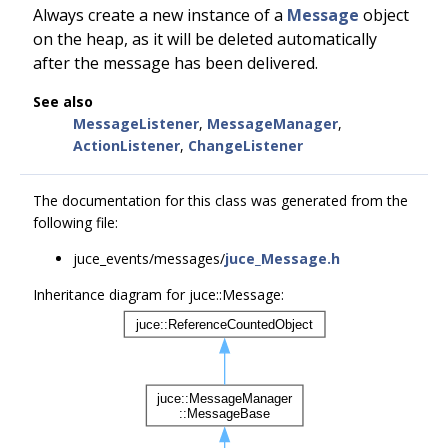
Always create a new instance of a
Message
object
on the heap, as it will be deleted automatically
after the message has been delivered.
See also
MessageListener
,
MessageManager
,
ActionListener
,
ChangeListener
The documentation for this class was generated from the
following file:
juce_events/messages/
juce_Message.h
Inheritance diagram for juce::Message: