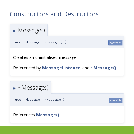
Constructors and Destructors
Message()
◆
juce::Message::Message
(
)
noexcept
Creates an uninitialised message.
Referenced by
MessageListener
, and
~Message()
.
~Message()
◆
juce::Message::~Message
(
)
override
References
Message()
.