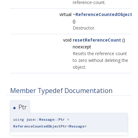
reference-count.
virtual
~ReferenceCountedObject
()
Destructor.
void
resetReferenceCount
()
noexcept
Resets the reference count
to zero without deleting the
object.
Member Typedef Documentation
Ptr
◆
using
juce::Message::Ptr
=
ReferenceCountedObjectPtr
<
Message
>