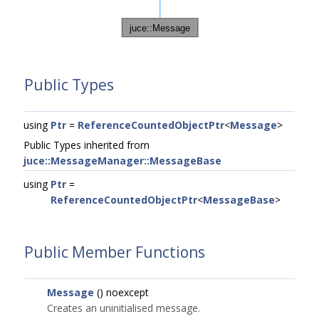
Public Types
using
Ptr
=
ReferenceCountedObjectPtr
<
Message
>
Public Types inherited from
juce::MessageManager::MessageBase
using
Ptr
=
ReferenceCountedObjectPtr
<
MessageBase
>
Public Member Functions
Message
() noexcept
Creates an uninitialised message.