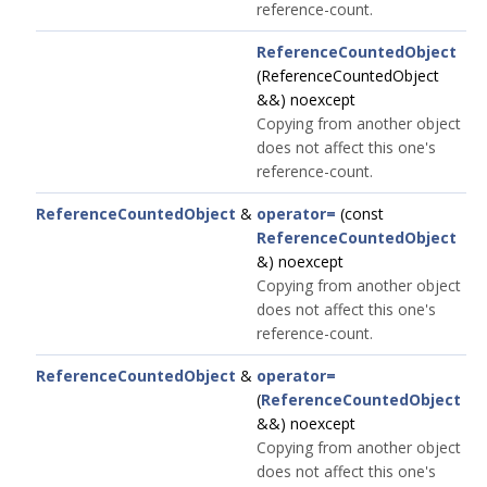
reference-count.
ReferenceCountedObject
(ReferenceCountedObject
&&) noexcept
Copying from another object
does not affect this one's
reference-count.
ReferenceCountedObject
&
operator=
(const
ReferenceCountedObject
&) noexcept
Copying from another object
does not affect this one's
reference-count.
ReferenceCountedObject
&
operator=
(
ReferenceCountedObject
&&) noexcept
Copying from another object
does not affect this one's