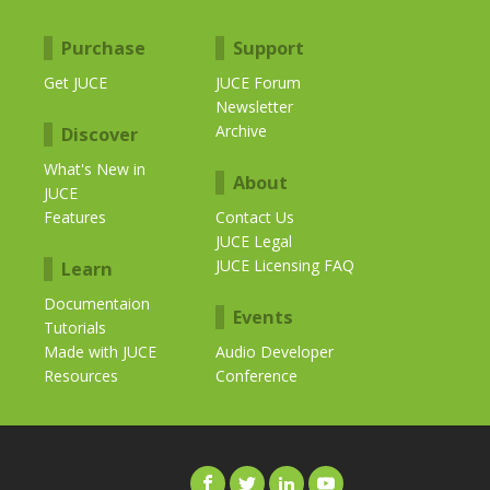
Purchase
Support
Get JUCE
JUCE Forum
Newsletter
Archive
Discover
What's New in
About
JUCE
Features
Contact Us
JUCE Legal
JUCE Licensing FAQ
Learn
Documentaion
Events
Tutorials
Made with JUCE
Audio Developer
Resources
Conference