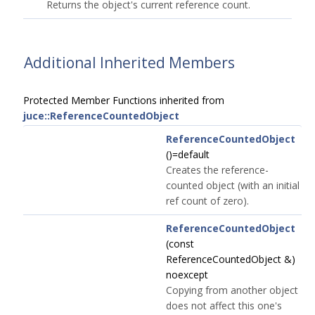
Returns the object's current reference count.
Additional Inherited Members
Protected Member Functions inherited from
juce::ReferenceCountedObject
ReferenceCountedObject
()=default
Creates the reference-
counted object (with an initial
ref count of zero).
ReferenceCountedObject
(const
ReferenceCountedObject &)
noexcept
Copying from another object
does not affect this one's