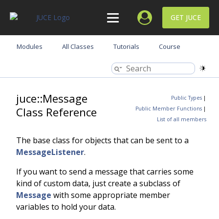
GET JUCE
Modules
All Classes
Tutorials
Course
juce::Message
Public Types
|
Class Reference
Public Member Functions
|
List of all members
The base class for objects that can be sent to a
MessageListener
.
If you want to send a message that carries some
kind of custom data, just create a subclass of
Message
with some appropriate member
variables to hold your data.