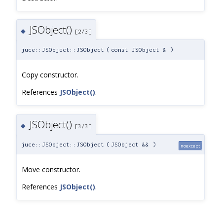
JSObject()
◆
[2/3]
juce::JSObject::JSObject
(
const JSObject &
)
Copy constructor.
References
JSObject()
.
JSObject()
◆
[3/3]
juce::JSObject::JSObject
(
JSObject &&
)
noexcept
Move constructor.
References
JSObject()
.