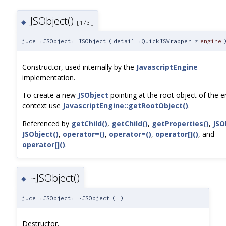
JSObject()
◆
[1/3]
juce::JSObject::JSObject
(
detail::QuickJSWrapper *
engine
Constructor, used internally by the
JavascriptEngine
implementation.
To create a new
JSObject
pointing at the root object of the e
context use
JavascriptEngine::getRootObject()
.
Referenced by
getChild()
,
getChild()
,
getProperties()
,
JSO
JSObject()
,
operator=()
,
operator=()
,
operator[]()
, and
operator[]()
.
~JSObject()
◆
juce::JSObject::~JSObject
(
)
Destructor.