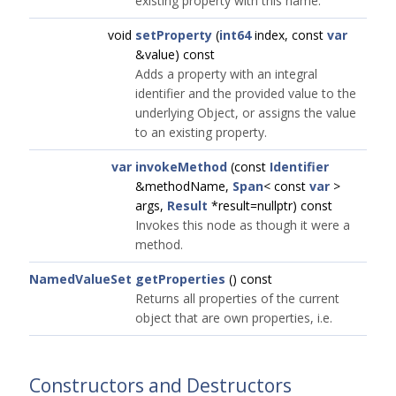
existing property with this name.
void
setProperty
(
int64
index, const
var
&value) const
Adds a property with an integral
identifier and the provided value to the
underlying Object, or assigns the value
to an existing property.
var
invokeMethod
(const
Identifier
&methodName,
Span
< const
var
>
args,
Result
*result=nullptr) const
Invokes this node as though it were a
method.
NamedValueSet
getProperties
() const
Returns all properties of the current
object that are own properties, i.e.
Constructors and Destructors