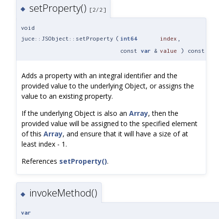
setProperty()
◆
[2/2]
void
juce::JSObject::setProperty
(
int64
index
,
const
var
&
value
) const
Adds a property with an integral identifier and the
provided value to the underlying Object, or assigns the
value to an existing property.
If the underlying Object is also an
Array
, then the
provided value will be assigned to the specified element
of this
Array
, and ensure that it will have a size of at
least index - 1.
References
setProperty()
.
invokeMethod()
◆
var