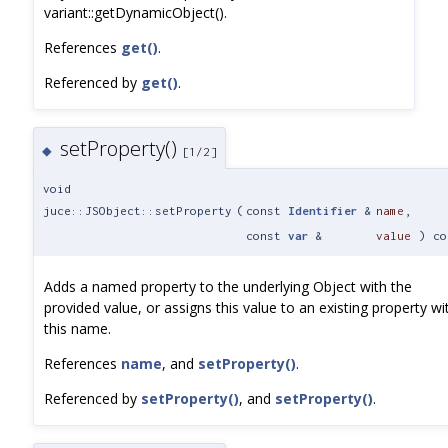
variant::getDynamicObject().
References
get()
.
Referenced by
get()
.
setProperty()
◆
[1/2]
void
juce::JSObject::setProperty
(
const
Identifier
&
name
,
const
var
&
value
) co
Adds a named property to the underlying Object with the
provided value, or assigns this value to an existing property wi
this name.
References
name
, and
setProperty()
.
Referenced by
setProperty()
, and
setProperty()
.