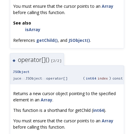
You must ensure that the cursor points to an
Array
before calling this function.
See also
isArray
References
getChild()
, and
JSObject()
.
operator[]()
◆
[2/2]
JSObject
juce::JSObject::operator[]
(
int64
index
)
const
Returns a new cursor object pointing to the specified
element in an
Array
.
This function is a shorthand for getChild (
int64
).
You must ensure that the cursor points to an
Array
before calling this function.