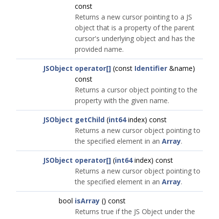
const
Returns a new cursor pointing to a JS
object that is a property of the parent
cursor's underlying object and has the
provided name.
JSObject
operator[]
(const
Identifier
&name)
const
Returns a cursor object pointing to the
property with the given name.
JSObject
getChild
(
int64
index) const
Returns a new cursor object pointing to
the specified element in an
Array
.
JSObject
operator[]
(
int64
index) const
Returns a new cursor object pointing to
the specified element in an
Array
.
bool
isArray
() const
Returns true if the JS Object under the