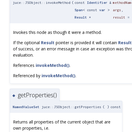
juce::JSObject::invokeMethod
(
const
Identifier
&
methodNam
Span
< const
var
>
args
,
Result
*
result
=
Invokes this node as though it were a method.
If the optional
Result
pointer is provided it will contain
Result
of success, or an error message in case an exception was thr
evaluation.
References
invokeMethod()
.
Referenced by
invokeMethod()
.
getProperties()
◆
NamedValueSet
juce::JSObject::getProperties
(
)
const
Returns all properties of the current object that are
own properties, i.e.