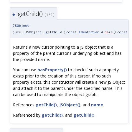
getChild()
◆
[1/2]
JSObject
juce::JSObject::getChild
(
const
Identifier
&
name
)
const
Returns a new cursor pointing to a JS object that is a
property of the parent cursor's underlying object and has
the provided name.
You can use
hasProperty()
to check if such a property
exists prior to the creation of this cursor. If no such
property exists, this constructor will create a new JS Object
and attach it to the parent under the specified name. This
can be used to manipulate the object graph.
References
getChild()
,
JSObject()
, and
name
.
Referenced by
getChild()
, and
getChild()
.