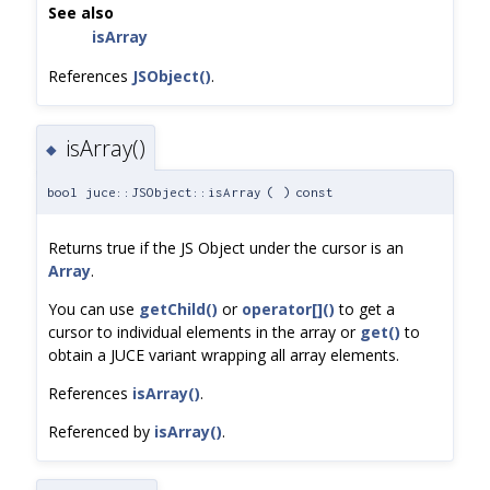
See also
isArray
References
JSObject()
.
isArray()
◆
bool juce::JSObject::isArray
(
)
const
Returns true if the JS Object under the cursor is an
Array
.
You can use
getChild()
or
operator[]()
to get a
cursor to individual elements in the array or
get()
to
obtain a JUCE variant wrapping all array elements.
References
isArray()
.
Referenced by
isArray()
.