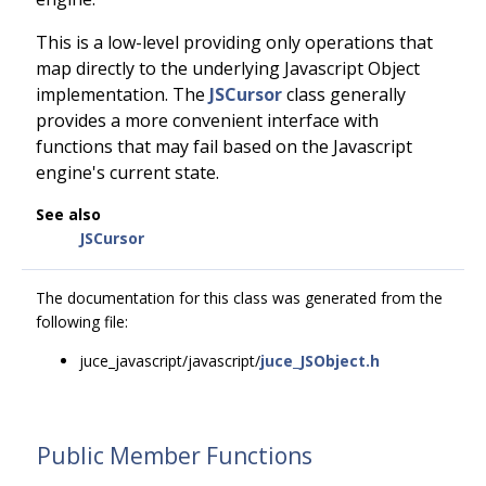
This is a low-level providing only operations that
map directly to the underlying Javascript Object
implementation. The
JSCursor
class generally
provides a more convenient interface with
functions that may fail based on the Javascript
engine's current state.
See also
JSCursor
The documentation for this class was generated from the
following file:
juce_javascript/javascript/
juce_JSObject.h
Public Member Functions