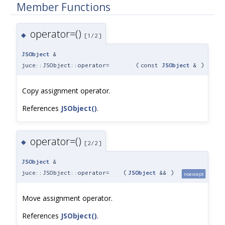
Member Functions
operator=()
◆
[1/2]
JSObject
&
juce::JSObject::operator=
(
const
JSObject
&
)
Copy assignment operator.
References
JSObject()
.
operator=()
◆
[2/2]
JSObject
&
juce::JSObject::operator=
(
JSObject
&&
)
noexcept
Move assignment operator.
References
JSObject()
.