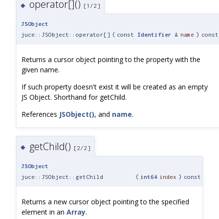
operator[]()
◆
[1/2]
JSObject
juce::JSObject::operator[]
(
const
Identifier
&
name
)
const
Returns a cursor object pointing to the property with the
given name.
If such property doesn't exist it will be created as an empty
JS Object. Shorthand for getChild.
References
JSObject()
, and
name
.
getChild()
◆
[2/2]
JSObject
juce::JSObject::getChild
(
int64
index
)
const
Returns a new cursor object pointing to the specified
element in an
Array
.