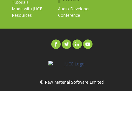
Tutorials
Made with JUCE
Audio Developer
Resources
Conference
© Raw Material Software Limited