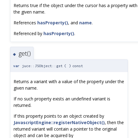
Returns true if the object under the cursor has a property with
the given name.
References
hasProperty()
, and
name
.
Referenced by
hasProperty()
.
get()
◆
var
juce::JSObject::get
(
)
const
Returns a variant with a value of the property under the
given name.
If no such property exists an undefined variant is
returned.
If this property points to an object created by
JavascriptEngine::registerNativeObject()
, then the
returned variant will contain a pointer to the original
object and can be acquired by