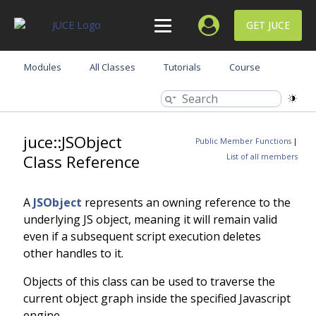
GET JUCE
Modules
All Classes
Tutorials
Course
juce::JSObject
Public Member Functions
|
Class Reference
List of all members
A
JSObject
represents an owning reference to the
underlying JS object, meaning it will remain valid
even if a subsequent script execution deletes
other handles to it.
Objects of this class can be used to traverse the
current object graph inside the specified Javascript
engine.