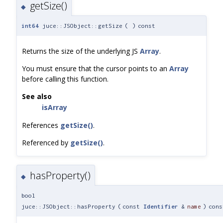
getSize()
◆
int64
juce::JSObject::getSize
(
)
const
Returns the size of the underlying JS
Array
.
You must ensure that the cursor points to an
Array
before calling this function.
See also
isArray
References
getSize()
.
Referenced by
getSize()
.
hasProperty()
◆
bool
juce::JSObject::hasProperty
(
const
Identifier
&
name
)
cons