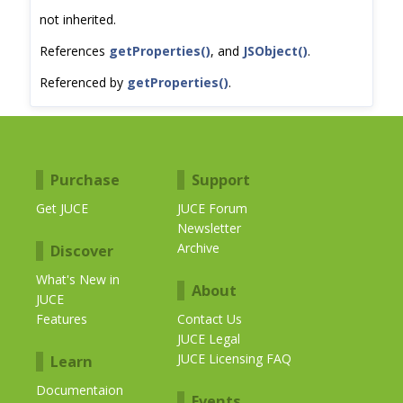
not inherited.
References
getProperties()
, and
JSObject()
.
Referenced by
getProperties()
.
Purchase
Support
Get JUCE
JUCE Forum
Newsletter
Archive
Discover
What's New in
About
JUCE
Features
Contact Us
JUCE Legal
JUCE Licensing FAQ
Learn
Documentaion
Events