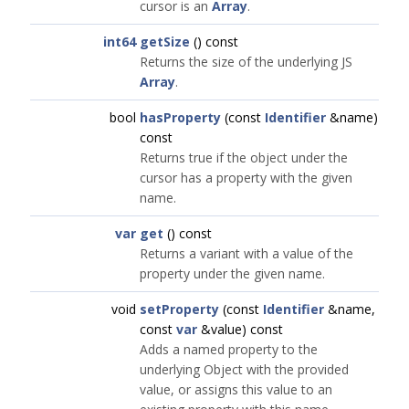
cursor is an
Array
.
int64
getSize
() const
Returns the size of the underlying JS
Array
.
bool
hasProperty
(const
Identifier
&name)
const
Returns true if the object under the
cursor has a property with the given
name.
var
get
() const
Returns a variant with a value of the
property under the given name.
void
setProperty
(const
Identifier
&name,
const
var
&value) const
Adds a named property to the
underlying Object with the provided
value, or assigns this value to an