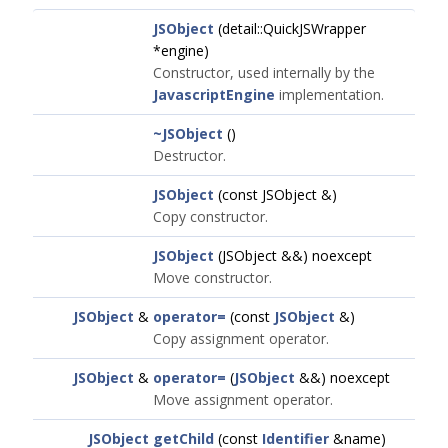
JSObject
(detail::QuickJSWrapper
*engine)
Constructor, used internally by the
JavascriptEngine
implementation.
~JSObject
()
Destructor.
JSObject
(const JSObject &)
Copy constructor.
JSObject
(JSObject &&) noexcept
Move constructor.
JSObject
&
operator=
(const
JSObject
&)
Copy assignment operator.
JSObject
&
operator=
(
JSObject
&&) noexcept
Move assignment operator.
JSObject
getChild
(const
Identifier
&name)