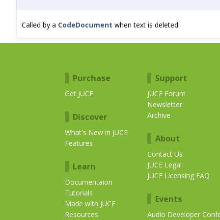
Called by a
CodeDocument
when text is deleted.
Purchase
Support
Get JUCE
JUCE Forum
Newsletter
Archive
Discover
What's New in JUCE
About
Features
Contact Us
JUCE Legal
Learn
JUCE Licensing FAQ
Documentaion
Tutorials
Events
Made with JUCE
Resources
Audio Developer Conf