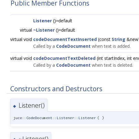
Public Member Functions
Listener
()=default
virtual
~Listener
()=default
virtual void
codeDocumentTextInserted
(const
String
&newTe
Called by a
CodeDocument
when text is added.
virtual void
codeDocumentTextDeleted
(int startIndex, int e
Called by a
CodeDocument
when text is deleted.
Constructors and Destructors
Listener()
◆
juce::CodeDocument::Listener::Listener
(
)
~Listener()