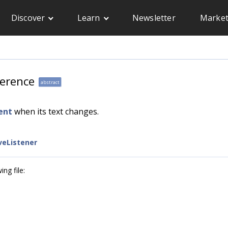
Discover
Learn
Newsletter
Market
ference
abstract
ent
when its text changes.
eListener
ng file: