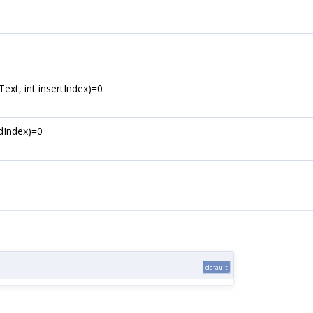
xt, int insertIndex)=0
ndIndex)=0
default