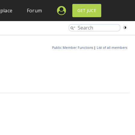
place
Forum
GET JUCE
Public Member Functions
|
List of all members