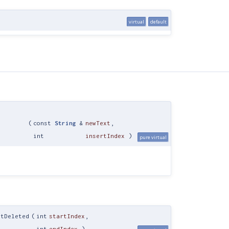
virtual
default
(
const
String
&
newText
,
int
insertIndex
)
pure virtual
xtDeleted
(
int
startIndex
,
int
endIndex
)