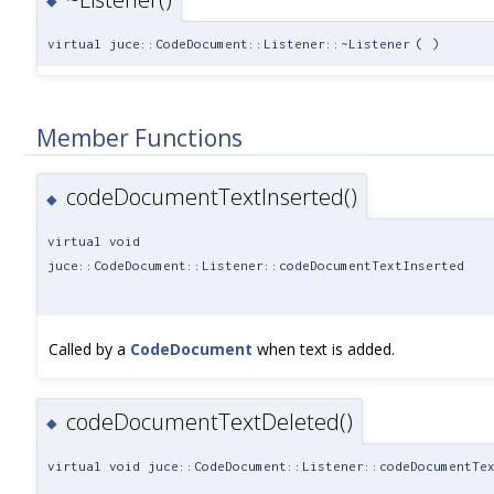
◆
virtual juce::CodeDocument::Listener::~Listener
(
)
Member Functions
codeDocumentTextInserted()
◆
virtual void
juce::CodeDocument::Listener::codeDocumentTextInserted
Called by a
CodeDocument
when text is added.
codeDocumentTextDeleted()
◆
virtual void juce::CodeDocument::Listener::codeDocumentTe