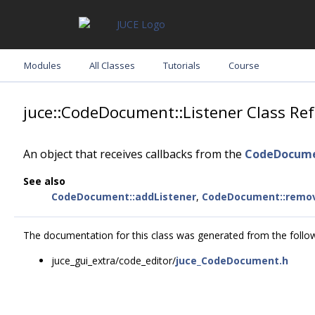
Modules
All Classes
Tutorials
Course
juce::CodeDocument::Listener Class Re
An object that receives callbacks from the
CodeDocum
See also
CodeDocument::addListener
,
CodeDocument::remov
The documentation for this class was generated from the followi
juce_gui_extra/code_editor/
juce_CodeDocument.h