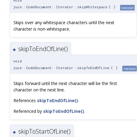
void
juce::CodeDocument::Iterator::skipWhitespace
(
)
noexcept
Skips over any whitespace characters until the next
character is non-whitespace.
skipToEndOfLine()
◆
void
juce::CodeDocument::Iterator::skipToEndOfLine
(
)
noexcept
Skips forward until the next character will be the first
character on the next line.
References
skipToEndOfLine()
.
Referenced by
skipToEndOfLine()
.
skipToStartOfLine()
◆