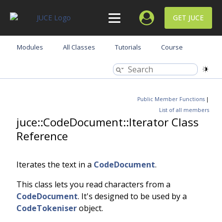
GET JUCE
Modules
All Classes
Tutorials
Course
Public Member Functions
|
List of all members
juce::CodeDocument::Iterator Class
Reference
Iterates the text in a
CodeDocument
.
This class lets you read characters from a
CodeDocument
. It's designed to be used by a
CodeTokeniser
object.