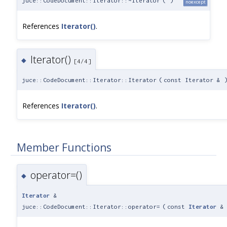
juce::CodeDocument::Iterator::~Iterator
(
)
noexcept
References
Iterator()
.
Iterator()
◆
[4/4]
juce::CodeDocument::Iterator::Iterator
(
const Iterator &
References
Iterator()
.
Member Functions
operator=()
◆
Iterator
&
juce::CodeDocument::Iterator::operator=
(
const
Iterator
&