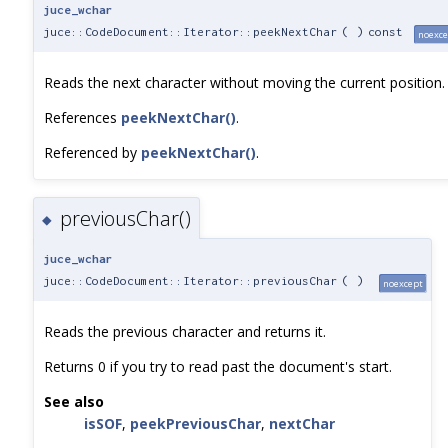
juce_wchar
juce::CodeDocument::Iterator::peekNextChar
(
)
const
noexce
Reads the next character without moving the current position.
References
peekNextChar()
.
Referenced by
peekNextChar()
.
previousChar()
◆
juce_wchar
juce::CodeDocument::Iterator::previousChar
(
)
noexcept
Reads the previous character and returns it.
Returns 0 if you try to read past the document's start.
See also
isSOF
,
peekPreviousChar
,
nextChar