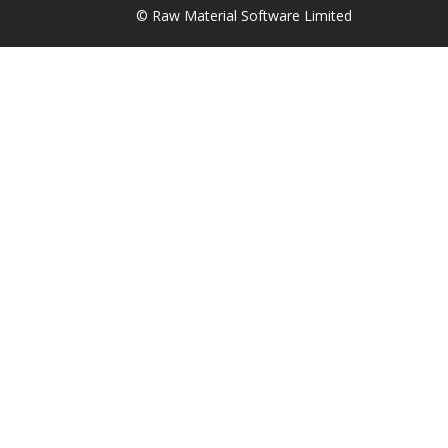
© Raw Material Software Limited