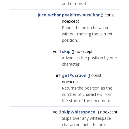
and returns it.
juce_wchar
peekPreviousChar
() const
noexcept
Reads the next character
without moving the current
position.
void
skip
() noexcept
Advances the position by one
character.
int
getPosition
() const
noexcept
Returns the position as the
number of characters from
the start of the document.
void
skipWhitespace
() noexcept
Skips over any whitespace
characters until the next