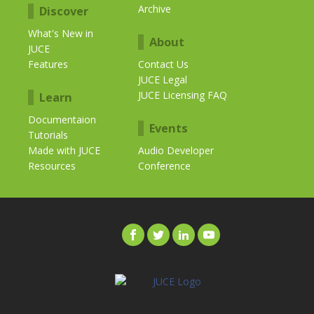
Archive
Discover
What's New in
About
JUCE
Features
Contact Us
JUCE Legal
JUCE Licensing FAQ
Learn
Documentaion
Events
Tutorials
Made with JUCE
Audio Developer
Resources
Conference