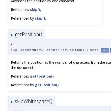
Advances the position by one character.
References
skip()
.
Referenced by
skip()
.
getPosition()
◆
int
juce::CodeDocument::Iterator::getPosition
(
)
const
inline
Returns the position as the number of characters from the sta
the document.
References
getPosition()
.
Referenced by
getPosition()
.
skipWhitespace()
◆