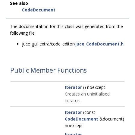
See also
CodeDocument
The documentation for this class was generated from the
following file:
juce_gui_extra/code_editor/
juce_CodeDocument.h
Public Member Functions
Iterator
() noexcept
Creates an uninitialised
iterator.
Iterator
(const
CodeDocument
&document)
noexcept
Iterator