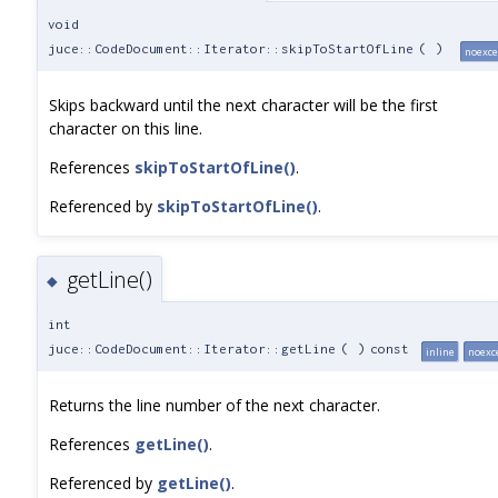
void
juce::CodeDocument::Iterator::skipToStartOfLine
(
)
noexce
Skips backward until the next character will be the first
character on this line.
References
skipToStartOfLine()
.
Referenced by
skipToStartOfLine()
.
getLine()
◆
int
juce::CodeDocument::Iterator::getLine
(
)
const
inline
noexc
Returns the line number of the next character.
References
getLine()
.
Referenced by
getLine()
.