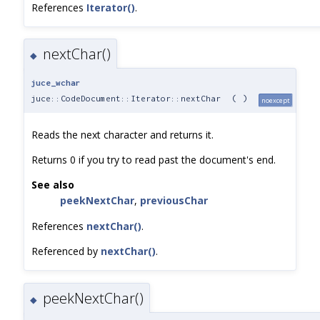
References
Iterator()
.
nextChar()
◆
juce_wchar
juce::CodeDocument::Iterator::nextChar
(
)
noexcept
Reads the next character and returns it.
Returns 0 if you try to read past the document's end.
See also
peekNextChar
,
previousChar
References
nextChar()
.
Referenced by
nextChar()
.
peekNextChar()
◆