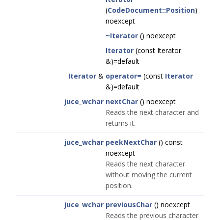
(
CodeDocument::Position
)
noexcept
~Iterator
() noexcept
Iterator
(const Iterator
&)=default
Iterator
&
operator=
(const
Iterator
&)=default
juce_wchar
nextChar
() noexcept
Reads the next character and
returns it.
juce_wchar
peekNextChar
() const
noexcept
Reads the next character
without moving the current
position.
juce_wchar
previousChar
() noexcept
Reads the previous character