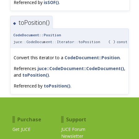
Referenced by
isSOF()
.
toPosition()
◆
CodeDocument::Position
juce::CodeDocument::Iterator::toPosition
(
)
const
Convert this iterator to a
CodeDocument::Position
.
References
juce::CodeDocument::CodeDocument()
,
and
toPosition()
.
Referenced by
toPosition()
.
Purchase
Support
Get JUCE
JUCE Forum
Newsletter