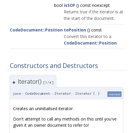
bool
isSOF
() const noexcept
Returns true if the iterator is at
the start of the document.
CodeDocument::Position
toPosition
() const
Convert this iterator to a
CodeDocument::Position
.
Constructors and Destructors
Iterator()
◆
[1/4]
juce::CodeDocument::Iterator::Iterator
(
)
noexcept
Creates an uninitialised iterator.
Don't attempt to call any methods on this until you've
given it an owner document to refer to!