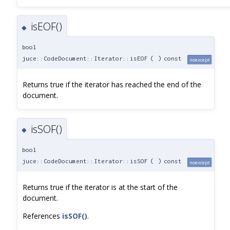
isEOF()
◆
bool
juce::CodeDocument::Iterator::isEOF
(
)
const
noexcept
Returns true if the iterator has reached the end of the
document.
isSOF()
◆
bool
juce::CodeDocument::Iterator::isSOF
(
)
const
noexcept
Returns true if the iterator is at the start of the
document.
References
isSOF()
.