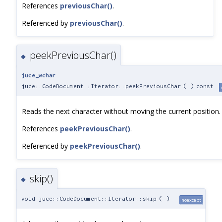
References
previousChar()
.
Referenced by
previousChar()
.
peekPreviousChar()
◆
juce_wchar
juce::CodeDocument::Iterator::peekPreviousChar
(
)
const
Reads the next character without moving the current position.
References
peekPreviousChar()
.
Referenced by
peekPreviousChar()
.
skip()
◆
void juce::CodeDocument::Iterator::skip
(
)
noexcept