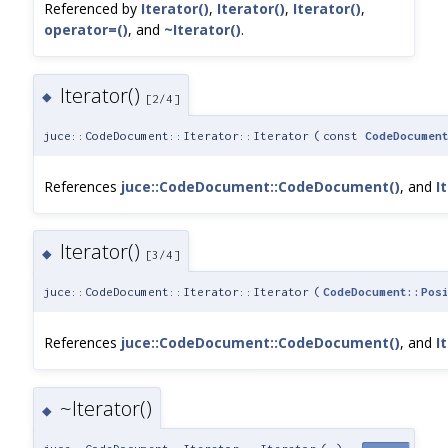
Referenced by
Iterator()
,
Iterator()
,
Iterator()
,
operator=()
, and
~Iterator()
.
Iterator()
◆
[2/4]
juce::CodeDocument::Iterator::Iterator
(
const
CodeDocumen
References
juce::CodeDocument::CodeDocument()
, and
I
Iterator()
◆
[3/4]
juce::CodeDocument::Iterator::Iterator
(
CodeDocument::Pos
References
juce::CodeDocument::CodeDocument()
, and
I
~Iterator()
◆