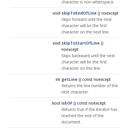
character is non-whitespace.
void
skipToEndOfLine
() noexcept
Skips forward until the next
character will be the first
character on the next line.
void
skipToStartOfLine
()
noexcept
Skips backward until the next
character will be the first
character on this line.
int
getLine
() const noexcept
Returns the line number of the
next character.
bool
isEOF
() const noexcept
Returns true if the iterator has
reached the end of the
document.