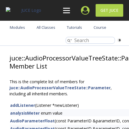
GET JUCE
Modules
All Classes
Tutorials
Course
juce::AudioProcessorValueTreeState::P
Member List
This is the complete list of members for
juce::AudioProcessorValueTreeState::Parameter
,
including all inherited members.
addListener
(Listener *newListener)
analysisMeter
enum value
AudioParameterFloat
(const ParameterID &parameterID, cons
AudioParameterFloat
(const ParameterID &parameterID, const