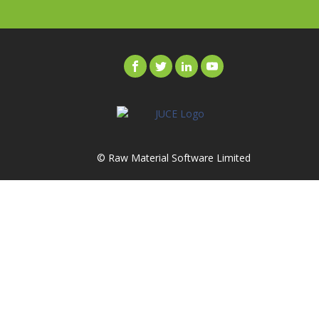
© Raw Material Software Limited