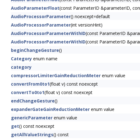
AudioParameterFloat
(const ParameterID &parameterID, const
AudioProcessorParameter
() noexcept=default
AudioProcessorParameter
(int versionHint)
AudioProcessorParameterWithID
(const ParameterID &para
AudioProcessorParameterWithID
(const ParameterID &para
beginChangeGesture
()
Category
enum name
category
compressorLimiterGainReductionMeter
enum value
convertFrom0to1
(float v) const noexcept
convertTo0to1
(float v) const noexcept
endChangeGesture
()
expanderGateGainReductionMeter
enum value
genericParameter
enum value
get
() const noexcept
getAllValueStrings
() const