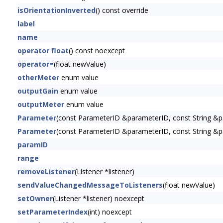
isOrientationInverted
() const override
label
name
operator float
() const noexcept
operator=
(float newValue)
otherMeter
enum value
outputGain
enum value
outputMeter
enum value
Parameter
(const ParameterID &parameterID, const String &p
Parameter
(const ParameterID &parameterID, const String &pa
paramID
range
removeListener
(Listener *listener)
sendValueChangedMessageToListeners
(float newValue)
setOwner
(Listener *listener) noexcept
setParameterIndex
(int) noexcept