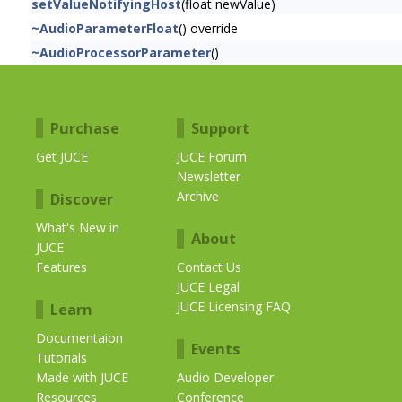
setValueNotifyingHost
(float newValue)
~AudioParameterFloat
() override
~AudioProcessorParameter
()
Purchase
Support
Get JUCE
JUCE Forum
Newsletter
Archive
Discover
What's New in
About
JUCE
Features
Contact Us
JUCE Legal
JUCE Licensing FAQ
Learn
Documentaion
Events
Tutorials
Made with JUCE
Audio Developer
Resources
Conference