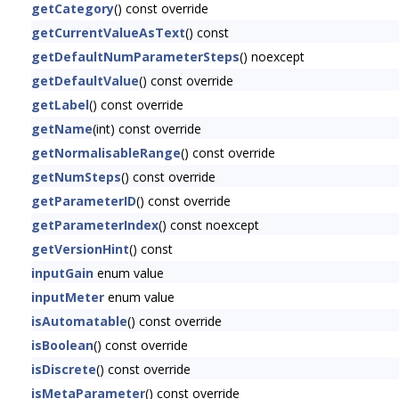
getCategory
() const override
getCurrentValueAsText
() const
getDefaultNumParameterSteps
() noexcept
getDefaultValue
() const override
getLabel
() const override
getName
(int) const override
getNormalisableRange
() const override
getNumSteps
() const override
getParameterID
() const override
getParameterIndex
() const noexcept
getVersionHint
() const
inputGain
enum value
inputMeter
enum value
isAutomatable
() const override
isBoolean
() const override
isDiscrete
() const override
isMetaParameter
() const override