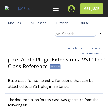
GET JUCE
Modules
All Classes
Tutorials
Course
Public Member Functions
|
List of all members
juce::AudioPluginExtensions::VSTClient
Class Reference
abstract
Base class for some extra functions that can be
attached to a VST plugin instance.
The documentation for this class was generated from the
following file: