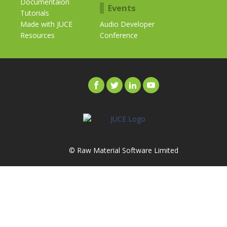
Documentaion
Events
Tutorials
Made with JUCE
Audio Developer
Resources
Conference
© Raw Material Software Limited