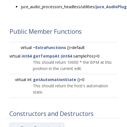
juce_audio_processors_headless/utilities/
juce_AudioPlug
Public Member Functions
virtual
~ExtraFunctions
()=default
virtual
int64
getTempoAt
(
int64
samplePos)=0
This should return 10000 * the BPM at this
position in the current edit.
virtual int
getAutomationState
()=0
This should return the host's automation
state.
Constructors and Destructors