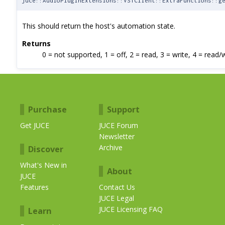
juce::AudioPluginExtensions::VSTClient::ExtraFunctions::g
This should return the host's automation state.
Returns
0 = not supported, 1 = off, 2 = read, 3 = write, 4 = read/
Purchase
Support
Get JUCE
JUCE Forum
Newsletter
Archive
Discover
What's New in
About
JUCE
Features
Contact Us
JUCE Legal
JUCE Licensing FAQ
Learn