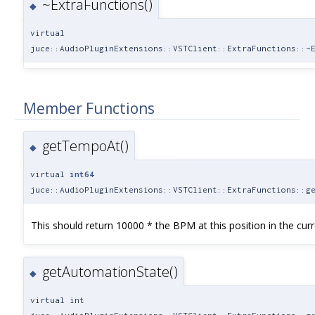
~ExtraFunctions()
◆
virtual
juce::AudioPluginExtensions::VSTClient::ExtraFunctions::~
Member Functions
getTempoAt()
◆
virtual
int64
juce::AudioPluginExtensions::VSTClient::ExtraFunctions::g
This should return 10000 * the BPM at this position in the curr
getAutomationState()
◆
virtual int