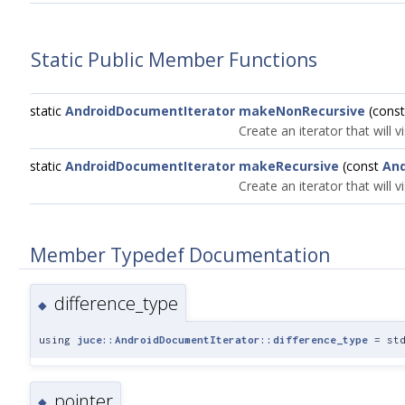
Static Public Member Functions
static
AndroidDocumentIterator
makeNonRecursive
(cons
Create an iterator that will vi
static
AndroidDocumentIterator
makeRecursive
(const
An
Create an iterator that will v
Member Typedef Documentation
difference_type
◆
using
juce::AndroidDocumentIterator::difference_type
= std
pointer
◆