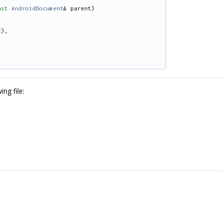
nst
AndroidDocument
& parent)
c),
ng file: