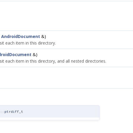
t
AndroidDocument
&)
sit each item in this directory.
droidDocument
&)
isit each item in this directory, and all nested directories.
::ptrdiff_t