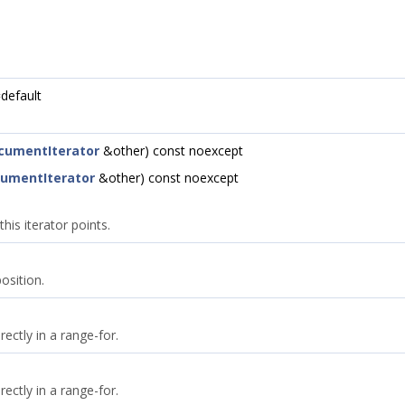
default
cumentIterator
&other) const noexcept
umentIterator
&other) const noexcept
is iterator points.
osition.
rectly in a range-for.
rectly in a range-for.