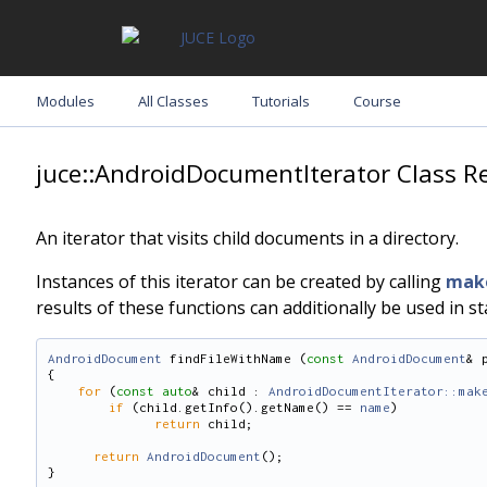
Modules
All Classes
Tutorials
Course
juce::AndroidDocumentIterator Class R
An iterator that visits child documents in a directory.
Instances of this iterator can be created by calling
make
results of these functions can additionally be used in s
AndroidDocument
 findFileWithName (
const
AndroidDocument
& 
{
for
 (
const
auto
& child : 
AndroidDocumentIterator::mak
if
 (child.getInfo().getName() == 
name
)
return
 child;
return
AndroidDocument
();
}