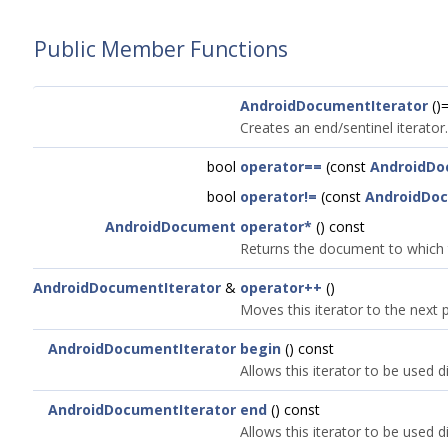
Public Member Functions
AndroidDocumentIterator
()=
Creates an end/sentinel iterator.
bool
operator==
(const
AndroidDo
bool
operator!=
(const
AndroidDoc
AndroidDocument
operator*
() const
Returns the document to which th
AndroidDocumentIterator
&
operator++
()
Moves this iterator to the next p
AndroidDocumentIterator
begin
() const
Allows this iterator to be used di
AndroidDocumentIterator
end
() const
Allows this iterator to be used di