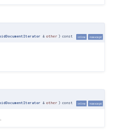
oidDocumentIterator
&
other
)
const
inline
noexcept
oidDocumentIterator
&
other
)
const
inline
noexcept
)
.