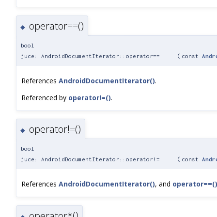
operator==()
◆
bool
juce::AndroidDocumentIterator::operator==
(
const
Andr
References
AndroidDocumentIterator()
.
Referenced by
operator!=()
.
operator!=()
◆
bool
juce::AndroidDocumentIterator::operator!=
(
const
Andr
References
AndroidDocumentIterator()
, and
operator==(
operator*()
◆