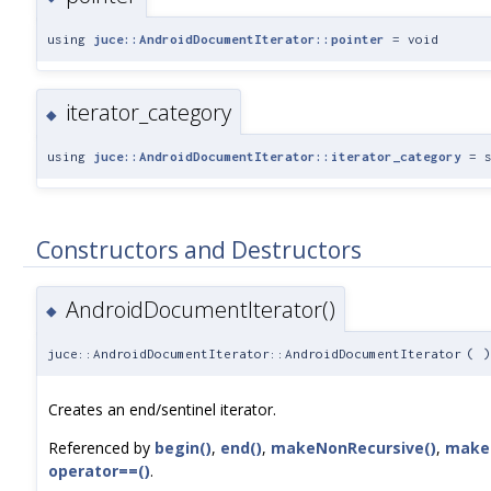
using
juce::AndroidDocumentIterator::pointer
= void
iterator_category
◆
using
juce::AndroidDocumentIterator::iterator_category
= s
Constructors and Destructors
AndroidDocumentIterator()
◆
juce::AndroidDocumentIterator::AndroidDocumentIterator
(
)
Creates an end/sentinel iterator.
Referenced by
begin()
,
end()
,
makeNonRecursive()
,
makeR
operator==()
.