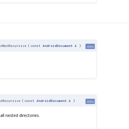
eNonRecursive
(
const
AndroidDocument
&
)
static
eRecursive
(
const
AndroidDocument
&
)
static
 all nested directories.