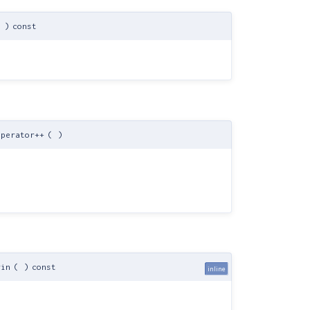
)
const
perator++
(
)
gin
(
)
const
inline