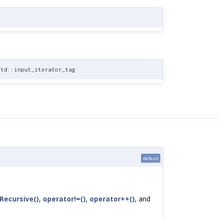
td::input_iterator_tag
default
ecursive()
,
operator!=()
,
operator++()
, and