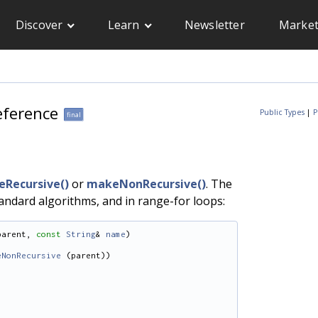
Discover
Learn
Newsletter
Market
eference
Public Types
|
P
final
Recursive()
or
makeNonRecursive()
. The
tandard algorithms, and in range-for loops:
parent, 
const
String
& 
name
)
eNonRecursive
 (parent))