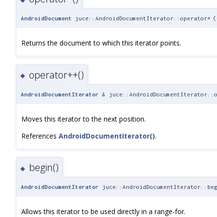
AndroidDocument
juce::AndroidDocumentIterator::operator*
(
Returns the document to which this iterator points.
operator++()
◆
AndroidDocumentIterator
& juce::AndroidDocumentIterator::o
Moves this iterator to the next position.
References
AndroidDocumentIterator()
.
begin()
◆
AndroidDocumentIterator
juce::AndroidDocumentIterator::be
Allows this iterator to be used directly in a range-for.