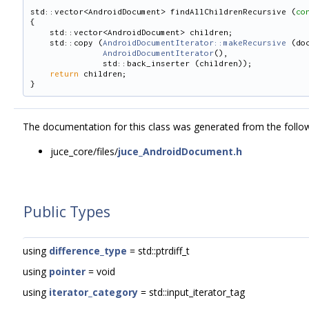
std::vector<AndroidDocument> findAllChildrenRecursive (
co
{
    std::vector<AndroidDocument> children;
    std::copy (
AndroidDocumentIterator::makeRecursive
 (do
AndroidDocumentIterator
(),
               std::back_inserter (children));
return
 children;
}
The documentation for this class was generated from the followi
juce_core/files/
juce_AndroidDocument.h
Public Types
using
difference_type
= std::ptrdiff_t
using
pointer
= void
using
iterator_category
= std::input_iterator_tag