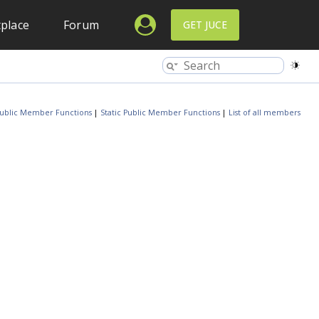
place
Forum
GET JUCE
ublic Member Functions
|
Static Public Member Functions
|
List of all members