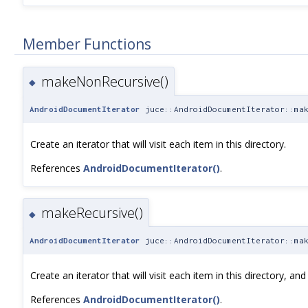
Member Functions
makeNonRecursive()
◆
AndroidDocumentIterator
juce::AndroidDocumentIterator::mak
Create an iterator that will visit each item in this directory.
References
AndroidDocumentIterator()
.
makeRecursive()
◆
AndroidDocumentIterator
juce::AndroidDocumentIterator::mak
Create an iterator that will visit each item in this directory, and
References
AndroidDocumentIterator()
.