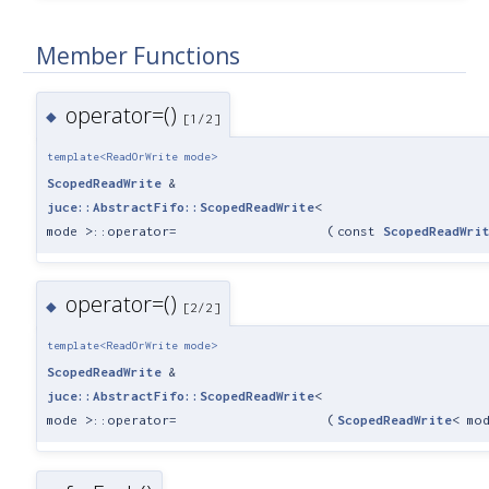
Member Functions
operator=()
◆
[1/2]
template<ReadOrWrite mode>
ScopedReadWrite
&
juce::AbstractFifo::ScopedReadWrite
<
mode >::operator=
(
const
ScopedReadWri
operator=()
◆
[2/2]
template<ReadOrWrite mode>
ScopedReadWrite
&
juce::AbstractFifo::ScopedReadWrite
<
mode >::operator=
(
ScopedReadWrite
< mo