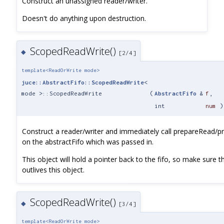
Construct an unassigned reader/writer.
Doesn't do anything upon destruction.
ScopedReadWrite()
◆
[2/4]
template<ReadOrWrite mode>
juce::AbstractFifo::ScopedReadWrite
<
mode >::ScopedReadWrite
(
AbstractFifo
&
f
,
int
num
)
Construct a reader/writer and immediately call prepareRead/p
on the abstractFifo which was passed in.
This object will hold a pointer back to the fifo, so make sure th
outlives this object.
ScopedReadWrite()
◆
[3/4]
template<ReadOrWrite mode>