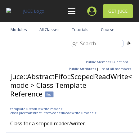
GET JUCE
Modules
All Classes
Tutorials
Course
Public Member Functions
|
Public Attributes
|
List of all members
juce::AbstractFifo::ScopedReadWrite<
mode > Class Template
Reference
final
template<ReadOrWrite mode>
class juce::AbstractFifo::ScopedReadWrite< mode >
Class for a scoped reader/writer.