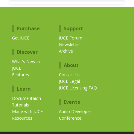
Purchase
Support
Get JUCE
JUCE Forum
Newsletter
Archive
Discover
What's New in
About
JUCE
Features
Contact Us
JUCE Legal
JUCE Licensing FAQ
Learn
Documentaion
Events
Tutorials
Made with JUCE
Audio Developer
Resources
Conference