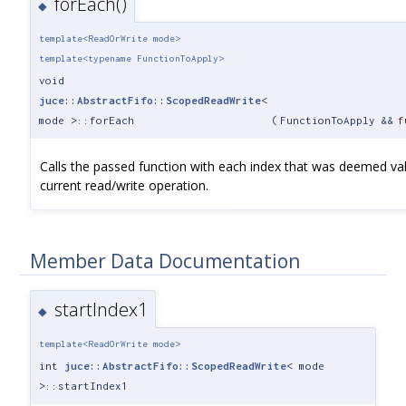
forEach()
◆
template<ReadOrWrite mode>
template<typename FunctionToApply>
void
juce::AbstractFifo::ScopedReadWrite
<
mode >::forEach
(
FunctionToApply &&
f
Calls the passed function with each index that was deemed val
current read/write operation.
Member Data Documentation
startIndex1
◆
template<ReadOrWrite mode>
int
juce::AbstractFifo::ScopedReadWrite
< mode
>::startIndex1