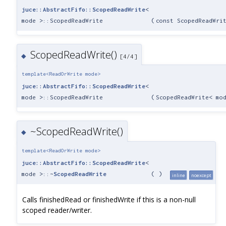
juce::AbstractFifo::ScopedReadWrite
<
mode >::ScopedReadWrite
(
const ScopedReadWri
ScopedReadWrite()
◆
[4/4]
template<ReadOrWrite mode>
juce::AbstractFifo::ScopedReadWrite
<
mode >::ScopedReadWrite
(
ScopedReadWrite< mo
~ScopedReadWrite()
◆
template<ReadOrWrite mode>
juce::AbstractFifo::ScopedReadWrite
<
mode >::~
ScopedReadWrite
(
)
inline
noexcept
Calls finishedRead or finishedWrite if this is a non-null
scoped reader/writer.