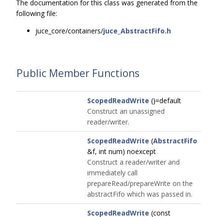
The documentation for this class was generated from the
following file:
juce_core/containers/
juce_AbstractFifo.h
Public Member Functions
ScopedReadWrite
()=default
Construct an unassigned
reader/writer.
ScopedReadWrite
(
AbstractFifo
&f, int num) noexcept
Construct a reader/writer and
immediately call
prepareRead/prepareWrite on the
abstractFifo which was passed in.
ScopedReadWrite
(const