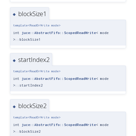
blockSize1
◆
template<ReadOrWrite mode>
int
juce::AbstractFifo::ScopedReadWrite
< mode
>::blockSize1
startIndex2
◆
template<ReadOrWrite mode>
int
juce::AbstractFifo::ScopedReadWrite
< mode
>::startIndex2
blockSize2
◆
template<ReadOrWrite mode>
int
juce::AbstractFifo::ScopedReadWrite
< mode
>::blockSize2