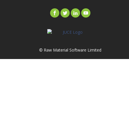
© Raw Material Software Limited