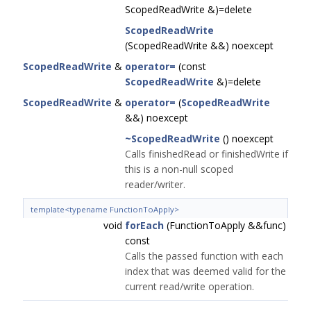
ScopedReadWrite &)=delete
ScopedReadWrite
(ScopedReadWrite &&) noexcept
ScopedReadWrite
&
operator=
(const
ScopedReadWrite
&)=delete
ScopedReadWrite
&
operator=
(
ScopedReadWrite
&&) noexcept
~ScopedReadWrite
() noexcept
Calls finishedRead or finishedWrite if
this is a non-null scoped
reader/writer.
template<typename FunctionToApply>
void
forEach
(FunctionToApply &&func)
const
Calls the passed function with each
index that was deemed valid for the
current read/write operation.