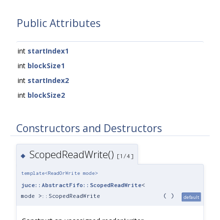
Public Attributes
int
startIndex1
int
blockSize1
int
startIndex2
int
blockSize2
Constructors and Destructors
ScopedReadWrite()
◆
[1/4]
template<ReadOrWrite mode>
juce::AbstractFifo::ScopedReadWrite
<
mode >::ScopedReadWrite
(
)
default