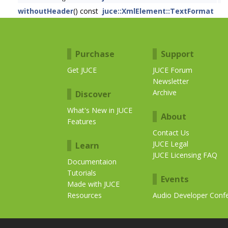
withoutHeader
() const
juce::XmlElement::TextFormat
Purchase
Support
Get JUCE
JUCE Forum
Newsletter
Archive
Discover
What's New in JUCE
About
Features
Contact Us
JUCE Legal
Learn
JUCE Licensing FAQ
Documentaion
Tutorials
Events
Made with JUCE
Resources
Audio Developer Conf