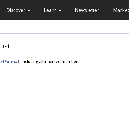
Discover
Learn
Newsletter
Market
List
extFormat
, including all inherited members.