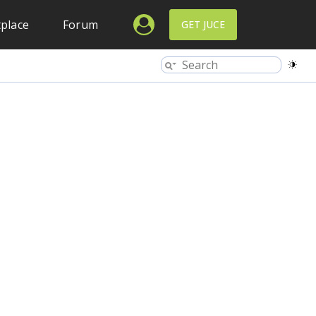
place
Forum
GET JUCE