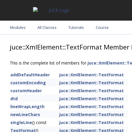
Modules
All Classes
Tutorials
Course
juce::XmlElement::TextFormat Member 
This is the complete list of members for
juce::XmlElement::T
addDefaultHeader
juce::XmlElement::TextFormat
customEncoding
juce::XmlElement::TextFormat
customHeader
juce::XmlElement::TextFormat
dtd
juce::XmlElement::TextFormat
lineWrapLength
juce::XmlElement::TextFormat
newLineChars
juce::XmlElement::TextFormat
singleLine
() const
juce::XmlElement::TextFormat
TextFormat
()
juce::XmlElement::TextFormat