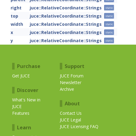
right
juce::RelativeCoordinate::Strings
static
top
juce::RelativeCoordinate::Strings
static
width
juce::RelativeCoordinate::Strings
static
x
juce::RelativeCoordinate::Strings
static
y
juce::RelativeCoordinate::Strings
static
Purchase
Support
Get JUCE
JUCE Forum
Newsletter
Archive
Discover
What's New in
About
JUCE
Features
Contact Us
JUCE Legal
JUCE Licensing FAQ
Learn