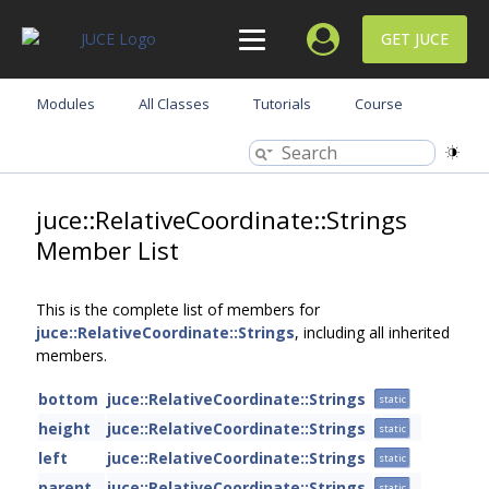
GET JUCE
Modules
All Classes
Tutorials
Course
juce::RelativeCoordinate::Strings
Member List
This is the complete list of members for
juce::RelativeCoordinate::Strings
, including all inherited
members.
bottom
juce::RelativeCoordinate::Strings
static
height
juce::RelativeCoordinate::Strings
static
left
juce::RelativeCoordinate::Strings
static
parent
juce::RelativeCoordinate::Strings
static